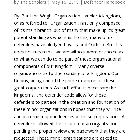
by
The Scholars
| May 16, 2018 |
Defender Handbook
By: Burtland Wright Organization Handler A kingdom,
or as referred to “Organization”, isn’t only composed
of it’s main branch, but of many that make up it’s great
potent standing as what it is. To this, many of us
defenders have pledged Loyalty and Oath to. But this
does not mean that we are without word or choice as
to what we can do to be part of these organizational
components of our Kingdom. Many diverse
organizations tie to the founding of a Kingdom. Our
Unions, being one of the prime examples of these
great corporations. As such effort is necessary the
kingdoms, and defender code allow for these
defenders to partake in the creation and foundation of
these minor organizations in hopes that they will rise
and become major influences of these corporations. A
defender is allowed the creation of an organization
pending the proper review and paperwork that they are
requested. These minor organizations are asked to