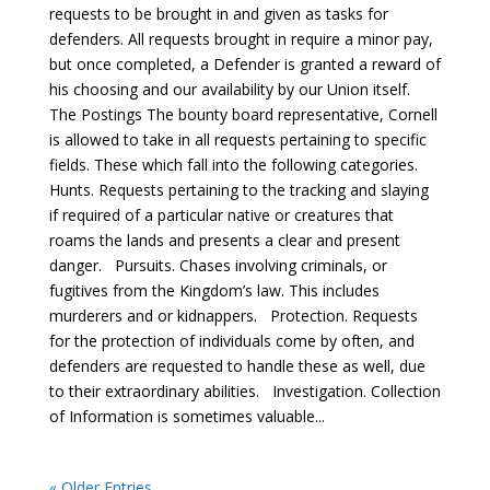
requests to be brought in and given as tasks for
defenders. All requests brought in require a minor pay,
but once completed, a Defender is granted a reward of
his choosing and our availability by our Union itself.
The Postings The bounty board representative, Cornell
is allowed to take in all requests pertaining to specific
fields. These which fall into the following categories.
Hunts. Requests pertaining to the tracking and slaying
if required of a particular native or creatures that
roams the lands and presents a clear and present
danger. Pursuits. Chases involving criminals, or
fugitives from the Kingdom’s law. This includes
murderers and or kidnappers. Protection. Requests
for the protection of individuals come by often, and
defenders are requested to handle these as well, due
to their extraordinary abilities. Investigation. Collection
of Information is sometimes valuable...
« Older Entries