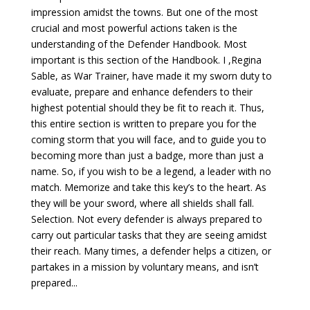
impression amidst the towns. But one of the most
crucial and most powerful actions taken is the
understanding of the Defender Handbook. Most
important is this section of the Handbook. I ,Regina
Sable, as War Trainer, have made it my sworn duty to
evaluate, prepare and enhance defenders to their
highest potential should they be fit to reach it. Thus,
this entire section is written to prepare you for the
coming storm that you will face, and to guide you to
becoming more than just a badge, more than just a
name. So, if you wish to be a legend, a leader with no
match. Memorize and take this key’s to the heart. As
they will be your sword, where all shields shall fall.
Selection. Not every defender is always prepared to
carry out particular tasks that they are seeing amidst
their reach. Many times, a defender helps a citizen, or
partakes in a mission by voluntary means, and isn’t
prepared...