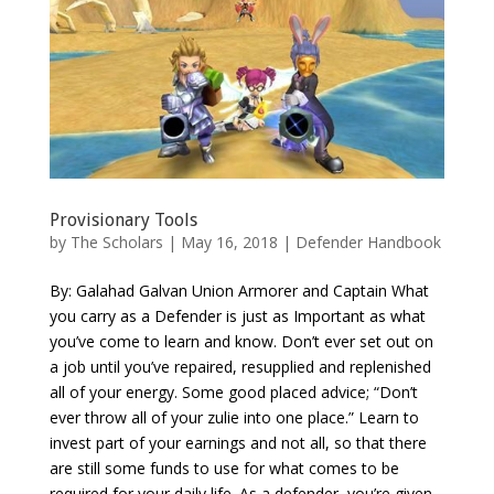
Provisionary Tools
by
The Scholars
| May 16, 2018 |
Defender Handbook
By: Galahad Galvan Union Armorer and Captain What
you carry as a Defender is just as Important as what
you’ve come to learn and know. Don’t ever set out on
a job until you’ve repaired, resupplied and replenished
all of your energy. Some good placed advice; “Don’t
ever throw all of your zulie into one place.” Learn to
invest part of your earnings and not all, so that there
are still some funds to use for what comes to be
required for your daily life. As a defender, you’re given