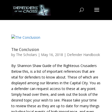
The Conclusion
by
The Scholars
| May 16, 2018 |
Defender Handbook
By: Shannon Shaw Guide of the Righteous Crusaders
Below this, is a list of important references that are
vital for defenders to know about. These of which are
displayed among our libraries in the Capital City. You as
a defender can request access to these at any point.
Simply head over there, and seek out the book of the
desired topic your wish to see. Please take your time
to review these as they are up to date for many things
including local events of high importance, and even