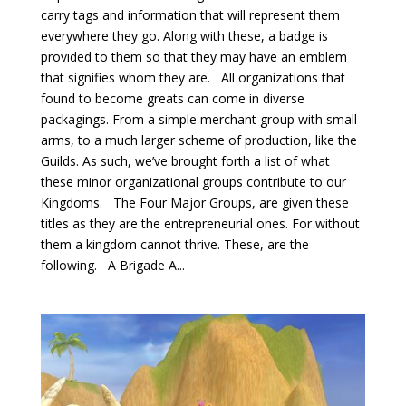
carry tags and information that will represent them
everywhere they go. Along with these, a badge is
provided to them so that they may have an emblem
that signifies whom they are. All organizations that
found to become greats can come in diverse
packagings. From a simple merchant group with small
arms, to a much larger scheme of production, like the
Guilds. As such, we’ve brought forth a list of what
these minor organizational groups contribute to our
Kingdoms. The Four Major Groups, are given these
titles as they are the entrepreneurial ones. For without
them a kingdom cannot thrive. These, are the
following. A Brigade A...