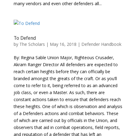
many vendors and even other defenders all...
To Defend
by
The Scholars
| May 16, 2018 |
Defender Handbook
By: Regina Sable Union Major, Righteous Crusader,
Akram Ranger Director All defenders are expected to
reach certain heights before they can officially be
branded amongst the greats of the craft. Or as you’ll
come to refer to it, being referred to as an advanced
job class, or even a Master. As such, there are
constant actions taken to ensure that defenders reach
these heights. One of which is observation and analysis
of a Defenders actions and combat behaviors. These
of which are carried out by officials in the Union, and
observers that aid in combat operations, field reports,
and reputation of a defender that has left an