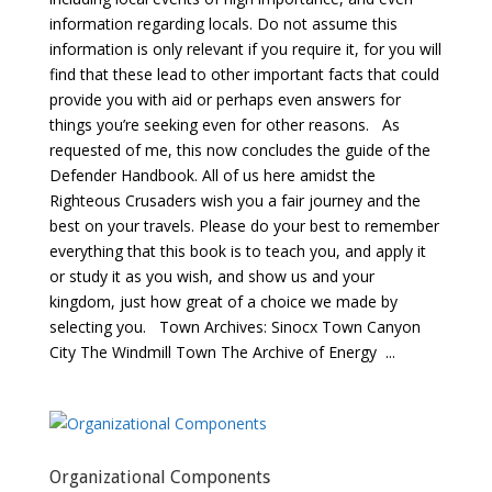
information regarding locals. Do not assume this
information is only relevant if you require it, for you will
find that these lead to other important facts that could
provide you with aid or perhaps even answers for
things you’re seeking even for other reasons. As
requested of me, this now concludes the guide of the
Defender Handbook. All of us here amidst the
Righteous Crusaders wish you a fair journey and the
best on your travels. Please do your best to remember
everything that this book is to teach you, and apply it
or study it as you wish, and show us and your
kingdom, just how great of a choice we made by
selecting you. Town Archives: Sinocx Town Canyon
City The Windmill Town The Archive of Energy ...
Organizational Components