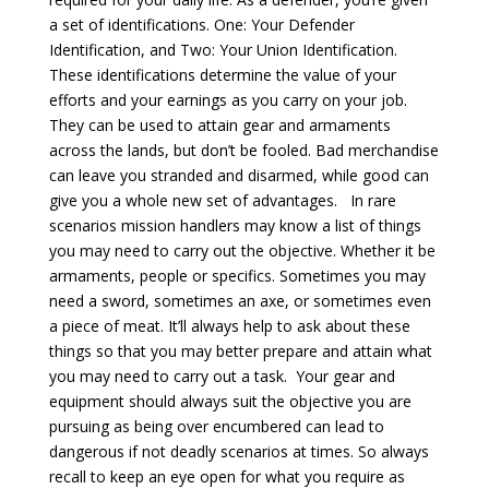
a set of identifications. One: Your Defender
Identification, and Two: Your Union Identification.
These identifications determine the value of your
efforts and your earnings as you carry on your job.
They can be used to attain gear and armaments
across the lands, but don’t be fooled. Bad merchandise
can leave you stranded and disarmed, while good can
give you a whole new set of advantages. In rare
scenarios mission handlers may know a list of things
you may need to carry out the objective. Whether it be
armaments, people or specifics. Sometimes you may
need a sword, sometimes an axe, or sometimes even
a piece of meat. It’ll always help to ask about these
things so that you may better prepare and attain what
you may need to carry out a task. Your gear and
equipment should always suit the objective you are
pursuing as being over encumbered can lead to
dangerous if not deadly scenarios at times. So always
recall to keep an eye open for what you require as