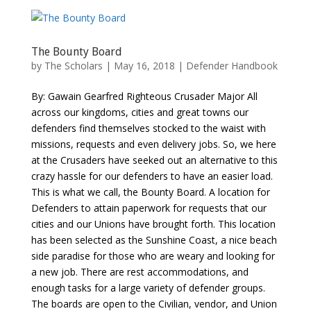
The Bounty Board
by
The Scholars
| May 16, 2018 |
Defender Handbook
By: Gawain Gearfred Righteous Crusader Major All
across our kingdoms, cities and great towns our
defenders find themselves stocked to the waist with
missions, requests and even delivery jobs. So, we here
at the Crusaders have seeked out an alternative to this
crazy hassle for our defenders to have an easier load.
This is what we call, the Bounty Board. A location for
Defenders to attain paperwork for requests that our
cities and our Unions have brought forth. This location
has been selected as the Sunshine Coast, a nice beach
side paradise for those who are weary and looking for
a new job. There are rest accommodations, and
enough tasks for a large variety of defender groups.
The boards are open to the Civilian, vendor, and Union