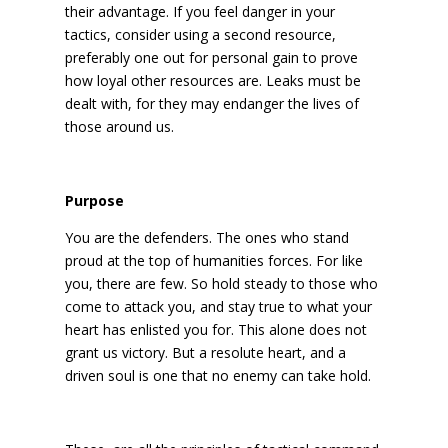
their advantage. If you feel danger in your
tactics, consider using a second resource,
preferably one out for personal gain to prove
how loyal other resources are. Leaks must be
dealt with, for they may endanger the lives of
those around us.
Purpose
You are the defenders. The ones who stand
proud at the top of humanities forces. For like
you, there are few. So hold steady to those who
come to attack you, and stay true to what your
heart has enlisted you for. This alone does not
grant us victory. But a resolute heart, and a
driven soul is one that no enemy can take hold.