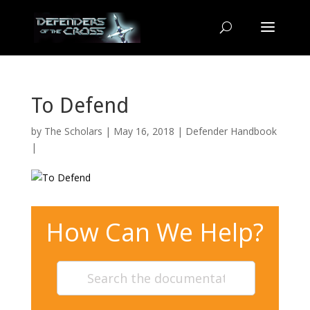
To Defend
by
The Scholars
| May 16, 2018 |
Defender Handbook
|
How Can We Help?