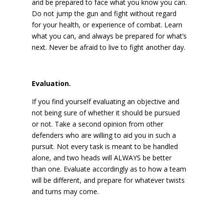
and be prepared to face what you know you can.
Do not jump the gun and fight without regard
for your health, or experience of combat. Learn
what you can, and always be prepared for what’s
next. Never be afraid to live to fight another day.
Evaluation.
If you find yourself evaluating an objective and
not being sure of whether it should be pursued
or not. Take a second opinion from other
defenders who are willing to aid you in such a
pursuit. Not every task is meant to be handled
alone, and two heads will ALWAYS be better
than one. Evaluate accordingly as to how a team
will be different, and prepare for whatever twists
and turns may come.