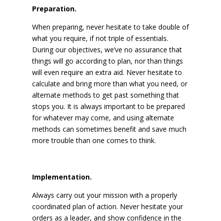
Preparation.
When preparing, never hesitate to take double of
what you require, if not triple of essentials.
During our objectives, we’ve no assurance that
things will go according to plan, nor than things
will even require an extra aid. Never hesitate to
calculate and bring more than what you need, or
alternate methods to get past something that
stops you. It is always important to be prepared
for whatever may come, and using alternate
methods can sometimes benefit and save much
more trouble than one comes to think.
Implementation.
Always carry out your mission with a properly
coordinated plan of action. Never hesitate your
orders as a leader, and show confidence in the