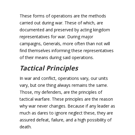
These forms of operations are the methods
carried out during war. These of which, are
documented and preserved by acting kingdom
representatives for war. During major
campaigns, Generals, more often than not will
find themselves informing these representatives
of their means during said operations.
Tactical Principles
In war and conflict, operations vary, our units
vary, but one thing always remains the same.
Those, my defenders, are the principles of
tactical warfare. These principles are the reason
why war never changes. Because if any leader as
much as dares to ignore neglect these, they are
assured defeat, failure, and a high possibility of
death.