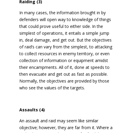
Raiding (3)
In many cases, the information brought in by
defenders will open way to knowledge of things
that could prove useful to either side. In the
simplest of operations, it entails a simple jump
in, deal damage, and get out. But the objectives
of raid’s can vary from the simplest, to attacking
to collect resources in enemy territory, or even
collection of information or equipment amidst
their encampments. All of it, done at speeds to
then evacuate and get out as fast as possible.
Normally, the objectives are provided by those
who see the values of the targets.
Assaults (4)
An assault and raid may seem like similar
objective; however, they are far from it. Where a