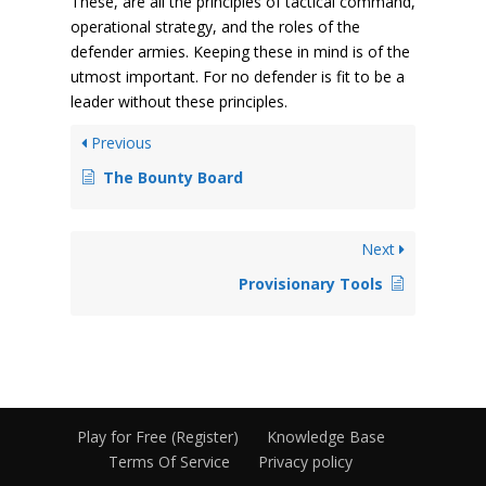
These, are all the principles of tactical command,
operational strategy, and the roles of the
defender armies. Keeping these in mind is of the
utmost important. For no defender is fit to be a
leader without these principles.
Previous
The Bounty Board
Next
Provisionary Tools
Play for Free (Register)
Knowledge Base
Terms Of Service
Privacy policy