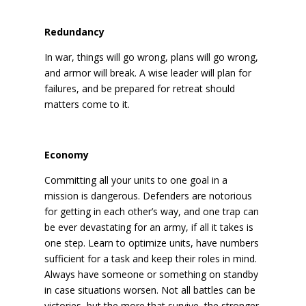
Redundancy
In war, things will go wrong, plans will go wrong,
and armor will break. A wise leader will plan for
failures, and be prepared for retreat should
matters come to it.
Economy
Committing all your units to one goal in a
mission is dangerous. Defenders are notorious
for getting in each other’s way, and one trap can
be ever devastating for an army, if all it takes is
one step. Learn to optimize units, have numbers
sufficient for a task and keep their roles in mind.
Always have someone or something on standby
in case situations worsen. Not all battles can be
victories, but the more that survive, the stronger