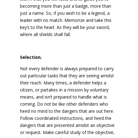
becoming more than just a badge, more than
just a name. So, if you wish to be a legend, a
leader with no match. Memorize and take this
key’s to the heart. As they will be your sword,
where all shields shall fall.
Selection.
Not every defender is always prepared to carry
out particular tasks that they are seeing amidst
their reach. Many times, a defender helps a
citizen, or partakes in a mission by voluntary
means, and isn’t prepared to handle what is
coming. Do not be like other defenders who
heed no mind to the dangers that are out here.
Follow coordinated instructions, and heed the
dangers that are presented amidst an objective
or request. Make careful study of the objective,