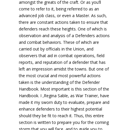
amongst the greats of the craft. Or as you’ll
come to refer to it, being referred to as an
advanced job class, or even a Master. As such,
there are constant actions taken to ensure that
defenders reach these heights. One of which is
observation and analysis of a Defenders actions
and combat behaviors. These of which are
carried out by officials in the Union, and
observers that aid in combat operations, field
reports, and reputation of a defender that has
left an impression amidst the towns. But one of
the most crucial and most powerful actions
taken is the understanding of the Defender
Handbook. Most important is this section of the
Handbook. I ,Regina Sable, as War Trainer, have
made it my sworn duty to evaluate, prepare and
enhance defenders to their highest potential
should they be fit to reach it. Thus, this entire
section is written to prepare you for the coming
storm that you will face, and to guide you to