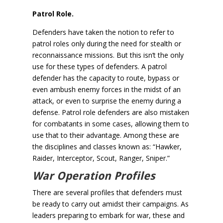
Patrol Role.
Defenders have taken the notion to refer to
patrol roles only during the need for stealth or
reconnaissance missions. But this isn’t the only
use for these types of defenders. A patrol
defender has the capacity to route, bypass or
even ambush enemy forces in the midst of an
attack, or even to surprise the enemy during a
defense. Patrol role defenders are also mistaken
for combatants in some cases, allowing them to
use that to their advantage. Among these are
the disciplines and classes known as: “Hawker,
Raider, Interceptor, Scout, Ranger, Sniper.”
War Operation Profiles
There are several profiles that defenders must
be ready to carry out amidst their campaigns. As
leaders preparing to embark for war, these and