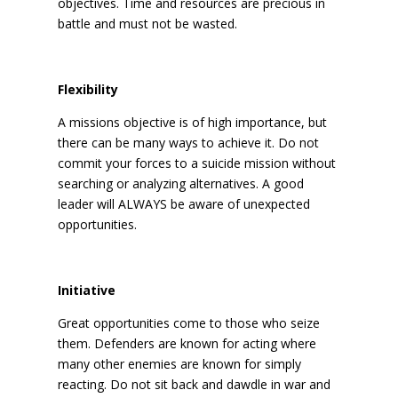
objectives. Time and resources are precious in
battle and must not be wasted.
Flexibility
A missions objective is of high importance, but
there can be many ways to achieve it. Do not
commit your forces to a suicide mission without
searching or analyzing alternatives. A good
leader will ALWAYS be aware of unexpected
opportunities.
Initiative
Great opportunities come to those who seize
them. Defenders are known for acting where
many other enemies are known for simply
reacting. Do not sit back and dawdle in war and