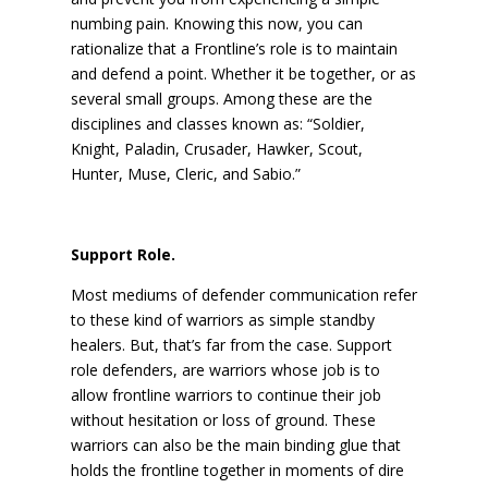
numbing pain. Knowing this now, you can
rationalize that a Frontline’s role is to maintain
and defend a point. Whether it be together, or as
several small groups. Among these are the
disciplines and classes known as: “Soldier,
Knight, Paladin, Crusader, Hawker, Scout,
Hunter, Muse, Cleric, and Sabio.”
Support Role.
Most mediums of defender communication refer
to these kind of warriors as simple standby
healers. But, that’s far from the case. Support
role defenders, are warriors whose job is to
allow frontline warriors to continue their job
without hesitation or loss of ground. These
warriors can also be the main binding glue that
holds the frontline together in moments of dire