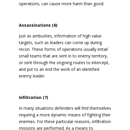
operations, can cause more harm than good.
Assassinations (6)
Just as ambushes, information of high value
targets, such as leaders can come up during
recon. These forms of operations usually entail
small teams that are sent in to enemy territory,
or sent through the ongoing routes to intercept,
and put to an end the work of an identified
enemy leader.
Infiltration (7)
In many situations defenders will find themselves
requiring a more dynamic means of fighting their
enemies. For these particular reasons, infiltration
missions are performed. As a means to