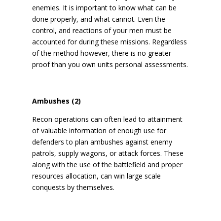
enemies. It is important to know what can be
done properly, and what cannot. Even the
control, and reactions of your men must be
accounted for during these missions. Regardless
of the method however, there is no greater
proof than you own units personal assessments.
Ambushes (2)
Recon operations can often lead to attainment
of valuable information of enough use for
defenders to plan ambushes against enemy
patrols, supply wagons, or attack forces. These
along with the use of the battlefield and proper
resources allocation, can win large scale
conquests by themselves.