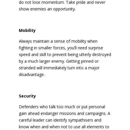
do not lose momentum. Take pride and never
show enemies an opportunity.
Mobility
Always maintain a sense of mobility when
fighting in smaller forces, you’ll need surprise
speed and skill to prevent being utterly destroyed
by a much larger enemy. Getting pinned or
stranded will immediately turn into a major
disadvantage.
Security
Defenders who talk too much or put personal
gain ahead endanger missions and campaigns. A
careful leader can identify sympathisers and
know when and when not to use all elements to