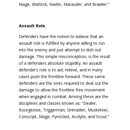
Mage, Warlock, Raider, Marauder, and Brawler.”
Assault Role.
Defenders have the notion to believe that an
assault role is fulfilled by anyone willing to run
into the enemy and just attempt to dish out
damage. This simple misconception, is the result
of a defenders absolute stupidity. An assault
defender’s role is to aid, relieve, and in many
cases push the frontline forward. These same
defenders are the ones required to deal out the
damage to allow the frontline free movement
when engaged in combat. Among these are the
disciplines and classes known as: “Dealer,
Bourgeoise, Triggerman, Grenadier, Musketeer,
Conscript, Mage, Pyroclast, Acolyte, and Scout.”