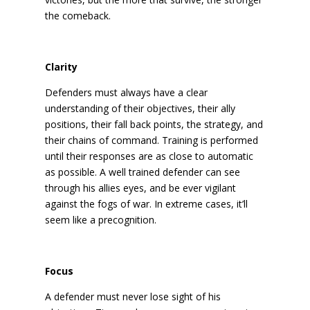
the comeback.
Clarity
Defenders must always have a clear
understanding of their objectives, their ally
positions, their fall back points, the strategy, and
their chains of command. Training is performed
until their responses are as close to automatic
as possible. A well trained defender can see
through his allies eyes, and be ever vigilant
against the fogs of war. In extreme cases, it’ll
seem like a precognition.
Focus
A defender must never lose sight of his