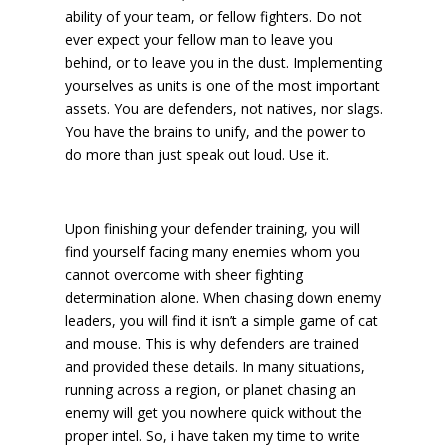
ability of your team, or fellow fighters. Do not
ever expect your fellow man to leave you
behind, or to leave you in the dust. Implementing
yourselves as units is one of the most important
assets. You are defenders, not natives, nor slags.
You have the brains to unify, and the power to
do more than just speak out loud. Use it.
Upon finishing your defender training, you will
find yourself facing many enemies whom you
cannot overcome with sheer fighting
determination alone. When chasing down enemy
leaders, you will find it isn’t a simple game of cat
and mouse. This is why defenders are trained
and provided these details. In many situations,
running across a region, or planet chasing an
enemy will get you nowhere quick without the
proper intel. So, i have taken my time to write