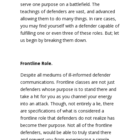
serve one purpose on a battlefield. The
teachings of defenders are vast, and advanced
allowing them to do many things. In rare cases,
you may find yourself with a defender capable of
fulfilling one or even three of these roles. But; let
us begin by breaking them down.
Frontline Role.
Despite all mediums of ill-informed defender
communications. Frontline classes are not just
defenders whose purpose is to stand there and
take a hit for you as you channel your energy
into an attack. Though, not entirely a lie, there
are specifications of what is considered a
frontline role that defenders do not realize has
become their purpose. Not all of the frontline
defenders, would be able to truly stand there
and prevent you from experiencing a simple