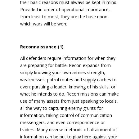
their basic reasons must always be kept in mind.
Provided in order of operational importance,
from least to most, they are the base upon
which wars will be won.
Reconnaissance (1)
All defenders require information for when they
are preparing for battle. Recon expands from
simply knowing your own armies strength,
weaknesses, patrol routes and supply caches to
even; pursuing a leader, knowing of his skills, or
what he intends to do. Recon missions can make
use of many assets from just speaking to locals,
all the way to capturing enemy grunts for
information, taking control of communication
messengers, and even correspondence or
traders. Many diverse methods of attainment of
information can be put to play here against your