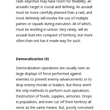
raids objective may have room for flexibility, an
assaults target is crucial and defining. An assault
must be more carefully planned than a raid, and
most definitely will involve the use of multiple
parties or squads during execution. All of which,
must be working in unison. Very rarely, will an
assault lead into conquest of territory, but more
often than not has it made way for such.
Demoralization (5)
Demoralization operations are usually seen as
large displays of force performed against
enemies to prevent enemy advancements or to
drop enemy morale or leaders. But these aren’t
the only methods to perform such operations.
Destruction of foods, supplies, armories. Drops
in population, and even cut off from territory all
serve as the same means. But, poorly conceived