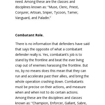
need. Among these are the classes and
disciplines known as: “Muse, Cleric, Priest,
Conjurer, Artisan, Sniper, Tycoon, Tamer,
Vanguard, and Paladin.”
Combatant Role.
There is no information that defenders have said
that says the opposite of what a combatant
defender really is. Yes, combatant’s job is to
stand by the frontline and beat the ever living
crap out of enemies harassing the frontline. But
no, by no means does this mean that they can
run and accelerate past their allies, and bring the
whole operation crashing down. Combatants
must be precise on their actions, and measure
when and when not to do certain actions.
Among these are the disciplines and classes
known as: “Champion, Enforcer, Gallant, Sabre,