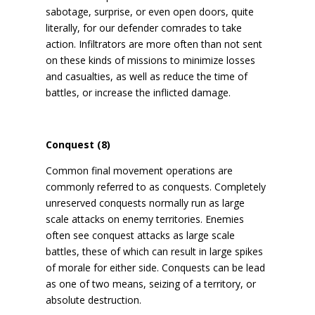
sabotage, surprise, or even open doors, quite
literally, for our defender comrades to take
action. Infiltrators are more often than not sent
on these kinds of missions to minimize losses
and casualties, as well as reduce the time of
battles, or increase the inflicted damage.
Conquest (8)
Common final movement operations are
commonly referred to as conquests. Completely
unreserved conquests normally run as large
scale attacks on enemy territories. Enemies
often see conquest attacks as large scale
battles, these of which can result in large spikes
of morale for either side. Conquests can be lead
as one of two means, seizing of a territory, or
absolute destruction.