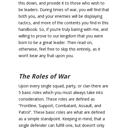
this down, and provide it to those who wish to
be leaders. During times of war, you will find that
both you, and your enemies will be displaying
tactics, and more of the contents you find in this
handbook. So, if you’re truly baring with me, and
willing to prove to our kingdom that you were
born to be a great leader. Then read on,
otherwise, feel free to skip this entirely, as it
won’t bear any fruit upon you.
The Roles of War
Upon every single squad, party, or clan there are
5 basic roles which you must always take into
consideration. These roles are defined as
“Frontline, Support, Combatant, Assault, and
Patrol”. These basic roles are what are defined
as a simple standpoint. Keeping in mind, that a
single defender can fulfill one, but doesn’t only