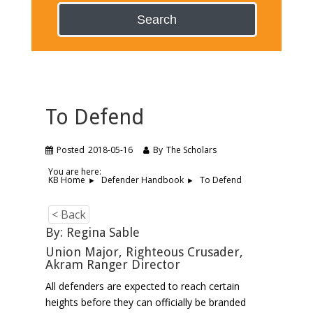
Search
To Defend
Posted
2018-05-16
By
The Scholars
You are here:
To Defend
KB Home
Defender Handbook
< Back
By: Regina Sable
Union Major, Righteous Crusader,
Akram Ranger Director
All defenders are expected to reach certain
heights before they can officially be branded