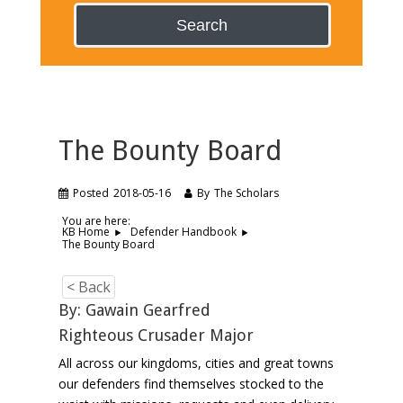
Search
The Bounty Board
Posted
2018-05-16
By
The Scholars
You are here:
KB Home
Defender Handbook
The Bounty Board
< Back
By: Gawain Gearfred
Righteous Crusader Major
All across our kingdoms, cities and great towns
our defenders find themselves stocked to the