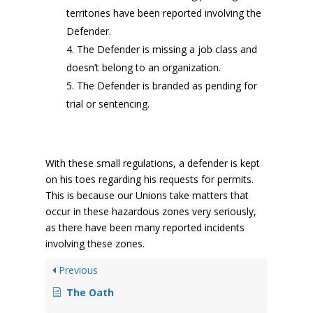
territories have been reported involving the
Defender.
The Defender is missing a job class and
doesn’t belong to an organization.
The Defender is branded as pending for
trial or sentencing.
With these small regulations, a defender is kept
on his toes regarding his requests for permits.
This is because our Unions take matters that
occur in these hazardous zones very seriously,
as there have been many reported incidents
involving these zones.
Previous
The Oath