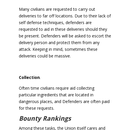
Many civilians are requested to carry out
deliveries to far off locations. Due to their lack of
self defense techniques, defenders are
requested to aid in these deliveries should they
be present. Defenders will be asked to escort the
delivery person and protect them from any
attack. Keeping in mind, sometimes these
deliveries could be massive.
Collection
.
Often time civilians require aid collecting
particular ingredients that are located in
dangerous places, and Defenders are often paid
for these requests.
Bounty Rankings
Among these tasks, the Union itself cares and