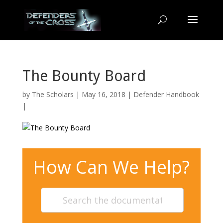
The Bounty Board
by
The Scholars
| May 16, 2018 |
Defender Handbook
|
How Can We Help?