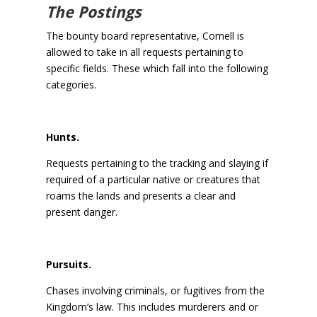
The Postings
The bounty board representative, Cornell is
allowed to take in all requests pertaining to
specific fields. These which fall into the following
categories.
Hunts.
Requests pertaining to the tracking and slaying if
required of a particular native or creatures that
roams the lands and presents a clear and
present danger.
Pursuits.
Chases involving criminals, or fugitives from the
Kingdom’s law. This includes murderers and or