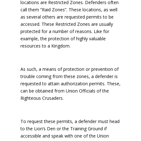
locations are Restricted Zones. Defenders often
call them “Raid Zones”. These locations, as well
as several others are requested permits to be
accessed. These Restricted Zones are usually
protected for a number of reasons. Like for
example, the protection of highly valuable
resources to a Kingdom.
As such, a means of protection or prevention of
trouble coming from these zones, a defender is
requested to attain authorization permits. These,
can be obtained from Union Officials of the
Righteous Crusaders.
To request these permits, a defender must head
to the Lion’s Den or the Training Ground if
accessible and speak with one of the Union