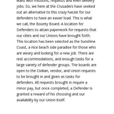
waist with missions, requests and even delivery
jobs. So, we here at the Crusaders have seeked
out an alternative to this crazy hassle for our
defenders to have an easier load. This is what
we call, the Bounty Board. A location for
Defenders to attain paperwork for requests that
our cities and our Unions have brought forth.
This location has been selected as the Sunshine
Coast, a nice beach side paradise for those who
are weary and looking for a new job. There are
rest accommodations, and enough tasks for a
large variety of defender groups. The boards are
open to the Civilian, vendor, and Union requests
to be brought in and given as tasks for
defenders. All requests brought in require a
minor pay, but once completed, a Defender is
granted a reward of his choosing and our
availability by our Union itself.