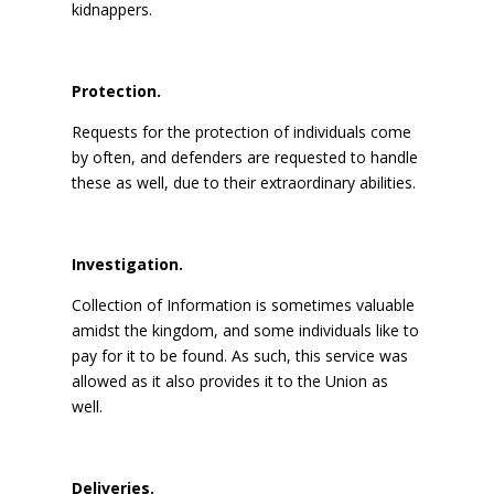
kidnappers.
Protection.
Requests for the protection of individuals come
by often, and defenders are requested to handle
these as well, due to their extraordinary abilities.
Investigation.
Collection of Information is sometimes valuable
amidst the kingdom, and some individuals like to
pay for it to be found. As such, this service was
allowed as it also provides it to the Union as
well.
Deliveries.