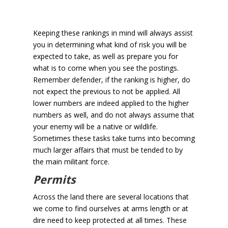
Keeping these rankings in mind will always assist
you in determining what kind of risk you will be
expected to take, as well as prepare you for
what is to come when you see the postings.
Remember defender, if the ranking is higher, do
not expect the previous to not be applied. All
lower numbers are indeed applied to the higher
numbers as well, and do not always assume that
your enemy will be a native or wildlife.
Sometimes these tasks take turns into becoming
much larger affairs that must be tended to by
the main militant force.
Permits
Across the land there are several locations that
we come to find ourselves at arms length or at
dire need to keep protected at all times. These