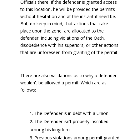
Officials there. If the defender is granted access
to this location, he will be provided the permits
without hesitation and at the instant if need be.
But, do keep in mind, that actions that take
place upon the zone, are allocated to the
defender. Including violations of the Oath,
disobedience with his superiors, or other actions
that are unforeseen from granting of the permit.
There are also validations as to why a defender
wouldn’t be allowed a permit. Which are as
follows:
The Defender is in debt with a Union.
The Defender isn’t properly inscribed
among his kingdom.
Previous violations among permit granted