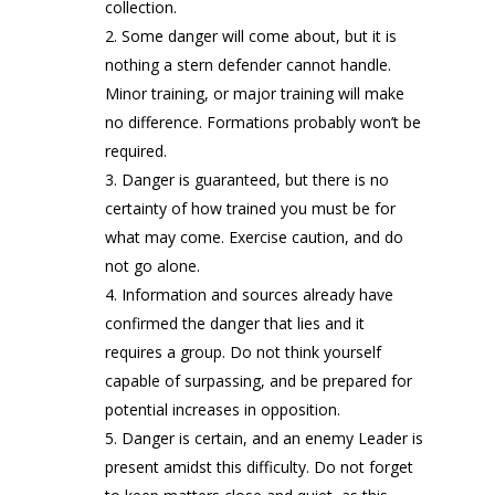
collection.
Some danger will come about, but it is
nothing a stern defender cannot handle.
Minor training, or major training will make
no difference. Formations probably won’t be
required.
Danger is guaranteed, but there is no
certainty of how trained you must be for
what may come. Exercise caution, and do
not go alone.
Information and sources already have
confirmed the danger that lies and it
requires a group. Do not think yourself
capable of surpassing, and be prepared for
potential increases in opposition.
Danger is certain, and an enemy Leader is
present amidst this difficulty. Do not forget