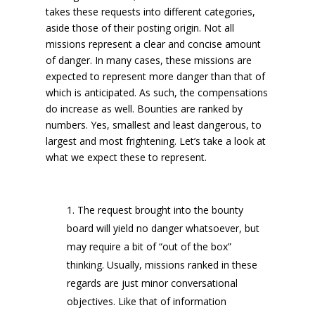
takes these requests into different categories,
aside those of their posting origin. Not all
missions represent a clear and concise amount
of danger. In many cases, these missions are
expected to represent more danger than that of
which is anticipated. As such, the compensations
do increase as well. Bounties are ranked by
numbers. Yes, smallest and least dangerous, to
largest and most frightening. Let’s take a look at
what we expect these to represent.
The request brought into the bounty
board will yield no danger whatsoever, but
may require a bit of “out of the box”
thinking. Usually, missions ranked in these
regards are just minor conversational
objectives. Like that of information