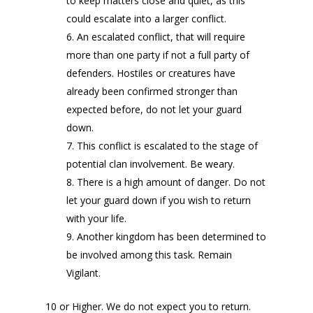
to keep matters close and quiet, as this
could escalate into a larger conflict.
An escalated conflict, that will require
more than one party if not a full party of
defenders. Hostiles or creatures have
already been confirmed stronger than
expected before, do not let your guard
down.
This conflict is escalated to the stage of
potential clan involvement. Be weary.
There is a high amount of danger. Do not
let your guard down if you wish to return
with your life.
Another kingdom has been determined to
be involved among this task. Remain
Vigilant.
10 or Higher. We do not expect you to return.