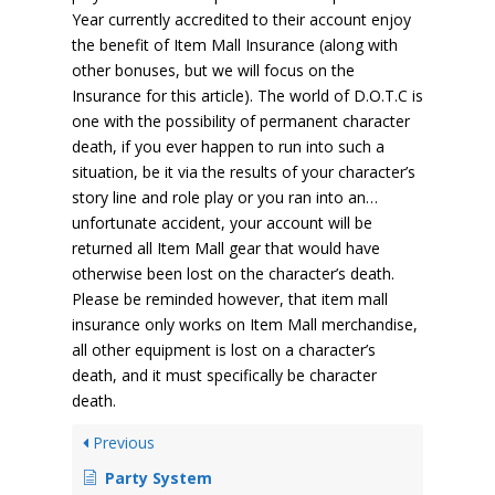
Year currently accredited to their account enjoy
the benefit of Item Mall Insurance (along with
other bonuses, but we will focus on the
Insurance for this article). The world of D.O.T.C is
one with the possibility of permanent character
death, if you ever happen to run into such a
situation, be it via the results of your character’s
story line and role play or you ran into an…
unfortunate accident, your account will be
returned all Item Mall gear that would have
otherwise been lost on the character’s death.
Please be reminded however, that item mall
insurance only works on Item Mall merchandise,
all other equipment is lost on a character’s
death, and it must specifically be character
death.
Previous
Party System