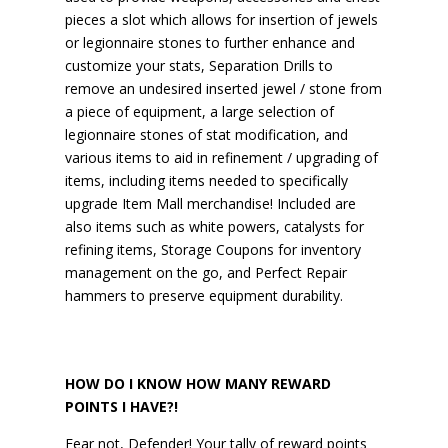
pieces a slot which allows for insertion of jewels
or legionnaire stones to further enhance and
customize your stats, Separation Drills to
remove an undesired inserted jewel / stone from
a piece of equipment, a large selection of
legionnaire stones of stat modification, and
various items to aid in refinement / upgrading of
items, including items needed to specifically
upgrade Item Mall merchandise! Included are
also items such as white powers, catalysts for
refining items, Storage Coupons for inventory
management on the go, and Perfect Repair
hammers to preserve equipment durability.
HOW DO I KNOW HOW MANY REWARD
POINTS I HAVE?!
Fear not, Defender! Your tally of reward points