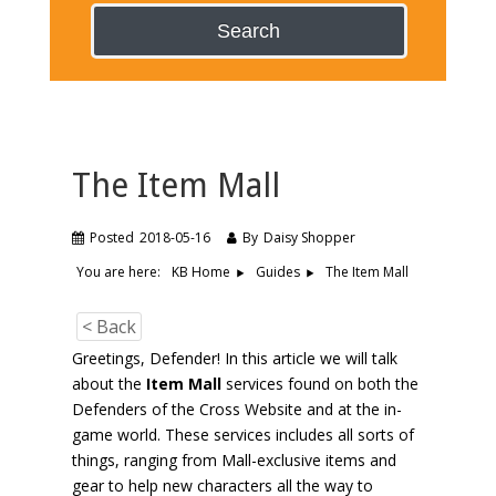
Search
The Item Mall
Posted
2018-05-16
By
Daisy Shopper
You are here:
The Item Mall
KB Home
Guides
< Back
Greetings, Defender! In this article we will talk
about the
Item Mall
services found on both the
Defenders of the Cross Website and at the in-
game world. These services includes all sorts of
things, ranging from Mall-exclusive items and
gear to help new characters all the way to