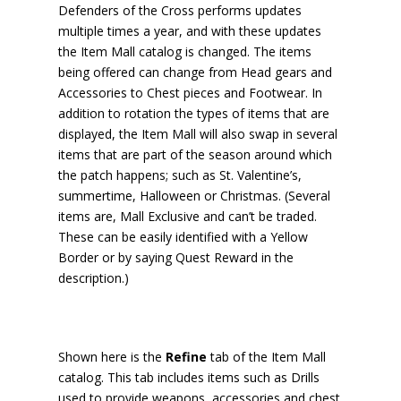
Defenders of the Cross performs updates
multiple times a year, and with these updates
the Item Mall catalog is changed. The items
being offered can change from Head gears and
Accessories to Chest pieces and Footwear. In
addition to rotation the types of items that are
displayed, the Item Mall will also swap in several
items that are part of the season around which
the patch happens; such as St. Valentine’s,
summertime, Halloween or Christmas. (Several
items are, Mall Exclusive and can’t be traded.
These can be easily identified with a Yellow
Border or by saying Quest Reward in the
description.)
Shown here is the
Refine
tab of the Item Mall
catalog. This tab includes items such as Drills
used to provide weapons, accessories and chest