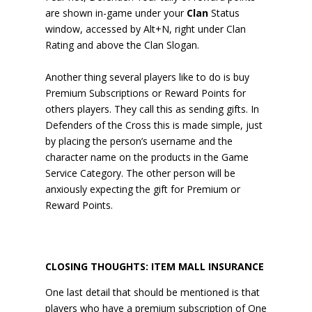
are shown in-game under your
Clan
Status
window, accessed by Alt+N, right under Clan
Rating and above the Clan Slogan.
Another thing several players like to do is buy
Premium Subscriptions or Reward Points for
others players. They call this as sending gifts. In
Defenders of the Cross this is made simple, just
by placing the person’s username and the
character name on the products in the Game
Service Category. The other person will be
anxiously expecting the gift for Premium or
Reward Points.
CLOSING THOUGHTS: ITEM MALL INSURANCE
One last detail that should be mentioned is that
players who have a premium subscription of One