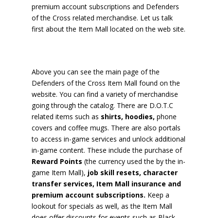
premium account subscriptions and Defenders
of the Cross related merchandise. Let us talk
first about the Item Mall located on the web site.
Above you can see the main page of the
Defenders of the Cross Item Mall found on the
website. You can find a variety of merchandise
going through the catalog. There are D.O.T.C
related items such as
shirts, hoodies,
phone
covers and coffee mugs. There are also portals
to access in-game services and unlock additional
in-game content. These include the purchase of
Reward Points
(the currency used the by the in-
game Item Mall),
job skill resets, character
transfer services, Item Mall insurance and
premium account subscriptions.
Keep a
lookout for specials as well, as the Item Mall
does offer discounts for events such as Black