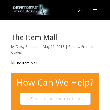
The Item Mall
by
Daisy Shopper
| May 16, 2018 |
Guides
,
Premium
Guides
|
How Can We Help?