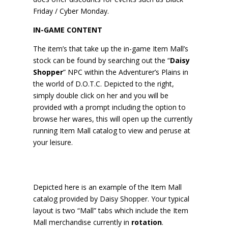
Friday / Cyber Monday.
IN-GAME CONTENT
The item’s that take up the in-game Item Mall’s
stock can be found by searching out the “
Daisy
Shopper
” NPC within the Adventurer’s Plains in
the world of D.O.T.C. Depicted to the right,
simply double click on her and you will be
provided with a prompt including the option to
browse her wares, this will open up the currently
running Item Mall catalog to view and peruse at
your leisure.
Depicted here is an example of the Item Mall
catalog provided by Daisy Shopper. Your typical
layout is two “Mall” tabs which include the Item
Mall merchandise currently in
rotation
.