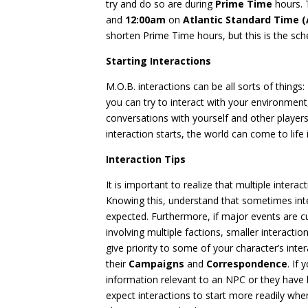
try and do so are during
Prime Time
hours. 
and
12:00am
on
Atlantic Standard Time (
shorten Prime Time hours, but this is the sch
Starting Interactions
M.O.B. interactions can be all sorts of thing
you can try to interact with your environmen
conversations with yourself and other players
interaction starts, the world can come to life
Interaction Tips
It is important to realize that multiple inter
Knowing this, understand that sometimes int
expected. Furthermore, if major events are c
involving multiple factions, smaller interacti
give priority to some of your character’s inte
their
Campaigns
and
Correspondence
. If
information relevant to an NPC or they ha
expect interactions to start more readily when