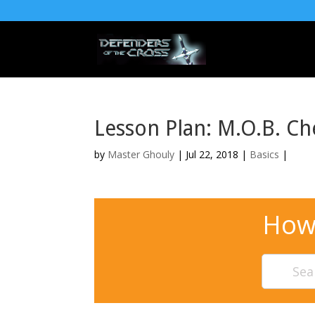
Lesson Plan: M.O.B. Ch
by
Master Ghouly
| Jul 22, 2018 |
Basics
|
How