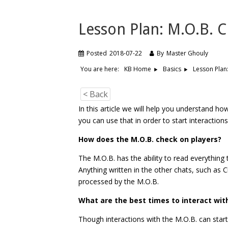
Lesson Plan: M.O.B. 
Posted
2018-07-22
By
Master Ghouly
You are here:
Lesson Plan
KB Home
Basics
< Back
In this article we will help you understand h
you can use that in order to start interactions
How does the M.O.B.
check on players?
The M.O.B. has the ability to read everything t
Anything written in the other chats, such as 
processed by the M.O.B.
What are the best times to interact wit
Though interactions with the M.O.B. can start