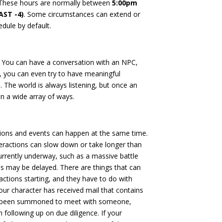
These hours are normally between
5:00pm
AST -4)
. Some circumstances can extend or
edule by default.
s: You can have a conversation with an NPC,
t, you can even try to have meaningful
. The world is always listening, but once an
 in a wide array of ways.
actions and events can happen at the same time.
eractions can slow down or take longer than
urrently underway, such as a massive battle
ons may be delayed. There are things that can
ractions starting, and they have to do with
 your character has received mail that contains
ve been summoned to meet with someone,
 following up on due diligence. If your