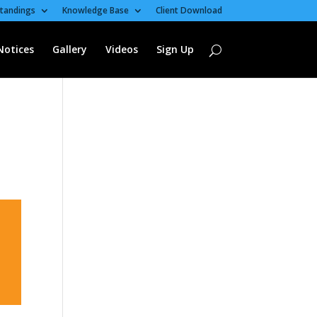
tandings
Knowledge Base
Client Download
Notices
Gallery
Videos
Sign Up