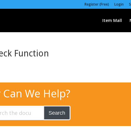
Register (Free)
Login
S
Item Mall
eck Function
 Can We Help?
Search