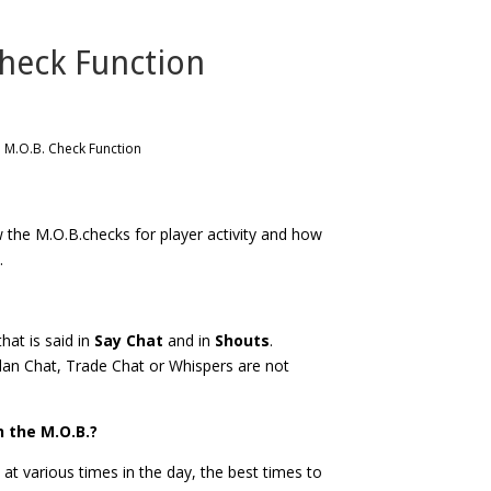
Check Function
: M.O.B. Check Function
ow the M.O.B.checks for player activity and how
.
hat is said in
Say Chat
and in
Shouts
.
Clan Chat, Trade Chat or Whispers are not
h the M.O.B.?
 at various times in the day, the best times to