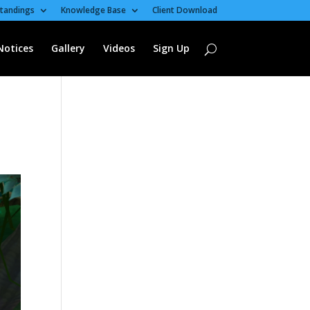
tandings
Knowledge Base
Client Download
Notices
Gallery
Videos
Sign Up