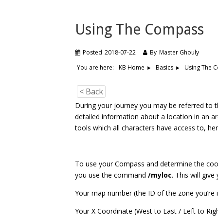
Using The Compass
Posted
2018-07-22
By
Master Ghouly
You are here:
Using The 
KB Home
Basics
< Back
During your journey you may be referred to t
detailed information about a location in an a
tools which all characters have access to, her
To use your Compass and determine the coord
you use the command
/myloc
. This will giv
Your map number (the ID of the zone you’re 
Your X Coordinate (West to East / Left to Rig