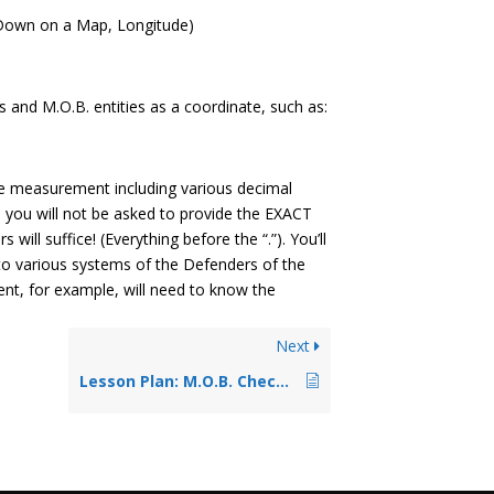
 Down on a Map, Longitude)
s and M.O.B. entities as a coordinate, such as:
se measurement including various decimal
, you will not be asked to provide the EXACT
ill suffice! (Everything before the “.”). You’ll
to various systems of the Defenders of the
ent, for example, will need to know the
Next
Lesson Plan: M.O.B. Check Function