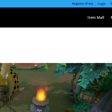
Register (Free)
Login
S
Item Mall