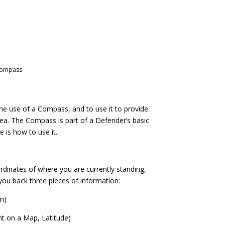
Compass
he use of a Compass, and to use it to provide
rea. The Compass is part of a Defender’s basic
e is how to use it.
inates of where you are currently standing,
e you back three pieces of information:
in)
ht on a Map, Latitude)