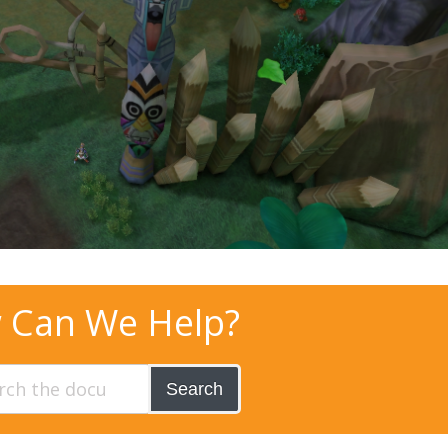
 Can We Help?
Search