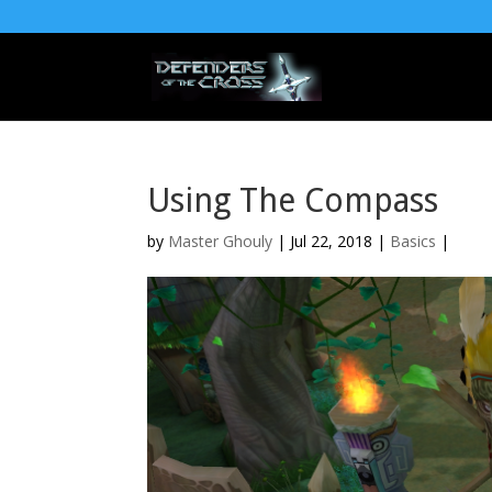
Using The Compass
by
Master Ghouly
| Jul 22, 2018 |
Basics
|