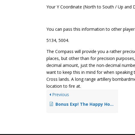
Your Y Coordinate (North to South / Up and
You can pass this information to other player
5134, 5004.
The Compass will provide you a rather preci
places, but other than for precision purposes
decimal amount, just the non-decimal numbers w
want to keep this in mind for when speaking 
Cross lands. A long range artillery bombardm
location to fire at.
Previous
Bonus Exp! The Happy Hour System