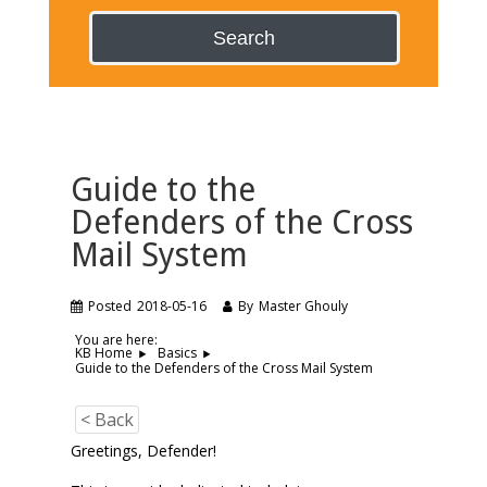
Search
Guide to the
Defenders of the Cross
Mail System
Posted
2018-05-16
By
Master Ghouly
You are here:
KB Home
Basics
Guide to the Defenders of the Cross Mail System
< Back
Greetings, Defender!