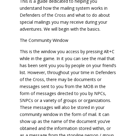
This is a guide dedicated to helping you
understand how the mailing system works in
Defenders of the Cross and what to do about
special mailings you may receive during your
adventures. We will begin with the basics.
The Community Window
This is the window you access by pressing Alt+C
while in the game. In it you can see the mail that
has been sent you you by people on your friend’s
list. However, throughout your time in Defenders
of the Cross, there may be documents or
messages sent to you from the MOB in the
form of messages directed to you by NPCs,
SNPCs or a variety of groups or organizations.
These messages will also be stored in your
community window in the form of mail. It can
show up as the name of the document you’ve
obtained and the information stored within, or
as a message from the storyline person / group