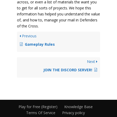
across, or even a list of materials the want you
to get for all sorts of projects. We hope this
information has helped you understand the value
of, and how to, manage your mail in Defenders
of the Cross.
Previous
Gameplay Rules
Next
JOIN THE DISCORD SERVER!
Play for Free (Register)
Knowledge Base
Terms Of Service
Privacy policy