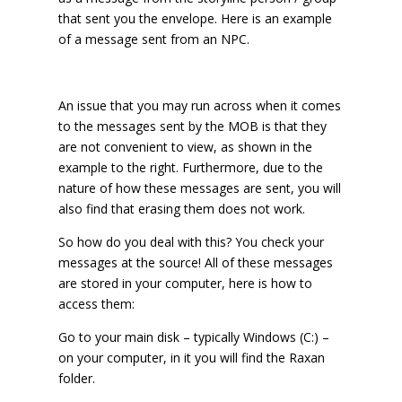
that sent you the envelope. Here is an example
of a message sent from an NPC.
An issue that you may run across when it comes
to the messages sent by the MOB is that they
are not convenient to view, as shown in the
example to the right. Furthermore, due to the
nature of how these messages are sent, you will
also find that erasing them does not work.
So how do you deal with this? You check your
messages at the source! All of these messages
are stored in your computer, here is how to
access them:
Go to your main disk – typically Windows (C:) –
on your computer, in it you will find the Raxan
folder.