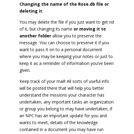
Changing the name of the Rose.db file or
deleting it
.
You may delete the file if you just want to get rid
of it, but changing its name
or moving it to
another folder
allow you to preserve the
message. You can choose to preserve it if you
want to pass it on to a personal document
where you may be keeping your notes or just to
keep it as a reminder of information you’ve been
given.
Keep track of your mail! All sorts of useful info
will be posted there that will help you better
understand the missions your character has
undertaken, any important tasks an organization
or group you belong to may have undertaken, if
an NPC has an important update for you and
wants to meet, details of the knowledge
contained in a document you may have run