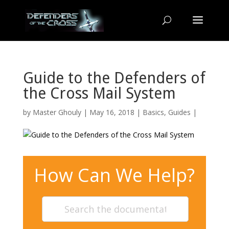
Guide to the Defenders of
the Cross Mail System
by
Master Ghouly
| May 16, 2018 |
Basics
,
Guides
|
How Can We Help?