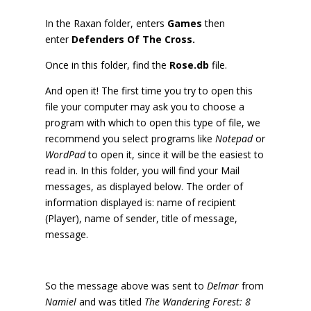
In the Raxan folder, enters
Games
then
enter
Defenders Of The Cross.
Once in this folder, find the
Rose.db
file.
And open it! The first time you try to open this
file your computer may ask you to choose a
program with which to open this type of file, we
recommend you select programs like
Notepad
or
WordPad
to open it, since it will be the easiest to
read in. In this folder, you will find your Mail
messages, as displayed below. The order of
information displayed is: name of recipient
(Player), name of sender, title of message,
message.
So the message above was sent to
Delmar
from
Namiel
and was titled
The Wandering Forest: 8