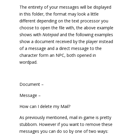
The entirety of your messages will be displayed
in this folder, the format may look a little
different depending on the text processor you
choose to open the file with, the above example
shows with
Notepad
and the following examples
show a document received by the player instead
of a message and a direct message to the
character form an NPC, both opened in
wordpad.
Document –
Message –
How can I delete my Mail?
As previously mentioned, mail in-game is pretty
stubborn. However if you want to remove these
messages you can do so by one of two ways: