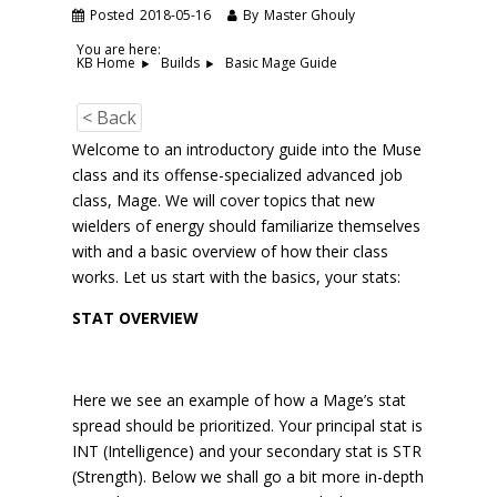
Posted
2018-05-16
By
Master Ghouly
You are here:
Basic Mage Guide
KB Home
Builds
< Back
Welcome to an introductory guide into the Muse
class and its offense-specialized advanced job
class, Mage. We will cover topics that new
wielders of energy should familiarize themselves
with and a basic overview of how their class
works. Let us start with the basics, your stats:
STAT OVERVIEW
Here we see an example of how a Mage’s stat
spread should be prioritized. Your principal stat is
INT (Intelligence) and your secondary stat is STR
(Strength). Below we shall go a bit more in-depth