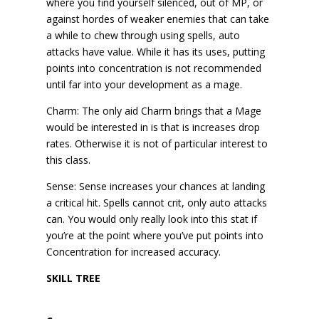
where you find yourself silenced, out of MP, or
against hordes of weaker enemies that can take
a while to chew through using spells, auto
attacks have value. While it has its uses, putting
points into concentration is not recommended
until far into your development as a mage.
Charm: The only aid Charm brings that a Mage
would be interested in is that is increases drop
rates. Otherwise it is not of particular interest to
this class.
Sense: Sense increases your chances at landing
a critical hit. Spells cannot crit, only auto attacks
can. You would only really look into this stat if
you’re at the point where you’ve put points into
Concentration for increased accuracy.
SKILL TREE