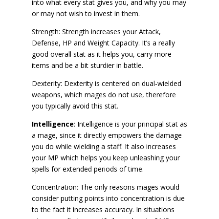
into what every stat gives you, and why you may
or may not wish to invest in them.
Strength: Strength increases your Attack,
Defense, HP and Weight Capacity. It’s a really
good overall stat as it helps you, carry more
items and be a bit sturdier in battle.
Dexterity: Dexterity is centered on dual-wielded
weapons, which mages do not use, therefore
you typically avoid this stat.
Intelligence
: Intelligence is your principal stat as
a mage, since it directly empowers the damage
you do while wielding a staff. It also increases
your MP which helps you keep unleashing your
spells for extended periods of time.
Concentration: The only reasons mages would
consider putting points into concentration is due
to the fact it increases accuracy. In situations