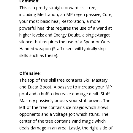
Common
:
This is a pretty straightforward skill tree,
including Meditation, an MP regen passive; Cure,
your most basic heal; Restoration, a more
powerful heal that requires the use of a wand at
higher levels; and Energy Doubt, a single-target
silence that requires the use of a Spear or One-
Handed weapon (Staff users will typically skip
skills such as these).
Offensive
:
The top of this skill tree contains Skill Mastery
and Eucar Boost, A passive to increase your MP
pool and a buff to increase damage dealt. Staff
Mastery passively boosts your staff power. The
left of the tree contains ice magic which slows
opponents and a Voltage Jolt which stuns. The
center of the tree contains wind magic which
deals damage in an area. Lastly, the right side of