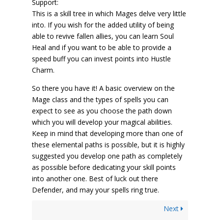
Support:
This is a skill tree in which Mages delve very little
into. If you wish for the added utility of being
able to revive fallen allies, you can learn Soul
Heal and if you want to be able to provide a
speed buff you can invest points into Hustle
Charm.
So there you have it! A basic overview on the
Mage class and the types of spells you can
expect to see as you choose the path down
which you will develop your magical abilities.
Keep in mind that developing more than one of
these elemental paths is possible, but it is highly
suggested you develop one path as completely
as possible before dedicating your skill points
into another one. Best of luck out there
Defender, and may your spells ring true.
Next