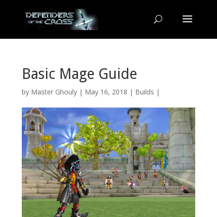
Basic Mage Guide
by
Master Ghouly
| May 16, 2018 |
Builds
|