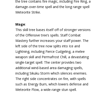
the tree contains fire magic, including Fire Ring, a
damage-over-time spell and the long range spell
Meteorite Strike.
Mage
:
This skill tree bases itself off of stronger versions
of the Offensive tree’s spells. Staff Combat
Mastery further increases your staff power. The
left side of the tree now splits into Ice and
Lightning, including Fierce Cudgeling, a melee
weapon skill and Permafrost Chill, a devastating
single-target spell. The center provides two
additional wind-based area damaging spells,
including Sikuku Storm which silences enemies.
The right side concentrates on fire, with spells
such as Energy Burn, which lowers defense and
Meteorite Flow, a wide-range stun spell.