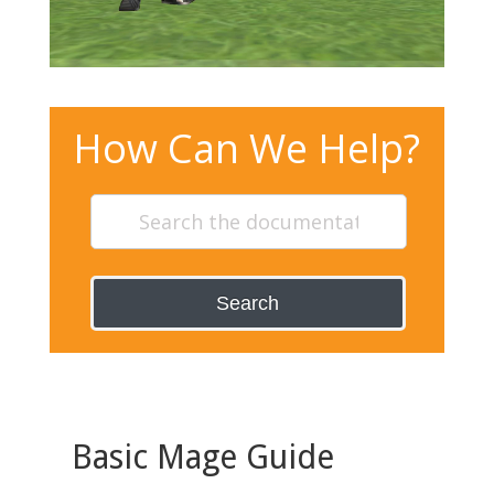
How Can We Help?
Search
Basic Mage Guide