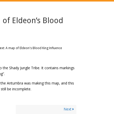
 of Eldeon’s Blood
xt: A map of Eldeon's Blood King Influence
the Shady Jungle Tribe. It contains markings
g”.
f the Antumbra was making this map, and this
still be incomplete.
Next