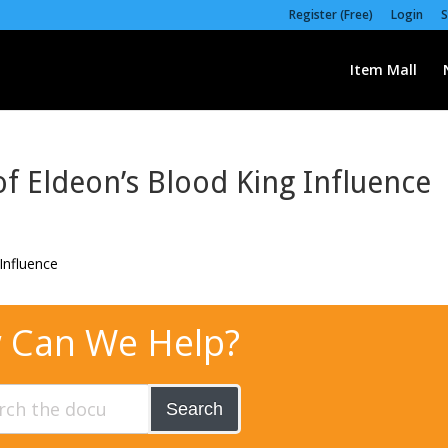
Register (Free)
Login
S
Item Mall
f Eldeon’s Blood King Influence
 Can We Help?
Search