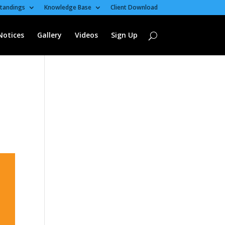
tandings
Knowledge Base
Client Download
Notices
Gallery
Videos
Sign Up