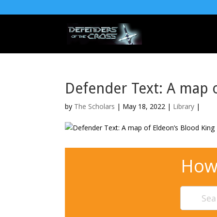
Defender Text: A map o
by
The Scholars
| May 18, 2022 |
Library
|
How