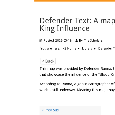
Defender Text: A map
King Influence
Posted
2022-05-18
By
The Scholars
You are here:
Defender Te
KB Home
Library
< Back
This map was provided by Defender Ranna, to 
that showcase the influence of the “Blood Kin
According to Ranna, a goblin cartographer o
work is still underway. Meaning this map may 
Previous