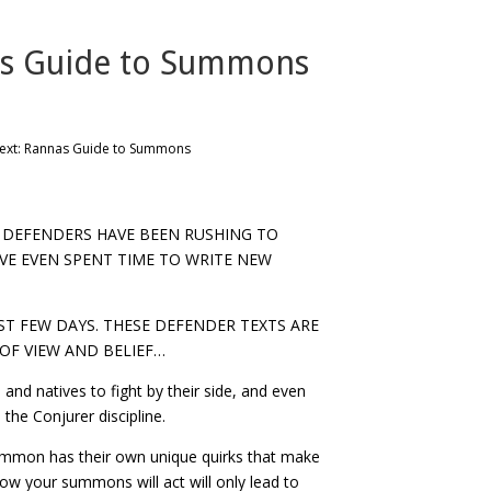
as Guide to Summons
ext: Rannas Guide to Summons
Y DEFENDERS HAVE BEEN RUSHING TO
VE EVEN SPENT TIME TO WRITE NEW
T FEW DAYS. THESE DEFENDER TEXTS ARE
OF VIEW AND BELIEF…
and natives to fight by their side, and even
 the Conjurer discipline.
ummon has their own unique quirks that make
how your summons will act will only lead to