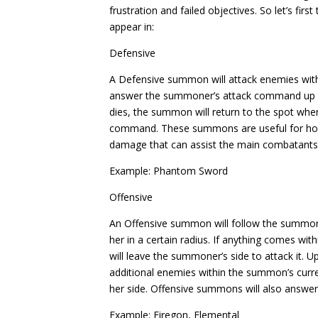
frustration and failed objectives. So let’s fi
appear in:
Defensive
A Defensive summon will attack enemies within
answer the summoner’s attack command up to
dies, the summon will return to the spot w
command. These summons are useful for hold
damage that can assist the main combatants
Example: Phantom Sword
Offensive
An Offensive summon will follow the summo
her in a certain radius. If anything comes 
will leave the summoner’s side to attack it. U
additional enemies within the summon’s curr
her side. Offensive summons will also answe
Example: Firegon, Elemental