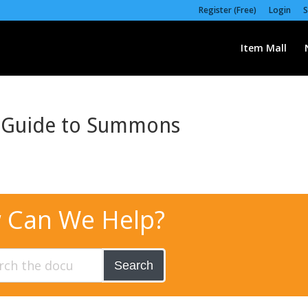
Register (Free)
Login
S
Item Mall
s Guide to Summons
 Can We Help?
Search