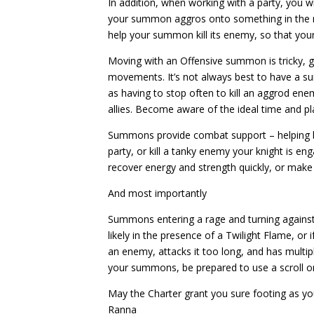
In addition, when working with a party, you wi
your summon aggros onto something in the m
help your summon kill its enemy, so that yo
Moving with an Offensive summon is tricky, g
movements. It’s not always best to have a
as having to stop often to kill an aggrod ene
allies. Become aware of the ideal time and pl
Summons provide combat support – helping b
party, or kill a tanky enemy your knight is en
recover energy and strength quickly, or make
And most importantly
Summons entering a rage and turning again
likely in the presence of a Twilight Flame, or
an enemy, attacks it too long, and has multi
your summons, be prepared to use a scroll or
May the Charter grant you sure footing as y
Ranna