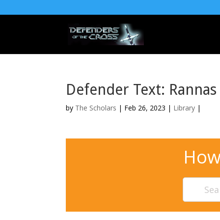
Defender Text: Ranna
by
The Scholars
| Feb 26, 2023 |
Library
|
How