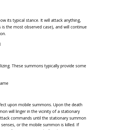
its typical stance. It will attack anything,
s the most observed case), and will continue
ion.
l
izing. These summons typically provide some
Flame
ffect upon mobile summons. Upon the death
 will linger in the vicinity of a stationary
attack commands until the stationary summon
enses, or the mobile summon is killed. If