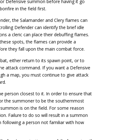
 or Defensive summon before having it go
nfire in the field first.
efender, the Salamander and Clery flames can
rolling Defender can identify the brief idle
ons a cleric can place their debuffing flames.
these spots, the flames can provide a
fore they fall upon the main combat force.
t, either return to its spawn point, or to
e attack command. If you want a Defensive
gh a map, you must continue to give attack
rd.
e person closest to it. In order to ensure that
 for the summoner to be the southernmost
e summon is on the field. For some reason
ion. Failure to do so will result in a summon
 following a person not familiar with how