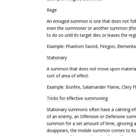
Rage
An enraged summon is one that does not follow 
even the summoner or another summon (this i
to do so until its target dies or leaves the reg
Example: Phantom Sword, Firegon, Elementa
Stationary
A summon that does not move upon material
sort of area of effect.
Example: Bonfire, Salamander Flame, Clery 
Tricks for effective summoning
Stationary summons often have a calming e
of an enemy, an Offensive or Defensive summon
summon for a set amount of time, ignoring 
disappears, the mobile summon comes to its s