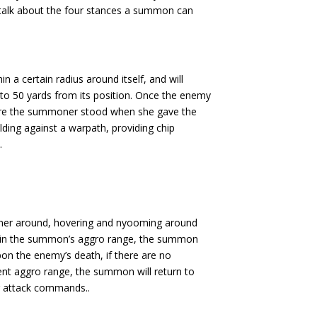
rst talk about the four stances a summon can
 a certain radius around itself, and will
 50 yards from its position. Once the enemy
here the summoner stood when she gave the
ing against a warpath, providing chip
.
ner around, hovering and nyooming around
within the summon’s aggro range, the summon
pon the enemy’s death, if there are no
ent aggro range, the summon will return to
r attack commands..