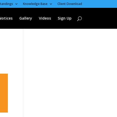
tandings
Knowledge Base
Client Download
Notices
Gallery
Videos
Sign Up