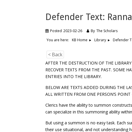
Defender Text: Rann
Posted
2023-02-26
By
The Scholars
You are here:
Defender T
KB Home
Library
< Back
AFTER THE DESTRUCTION OF THE LIBRAR
RECOVER TEXTS FROM THE PAST. SOME HA
ENTRIES INTO THE LIBRARY.
BELOW ARE TEXTS ADDED DURING THE LAS
ALL WRITTEN FROM ONE PERSON’S POINT 
Clerics have the ability to summon constructs 
can specialize in this summoning ability within
But using a summon is no easy task. Each s
their use situational, and not understanding 