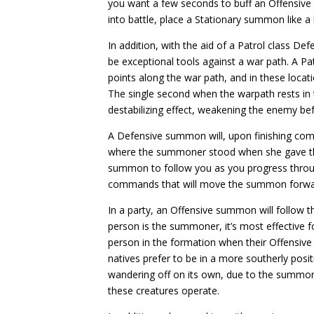
you want a few seconds to buff an Offensive
into battle, place a Stationary summon like a bo
In addition, with the aid of a Patrol class D
be exceptional tools against a war path. A Pat
points along the war path, and in these locati
The single second when the warpath rests in 
destabilizing effect, weakening the enemy be
A Defensive summon will, upon finishing comba
where the summoner stood when she gave th
summon to follow you as you progress throu
commands that will move the summon forwa
In a party, an Offensive summon will follow th
person is the summoner, it’s most effective
person in the formation when their Offensiv
natives prefer to be in a more southerly posit
wandering off on its own, due to the summon
these creatures operate.