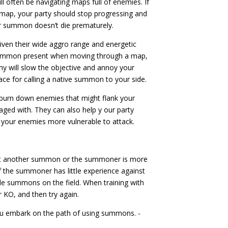
ll often be navigating maps full of enemies. If
ap, your party should stop progressing and
ur summon doesn’t die prematurely.
iven their wide aggro range and energetic
 summon present when moving through a map,
my will slow the objective and annoy your
ace for calling a native summon to your side.
urn down enemies that might flank your
gaged with. They can also help y our party
 your enemies more vulnerable to attack.
st another summon or the summoner is more
 if the summoner has little experience against
ple summons on the field. When training with
 KO, and then try again.
ou embark on the path of using summons. -