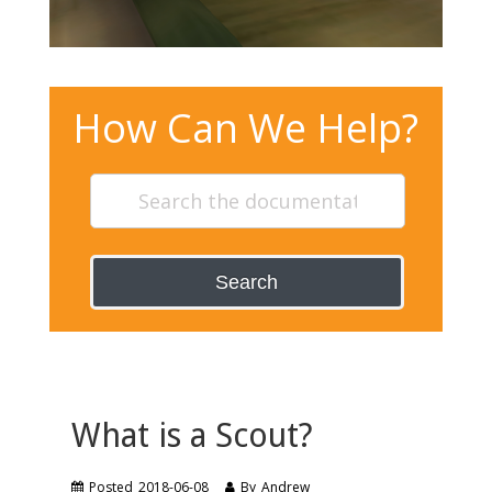
How Can We Help?
Search
What is a Scout?
Posted
2018-06-08
By
Andrew