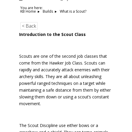
You are here:
What is a Scout?
KB Home
Builds
< Back
Introduction to the Scout Class
Scouts are one of the second job classes that
come from the Hawker Job Class. Scouts can
rapidly and accurately attack enemies with their
archery skills. They are all about unleashing
powerful ranged techniques on a target while
maintaining a safe distance from them by either
slowing them down or using a scout’s constant
movement.
The Scout Discipline use either bows or a