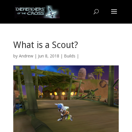
What is a Scout?
by
Andrew
| Jun 8, 2018 |
Builds
|