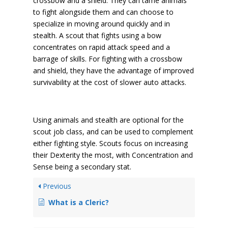
crossbow and a shield. They can tame animals
to fight alongside them and can choose to
specialize in moving around quickly and in
stealth. A scout that fights using a bow
concentrates on rapid attack speed and a
barrage of skills. For fighting with a crossbow
and shield, they have the advantage of improved
survivability at the cost of slower auto attacks.
Using animals and stealth are optional for the
scout job class, and can be used to complement
either fighting style. Scouts focus on increasing
their Dexterity the most, with Concentration and
Sense being a secondary stat.
Previous
What is a Cleric?