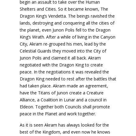
begin an assault to take over the Human
Shelters and Cities. So it became known, The
Dragon King’s Vendetta. The beings ravished the
lands, destroying and conquering all the cities of
the planet, even Junon Polis fell to the Dragon
King’s Wrath. After a while of living in the Canyon
City, Akram re-grouped his men, lead by the
Celestial Guards they moved into the City of
Junon Polis and claimed it all back. Akram
negotiated with the Dragon King to create
peace. In the negotiations it was revealed the
Dragon King needed to rest after the battles that
had taken place. Akram made an agreement,
have the Titans of Junon create a Creature
Alliance, a Coalition in Lunar and a council in
Eldeon. Together both Councils shall promote
peace in the Planet and work together.
As it is seen Akram has always looked for the
best of the Kingdom, and even now he knows