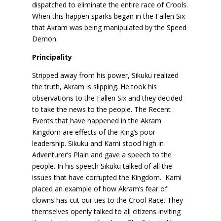
dispatched to eliminate the entire race of Crools.
When this happen sparks began in the Fallen Six
that Akram was being manipulated by the Speed
Demon.
Principality
Stripped away from his power, Sikuku realized
the truth, Akram is slipping. He took his
observations to the Fallen Six and they decided
to take the news to the people. The Recent
Events that have happened in the Akram
Kingdom are effects of the King’s poor
leadership. Sikuku and Kami stood high in
Adventurer’s Plain and gave a speech to the
people. In his speech Sikuku talked of all the
issues that have corrupted the Kingdom. Kami
placed an example of how Akram’s fear of
clowns has cut our ties to the Crool Race. They
themselves openly talked to all citizens inviting