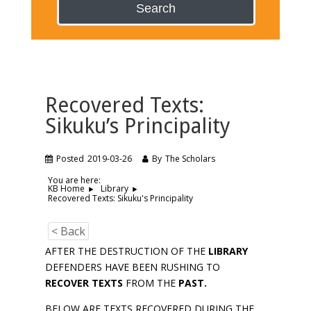
Search
Recovered Texts:
Sikuku’s Principality
Posted
2019-03-26
By
The Scholars
You are here:
KB Home
Library
Recovered Texts: Sikuku's Principality
< Back
AFTER THE DESTRUCTION OF THE
LIBRARY
DEFENDERS HAVE BEEN RUSHING TO
RECOVER TEXTS
FROM THE
PAST.
BELOW ARE TEXTS RECOVERED DURING THE