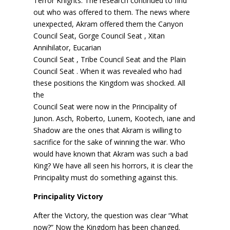
Terror Knights. The research continued to find
out who was offered to them. The news where
unexpected, Akram offered them the Canyon
Council Seat, Gorge Council Seat , Xitan
Annihilator, Eucarian
Council Seat , Tribe Council Seat and the Plain
Council Seat . When it was revealed who had
these positions the Kingdom was shocked. All
the
Council Seat were now in the Principality of
Junon. Asch, Roberto, Lunem, Kootech, iane and
Shadow are the ones that Akram is willing to
sacrifice for the sake of winning the war. Who
would have known that Akram was such a bad
King? We have all seen his horrors, it is clear the
Principality must do something against this.
Principality Victory
After the Victory, the question was clear “What
now?” Now the Kingdom has been changed.