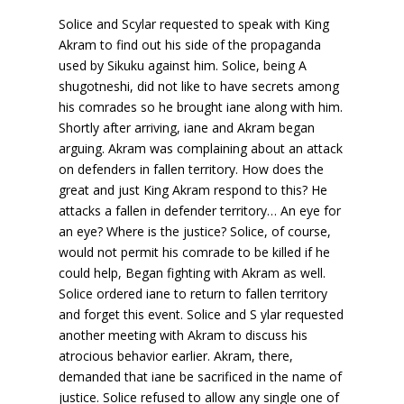
Solice and Scylar requested to speak with King
Akram to find out his side of the propaganda
used by Sikuku against him. Solice, being A
shugotneshi, did not like to have secrets among
his comrades so he brought iane along with him.
Shortly after arriving, iane and Akram began
arguing. Akram was complaining about an attack
on defenders in fallen territory. How does the
great and just King Akram respond to this? He
attacks a fallen in defender territory… An eye for
an eye? Where is the justice? Solice, of course,
would not permit his comrade to be killed if he
could help, Began fighting with Akram as well.
Solice ordered iane to return to fallen territory
and forget this event. Solice and S ylar requested
another meeting with Akram to discuss his
atrocious behavior earlier. Akram, there,
demanded that iane be sacrificed in the name of
justice. Solice refused to allow any single one of