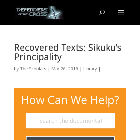
Recovered Texts: Sikuku’s
Principality
by
The Scholars
| Mar 26, 2019 |
Library
|
How Can We Help?