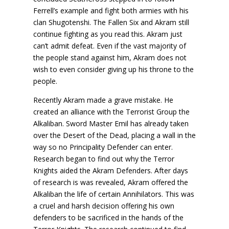
Ferrell’s example and fight both armies with his
clan Shugotenshi. The Fallen Six and Akram still
continue fighting as you read this. Akram just
can’t admit defeat. Even if the vast majority of
the people stand against him, Akram does not
wish to even consider giving up his throne to the
people.
Recently Akram made a grave mistake. He
created an alliance with the Terrorist Group the
Alkaliban. Sword Master Emil has already taken
over the Desert of the Dead, placing a wall in the
way so no Principality Defender can enter.
Research began to find out why the Terror
Knights aided the Akram Defenders. After days
of research is was revealed, Akram offered the
Alkaliban the life of certain Annihilators. This was
a cruel and harsh decision offering his own
defenders to be sacrificed in the hands of the