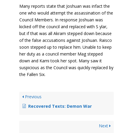
Many reports state that Joshuan was infact the
one who would attempt the assassination of the
Council Members. In response Joshuan was
kicked off the council and replaced with S ylar,
but if that was all Akram stepped down because
of the false accusations against Joshuan. Raisco
soon stepped up to replace him. Unable to keep
her duty as a council member Mag stepped
down and Kami took her spot. Many saw it
suspicious as the Council was quickly replaced by
the Fallen Six.
Previous
Recovered Texts: Demon War
Next