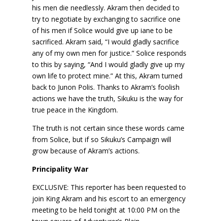
his men die needlessly. Akram then decided to
try to negotiate by exchanging to sacrifice one
of his men if Solice would give up iane to be
sacrificed. Akram said, “I would gladly sacrifice
any of my own men for justice.” Solice responds
to this by saying, “And I would gladly give up my
own life to protect mine.” At this, Akram turned
back to Junon Polis. Thanks to Akram’s foolish
actions we have the truth, Sikuku is the way for
true peace in the Kingdom.
The truth is not certain since these words came
from Solice, but if so Sikuku’s Campaign will
grow because of Akram’s actions.
Principality War
EXCLUSIVE: This reporter has been requested to
join King Akram and his escort to an emergency
meeting to be held tonight at 10:00 PM on the