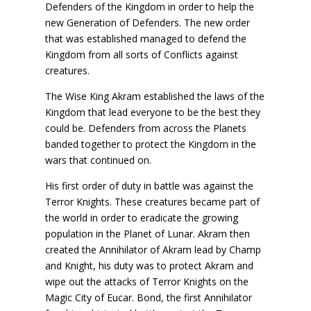
Defenders of the Kingdom in order to help the
new Generation of Defenders. The new order
that was established managed to defend the
Kingdom from all sorts of Conflicts against
creatures.
The Wise King Akram established the laws of the
Kingdom that lead everyone to be the best they
could be. Defenders from across the Planets
banded together to protect the Kingdom in the
wars that continued on.
His first order of duty in battle was against the
Terror Knights. These creatures became part of
the world in order to eradicate the growing
population in the Planet of Lunar. Akram then
created the Annihilator of Akram lead by Champ
and Knight, his duty was to protect Akram and
wipe out the attacks of Terror Knights on the
Magic City of Eucar. Bond, the first Annihilator