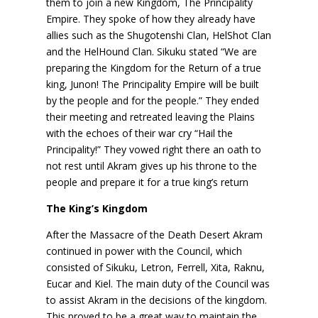
them to join a new Kingdom, The Principality
Empire. They spoke of how they already have
allies such as the Shugotenshi Clan, HelShot Clan
and the HelHound Clan. Sikuku stated “We are
preparing the Kingdom for the Return of a true
king, Junon! The Principality Empire will be built
by the people and for the people.” They ended
their meeting and retreated leaving the Plains
with the echoes of their war cry “Hail the
Principality!” They vowed right there an oath to
not rest until Akram gives up his throne to the
people and prepare it for a true king’s return
The King’s Kingdom
After the Massacre of the Death Desert Akram
continued in power with the Council, which
consisted of Sikuku, Letron, Ferrell, Xita, Raknu,
Eucar and Kiel. The main duty of the Council was
to assist Akram in the decisions of the kingdom.
This proved to be a great way to maintain the