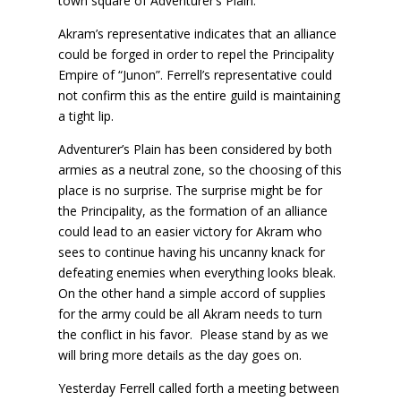
town square of Adventurer’s Plain.
Akram’s representative indicates that an alliance
could be forged in order to repel the Principality
Empire of “Junon”. Ferrell’s representative could
not confirm this as the entire guild is maintaining
a tight lip.
Adventurer’s Plain has been considered by both
armies as a neutral zone, so the choosing of this
place is no surprise. The surprise might be for
the Principality, as the formation of an alliance
could lead to an easier victory for Akram who
sees to continue having his uncanny knack for
defeating enemies when everything looks bleak.
On the other hand a simple accord of supplies
for the army could be all Akram needs to turn
the conflict in his favor. Please stand by as we
will bring more details as the day goes on.
Yesterday Ferrell called forth a meeting between