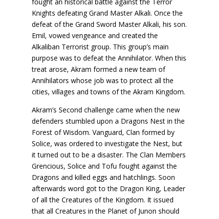
fought an historical battle against the Terror
Knights defeating Grand Master Alkali. Once the
defeat of the Grand Sword Master Alkali, his son.
Emil, vowed vengeance and created the
Alkaliban Terrorist group. This group’s main
purpose was to defeat the Annihilator. When this
treat arose, Akram formed a new team of
Annihilators whose job was to protect all the
cities, villages and towns of the Akram Kingdom.
Akram’s Second challenge came when the new
defenders stumbled upon a Dragons Nest in the
Forest of Wisdom. Vanguard, Clan formed by
Solice, was ordered to investigate the Nest, but
it turned out to be a disaster. The Clan Members
Grencious, Solice and Tofu fought against the
Dragons and killed eggs and hatchlings. Soon
afterwards word got to the Dragon King, Leader
of all the Creatures of the Kingdom. It issued
that all Creatures in the Planet of Junon should