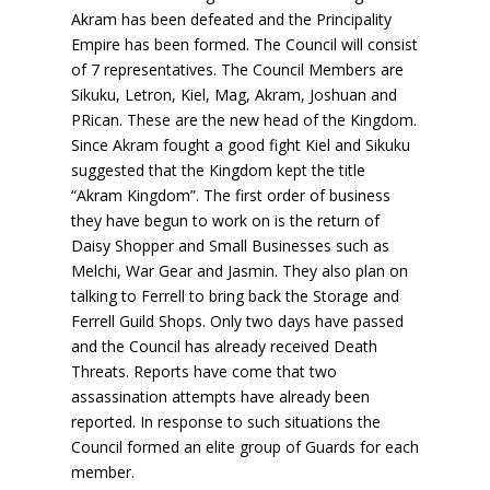
Akram has been defeated and the Principality
Empire has been formed. The Council will consist
of 7 representatives. The Council Members are
Sikuku, Letron, Kiel, Mag, Akram, Joshuan and
PRican. These are the new head of the Kingdom.
Since Akram fought a good fight Kiel and Sikuku
suggested that the Kingdom kept the title
“Akram Kingdom”. The first order of business
they have begun to work on is the return of
Daisy Shopper and Small Businesses such as
Melchi, War Gear and Jasmin. They also plan on
talking to Ferrell to bring back the Storage and
Ferrell Guild Shops. Only two days have passed
and the Council has already received Death
Threats. Reports have come that two
assassination attempts have already been
reported. In response to such situations the
Council formed an elite group of Guards for each
member.