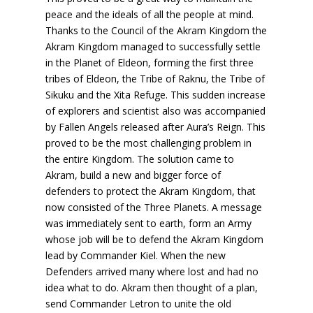
peace and the ideals of all the people at mind.
Thanks to the Council of the Akram Kingdom the
Akram Kingdom managed to successfully settle
in the Planet of Eldeon, forming the first three
tribes of Eldeon, the Tribe of Raknu, the Tribe of
Sikuku and the Xita Refuge. This sudden increase
of explorers and scientist also was accompanied
by Fallen Angels released after Aura’s Reign. This
proved to be the most challenging problem in
the entire Kingdom. The solution came to
Akram, build a new and bigger force of
defenders to protect the Akram Kingdom, that
now consisted of the Three Planets. A message
was immediately sent to earth, form an Army
whose job will be to defend the Akram Kingdom
lead by Commander Kiel. When the new
Defenders arrived many where lost and had no
idea what to do. Akram then thought of a plan,
send Commander Letron to unite the old