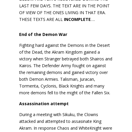
LAST FEW DAYS. THE TEXT ARE IN THE POINT
OF VIEW OF THE ONES LIVING IN THAT ERA.
THESE TEXTS ARE ALL
INCOMPLETE
….
End of the Demon War
Fighting hard against the Demons in the Desert
of the Dead, the Akram Kingdom gained a
victory when Stranger betrayed both Shairos and
Kairos. The Defender Army fought on against
the remaining demons and gained victory over
both Demon Armies. Talisman, Juracan,
Tormenta, Cyclonis, Black Knights and many
more demons fell to the might of the Fallen Six.
Assassination attempt
During a meeting with Sikuku, the Clowns
attacked and attempted to assasinate King
Akram. In response Chaos and WhiteKnight were