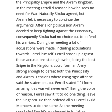
the Principality Empire and the Akram Kingdom.
In the meeting Ferrell discussed how he sees no
need for War. Naturally Sikuku agreed, but
Akram felt it necessary to continue the
arguments. After a long discussion Akram
decided to keep fighting against the Principality,
consequently Sikuku had no choice but to defend
his warriors. During the meeting a lot of
accusations were made, including accusations
towards Ferrell himself. Ferrell stood up against
these accusations stating how he, being the best
Sniper in the Kingdom, could form an Army
strong enough to defeat both the Principality
and Akram. Tensions where rising right after he
said the statement, but Ferrell stated “If I form
an army, this war will never end”. Being the voice
of reason, Ferrell saw it fit to do one thing, leave
the Kingdom. He then ordered all his Ferrell Guild
Members to do the same. As the meeting
concluded SeathCross stepped in to follow