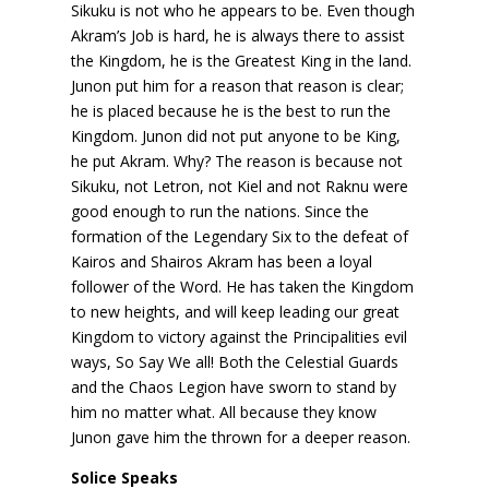
Sikuku is not who he appears to be. Even though
Akram’s Job is hard, he is always there to assist
the Kingdom, he is the Greatest King in the land.
Junon put him for a reason that reason is clear;
he is placed because he is the best to run the
Kingdom. Junon did not put anyone to be King,
he put Akram. Why? The reason is because not
Sikuku, not Letron, not Kiel and not Raknu were
good enough to run the nations. Since the
formation of the Legendary Six to the defeat of
Kairos and Shairos Akram has been a loyal
follower of the Word. He has taken the Kingdom
to new heights, and will keep leading our great
Kingdom to victory against the Principalities evil
ways, So Say We all! Both the Celestial Guards
and the Chaos Legion have sworn to stand by
him no matter what. All because they know
Junon gave him the thrown for a deeper reason.
Solice Speaks