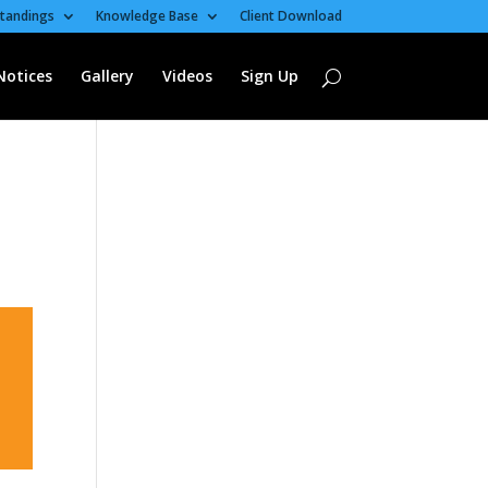
tandings
Knowledge Base
Client Download
Notices
Gallery
Videos
Sign Up