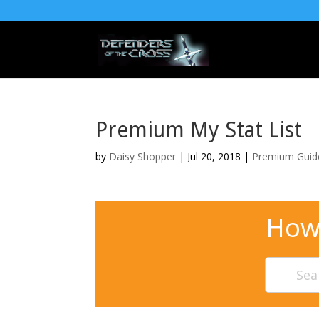
Premium My Stat List
by
Daisy Shopper
| Jul 20, 2018 |
Premium Guid
How