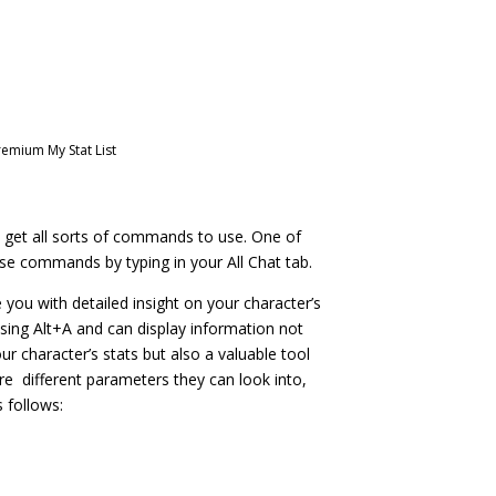
remium My Stat List
et all sorts of commands to use. One of
se commands by typing in your All Chat tab.
ou with detailed insight on your character’s
 using Alt+A and can display information not
our character’s stats but also a valuable tool
are different parameters they can look into,
 follows:
: