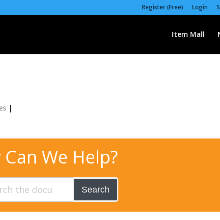
Register (Free)
Login
S
Item Mall
es
|
 Can We Help?
Search