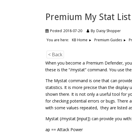
Premium My Stat List
Posted
2018-07-20
By
Daisy Shopper
You are here:
P
KB Home
Premium Guides
< Back
When you become a Premium Defender, you g
these is the “/mystat” command. You use the
The Mystat command is one that can provide y
statistics. It is more precise than the display
shown there. It is not only a useful tool for y
for checking potential errors or bugs. There 
with some values repeated, they are listed as
Mystat (/mystat [input]) can provide you with
ap == Attack Power