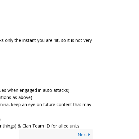
only the instant you are hit, so it is not very
ues when engaged in auto attacks)
itions as above)
amina, keep an eye on future content that may
s
r things) & Clan Team ID for allied units
Next