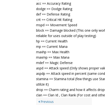
acc == Accuracy Rating
dodge == Dodge Rating
def == Defense Rating
crit == Critical Hit Rating
mspd == Movement Speed
block == Damage blocked (This one only works 
reliable for uses outside of play testing)
hp == Current Health
mp == Current Mana
maxhp == Max Health
maxmp == Max Mana
mdef == Magic Defense
aspd == Attack speed (Only shows proper val
aspdp == Attack speed in percent (same cond
stamina == Stamina total (few things use St
utilize it)
drop == Charm rating and how it affects drop
clan == Clan Id , Clan Rank (For cost and othe
Previous