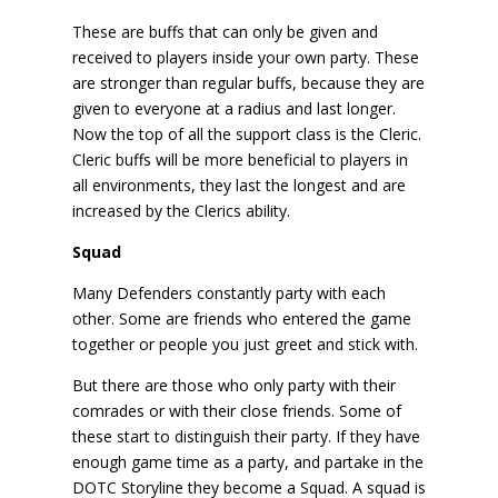
These are buffs that can only be given and
received to players inside your own party. These
are stronger than regular buffs, because they are
given to everyone at a radius and last longer.
Now the top of all the support class is the Cleric.
Cleric buffs will be more beneficial to players in
all environments, they last the longest and are
increased by the Clerics ability.
Squad
Many Defenders constantly party with each
other. Some are friends who entered the game
together or people you just greet and stick with.
But there are those who only party with their
comrades or with their close friends. Some of
these start to distinguish their party. If they have
enough game time as a party, and partake in the
DOTC Storyline they become a Squad. A squad is