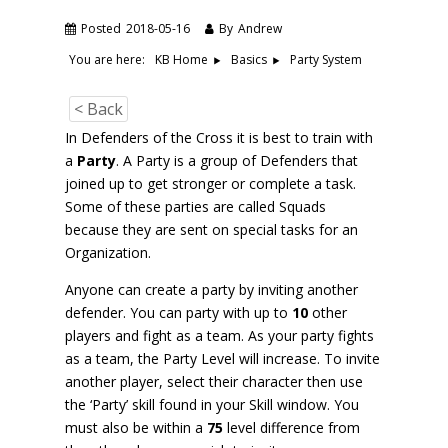
Posted
2018-05-16
By
Andrew
You are here:
Party System
KB Home
Basics
< Back
In Defenders of the Cross it is best to train with
a
Party
. A Party is a group of Defenders that
joined up to get stronger or complete a task.
Some of these parties are called Squads
because they are sent on special tasks for an
Organization.
Anyone can create a party by inviting another
defender. You can party with up to
10
other
players and fight as a team. As your party fights
as a team, the Party Level will increase. To invite
another player, select their character then use
the ‘Party’ skill found in your Skill window. You
must also be within a
75
level difference from