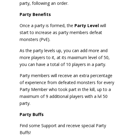
party, following an order.
Party Benefits
Once a party is formed, the
Party Level
will
start to increase as party members defeat
monsters (PvE).
As the party levels up, you can add more and
more players to it, at its maximum level of 50,
you can have a total of 10 players in a party.
Party members will receive an extra percentage
of experience from defeated monsters for every
Party Member who took part in the kill, up to a
maximum of 9 additional players with a lvl 50
party.
Party Buffs
Find some Support and receive special Party
Buffs!