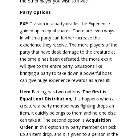
the other player you wish to invite.
Party Options
EXP
Division in a party divides the Experience
gained up in equal shares. There are even ways
in which a party can further increase the
experience they receive. The more players of the
party that have dealt damage to the creature at
the time it has been defeated, the more exp it
will give to the entire party. Situations like
bringing a party to take down a powerful boss
can give huge experience rewards as a result!
Item
Earning has two options.
The first is
Equal Loot Distribution
, this happens when a
creature a party member was fighting drops an
item, it quickly belongs to them and no one else
can take it. The second option is
Acquisition
Order
. In this option any party member can pick
up an item drop, and it is given to a person in the