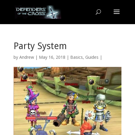
Party System
by
Andrew
| May 16, 2018 |
Basics
,
Guides
|