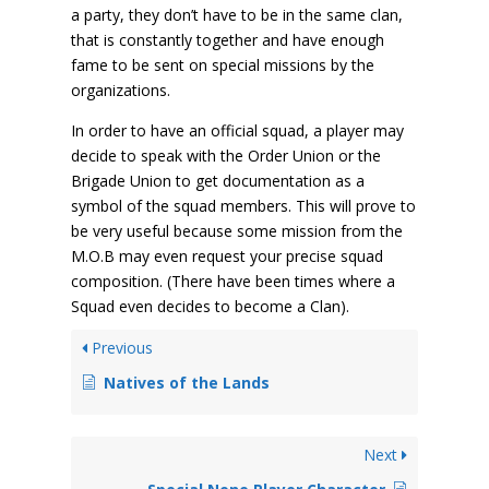
a party, they don’t have to be in the same clan,
that is constantly together and have enough
fame to be sent on special missions by the
organizations.
In order to have an official squad, a player may
decide to speak with the Order Union or the
Brigade Union to get documentation as a
symbol of the squad members. This will prove to
be very useful because some mission from the
M.O.B may even request your precise squad
composition. (There have been times where a
Squad even decides to become a Clan).
Previous
Natives of the Lands
Next