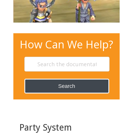
How Can We Help?
Search
Party System