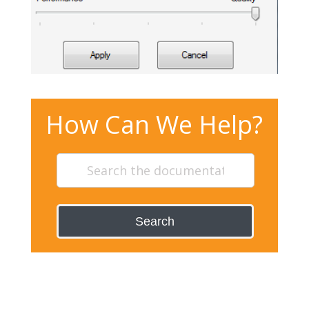
How Can We Help?
Search