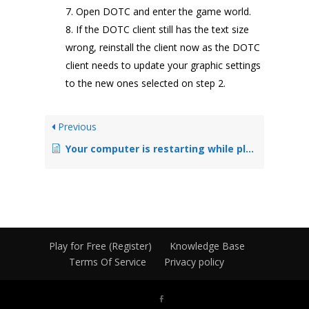
Open DOTC and enter the game world.
If the DOTC client still has the text size
wrong, reinstall the client now as the DOTC
client needs to update your graphic settings
to the new ones selected on step 2.
Previous
Your computer is restarting while playing DOTC
Play for Free (Register)
Knowledge Base
Terms Of Service
Privacy policy