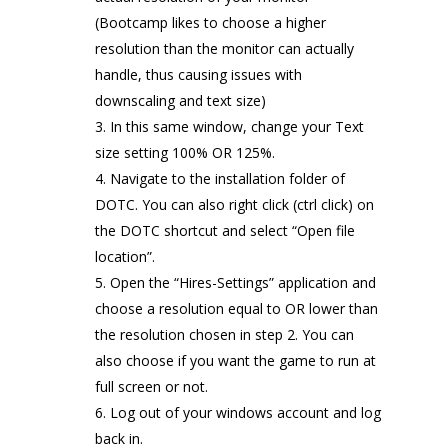
(Bootcamp likes to choose a higher
resolution than the monitor can actually
handle, thus causing issues with
downscaling and text size)
In this same window, change your Text
size setting 100% OR 125%.
Navigate to the installation folder of
DOTC. You can also right click (ctrl click) on
the DOTC shortcut and select “Open file
location”.
Open the “Hires-Settings” application and
choose a resolution equal to OR lower than
the resolution chosen in step 2. You can
also choose if you want the game to run at
full screen or not.
Log out of your windows account and log
back in.