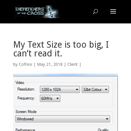
My Text Size is too big, I
can’t read it.
by
Cofresi
| May 21, 2018 |
Client
|