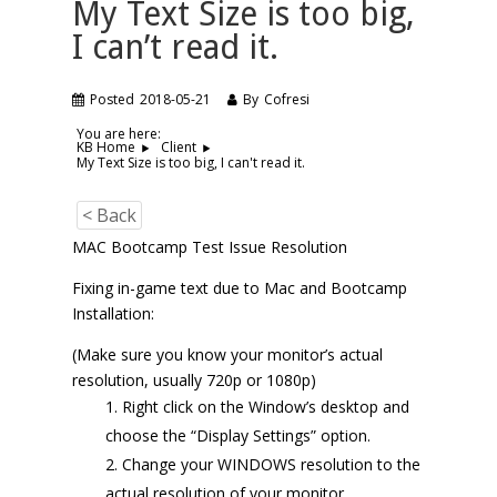
My Text Size is too big,
I can’t read it.
Posted
2018-05-21
By
Cofresi
You are here:
KB Home
Client
My Text Size is too big, I can't read it.
< Back
MAC Bootcamp Test Issue Resolution
Fixing in-game text due to Mac and Bootcamp
Installation:
(Make sure you know your monitor’s actual
resolution, usually 720p or 1080p)
Right click on the Window’s desktop and
choose the “Display Settings” option.
Change your WINDOWS resolution to the
actual resolution of your monitor