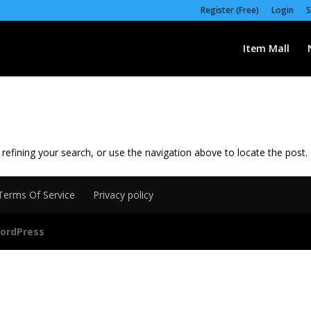
Register (Free)
Login
S
Item Mall
efining your search, or use the navigation above to locate the post.
Terms Of Service
Privacy policy
ordPress