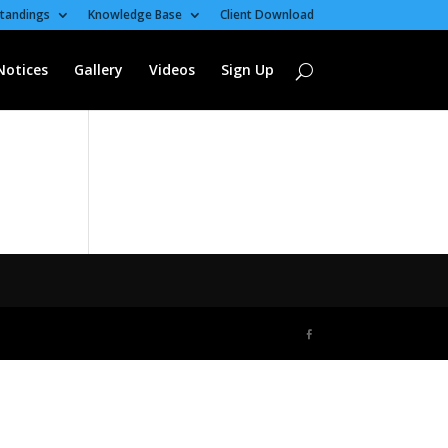
tandings
Knowledge Base
Client Download
Notices
Gallery
Videos
Sign Up