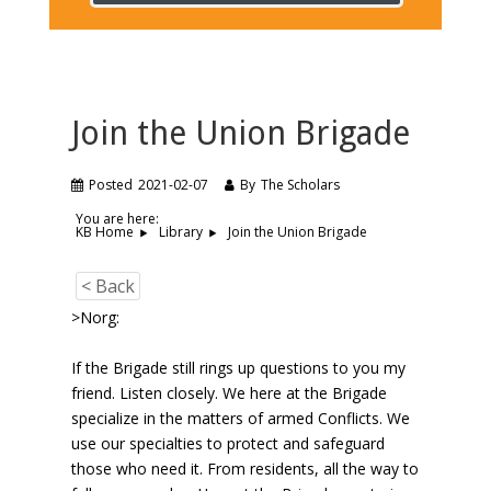
Join the Union Brigade
Posted
2021-02-07
By
The Scholars
You are here:
Join the Union Brigade
KB Home
Library
< Back
>Norg:
If the Brigade still rings up questions to you my
friend. Listen closely. We here at the Brigade
specialize in the matters of armed Conflicts. We
use our specialties to protect and safeguard
those who need it. From residents, all the way to