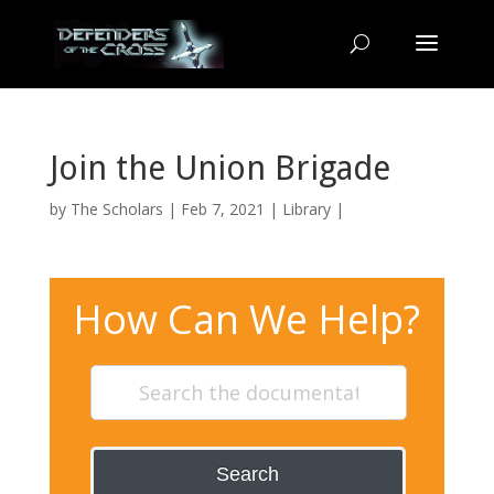
Join the Union Brigade
by
The Scholars
| Feb 7, 2021 |
Library
|
How Can We Help?
Search