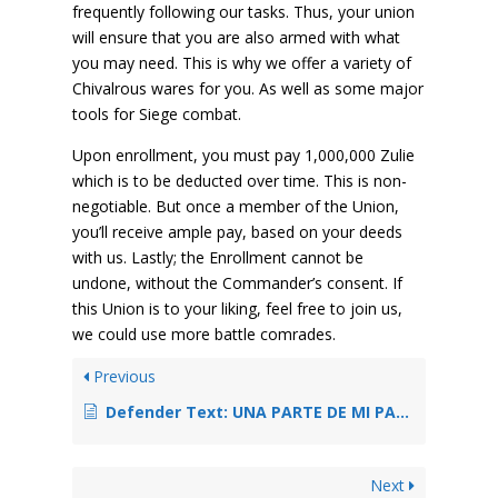
frequently following our tasks. Thus, your union
will ensure that you are also armed with what
you may need. This is why we offer a variety of
Chivalrous wares for you. As well as some major
tools for Siege combat.
Upon enrollment, you must pay 1,000,000 Zulie
which is to be deducted over time. This is non-
negotiable. But once a member of the Union,
you’ll receive ample pay, based on your deeds
with us. Lastly; the Enrollment cannot be
undone, without the Commander’s consent. If
this Union is to your liking, feel free to join us,
we could use more battle comrades.
Previous
Defender Text: UNA PARTE DE MI PARA TI.
Next