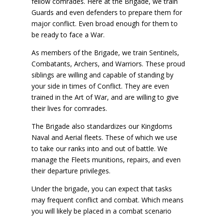
fellow comrades. Here at the Brigade, we train
Guards and even defenders to prepare them for
major conflict. Even broad enough for them to
be ready to face a War.
As members of the Brigade, we train Sentinels,
Combatants, Archers, and Warriors. These proud
siblings are willing and capable of standing by
your side in times of Conflict. They are even
trained in the Art of War, and are willing to give
their lives for comrades.
The Brigade also standardizes our Kingdoms
Naval and Aerial fleets. These of which we use
to take our ranks into and out of battle. We
manage the Fleets munitions, repairs, and even
their departure privileges.
Under the brigade, you can expect that tasks
may frequent conflict and combat. Which means
you will likely be placed in a combat scenario