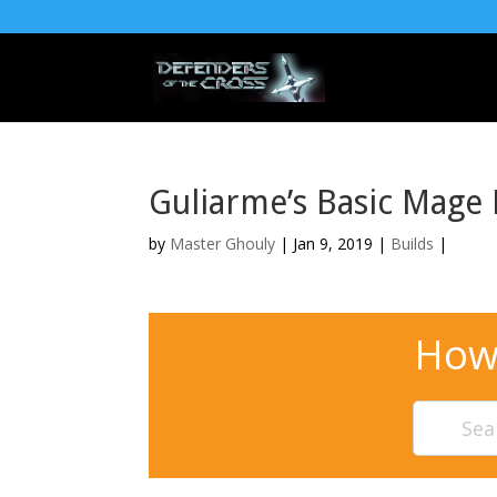
Guliarme’s Basic Mage 
by
Master Ghouly
| Jan 9, 2019 |
Builds
|
How