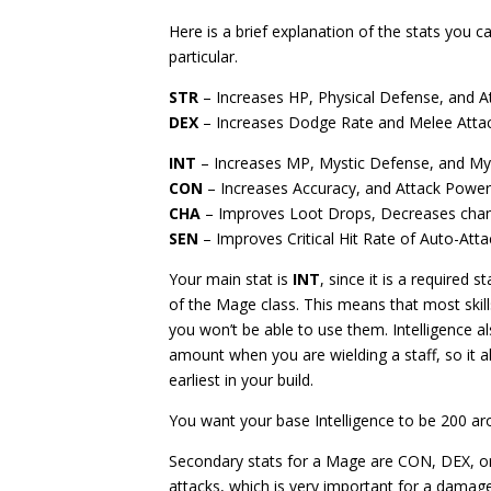
Here is a brief explanation of the stats you c
particular.
STR
– Increases HP, Physical Defense, and 
DEX
– Increases Dodge Rate and Melee Atta
INT
– Increases MP, Mystic Defense, and M
CON
– Increases Accuracy, and Attack Powe
CHA
– Improves Loot Drops, Decreases chan
SEN
– Improves Critical Hit Rate of Auto-Atta
Your main stat is
INT
, since it is a required 
of the Mage class. This means that most skill
you won’t be able to use them. Intelligence a
amount when you are wielding a staff, so it 
earliest in your build.
You want your base Intelligence to be 200 ar
Secondary stats for a Mage are CON, DEX, 
attacks, which is very important for a damag