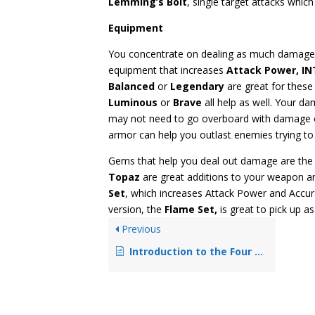
Lemming’s Bolt
, single target attacks whic
Equipment
You concentrate on dealing as much damage 
equipment that increases
Attack Power, IN
Balanced
or
Legendary
are great for thes
Luminous
or
Brave
all help as well. Your 
may not need to go overboard with damage o
armor can help you outlast enemies trying to 
Gems that help you deal out damage are the 
Topaz
are great additions to your weapon an
Set
, which increases Attack Power and Accurac
version, the
Flame Set,
is great to pick up as
Previous
Introduction to the Four Basic Job Classes