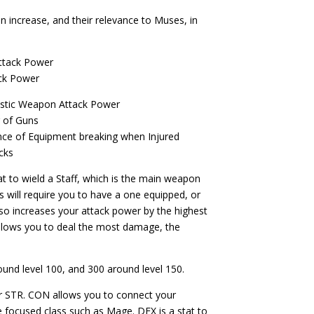
an increase, and their relevance to Muses, in
Attack Power
ck Power
ystic Weapon Attack Power
r of Guns
ce of Equipment breaking when Injured
cks
stat to wield a Staff, which is the main weapon
s will require you to have a one equipped, or
lso increases your attack power by the highest
allows you to deal the most damage, the
ound level 100, and 300 around level 150.
or STR. CON
allows you to connect your
e focused class such as Mage. DEX is a stat to