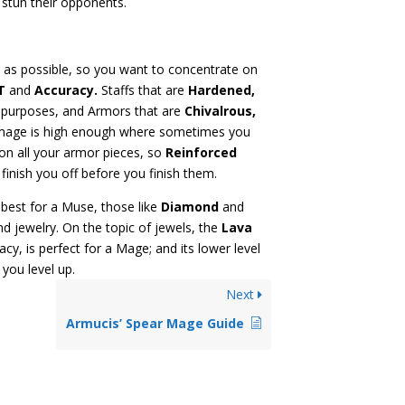
h stun their opponents.
as possible, so you want to concentrate on
T
and
Accuracy.
Staffs that are
Hardened,
e purposes, and Armors that are
Chivalrous,
damage is high enough where sometimes you
n all your armor pieces, so
Reinforced
finish you off before you finish them.
best for a Muse, those like
Diamond
and
d jewelry. On the topic of jewels, the
Lava
y, is perfect for a Mage; and its lower level
 you level up.
Next
Armucis’ Spear Mage Guide