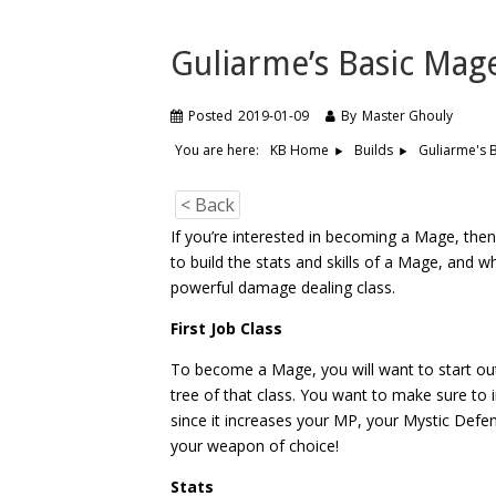
Guliarme’s Basic Mag
Posted
2019-01-09
By
Master Ghouly
You are here:
Guliarme's 
KB Home
Builds
< Back
If you’re interested in becoming a Mage, then
to build the stats and skills of a Mage, and w
powerful damage dealing class.
First Job Class
To become a Mage, you will want to start ou
tree of that class. You want to make sure to
since it increases your MP, your Mystic Defe
your weapon of choice!
Stats