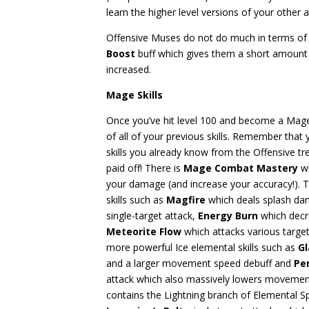
learn the higher level versions of your other a
Offensive Muses do not do much in terms of 
Boost
buff which gives them a short amount 
increased.
Mage Skills
Once you’ve hit level 100 and become a Mage
of all of your previous skills. Remember that 
skills you already know from the Offensive tre
paid off! There is
Mage Combat Mastery
wh
your damage (and increase your accuracy!). 
skills such as
Magfire
which deals splash d
single-target attack,
Energy Burn
which decr
Meteorite Flow
which attacks various targe
more powerful Ice elemental skills such as
Gl
and a larger movement speed debuff and
Pe
attack which also massively lowers movement
contains the Lightning branch of Elemental S