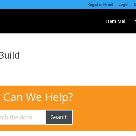
Register (Free)
Login
S
Item Mall
Build
 Can We Help?
Search