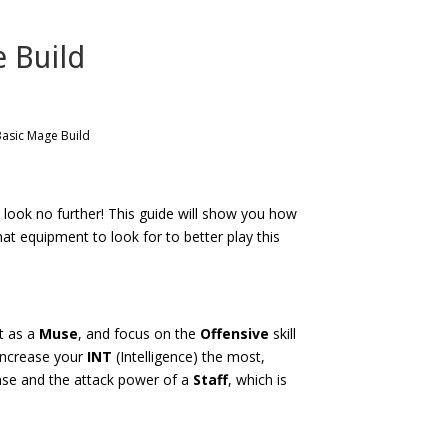
e Build
Basic Mage Build
 look no further! This guide will show you how
hat equipment to look for to better play this
t as a
Muse
, and focus on the
Offensive
skill
 increase your
INT
(Intelligence) the most,
nse and the attack power of a
Staff
, which is