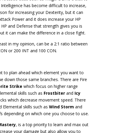
ntelligence has become difficult to increase,
n for increasing your Dexterity, but it can
Attack Power and it does increase your HP
e HP and Defense that strength gives you is
ut it can make the difference in a close fight.
east in my opinion, can be a 2:1 ratio between
CON or 200 INT and 100 CON.
t to plan ahead which element you want to
inue down those same branches. There are Fire
rite Strike
which focus on higher range
lemental skills such as
Frostbiter
and
Icy
tacks which decrease movement speed. There
d Elemental skills such as
Wind Storm
and
uffs depending on which one you choose to use.
Mastery
, is a top priority to learn and max out
it increase your damage but also allow you to