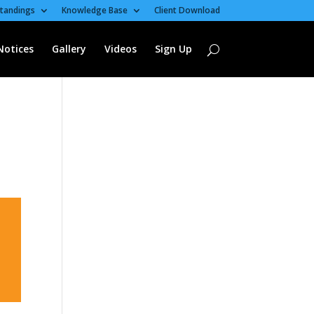
tandings
Knowledge Base
Client Download
Notices
Gallery
Videos
Sign Up