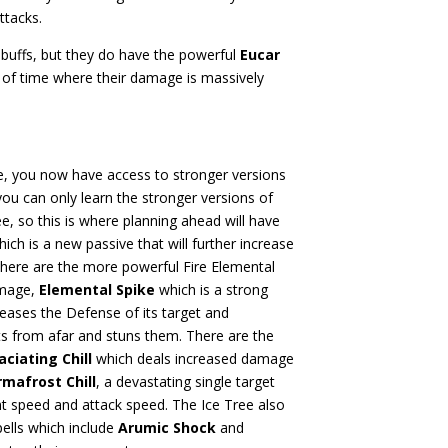
ttacks.
buffs, but they do have the powerful
Eucar
of time where their damage is massively
, you now have access to stronger versions
you can only learn the stronger versions of
e, so this is where planning ahead will have
ich is a new passive that will further increase
There are the more powerful Fire Elemental
amage,
Elemental Spike
which is a strong
eases the Defense of its target and
ts from afar and stuns them. There are the
aciating Chill
which deals increased damage
rmafrost Chill
, a devastating single target
 speed and attack speed. The Ice Tree also
pells which include
Arumic Shock
and