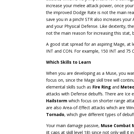
increase your melee attack power, once your I
the improved Dodge Rate is not the main reaso
save you in a pinch! STR
also increases your 
and your Physical Defense. Like dexterity, th
not the main reason for increasing this stat, b
A good stat spread for an aspiring Mage, at l
INT and CON. For example, 150 INT and 75 
Which Skills to Learn
When you are developing as a Muse, you wan
focus on, since the Mage skill tree will cont
elemental skills such as
Fire Ring
and
Meteo
attacks with Defense debuffs. There are Ice e
Hailstorm
which focus on shorter range at
are also Area-of-Effect attacks which are Win
Tornado
, which give different types of deb
Your main damage passive,
Muse Combat 
(it caps at skill level 18) since not only will 