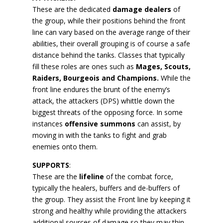
These are the dedicated
damage dealers
of
the group, while their positions behind the front
line can vary based on the average range of their
abilities, their overall grouping is of course a safe
distance behind the tanks. Classes that typically
fill these roles are ones such as
Mages, Scouts,
Raiders, Bourgeois and Champions.
While the
front line endures the brunt of the enemy’s
attack, the attackers (DPS) whittle down the
biggest threats of the opposing force. In some
instances
offensive summons
can assist, by
moving in with the tanks to fight and grab
enemies onto them.
SUPPORTS
:
These are the
lifeline
of the combat force,
typically the healers, buffers and de-buffers of
the group. They assist the Front line by keeping it
strong and healthy while providing the attackers
additional sources of damage so they may thin