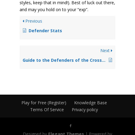
styles, keep that in mind!). Best of luck out there,
and may you hold on to your “exp”.
Previous
Defender Stats
Next
Guide to the Defenders of the Cross Mail System
Play for Free (Register)
Knowledge Base
Terms Of Service
Privacy policy
Designed by
Elegant Themes
| Powered by