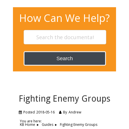
How Can We Help?
Search
Fighting Enemy Groups
Posted
2018-05-16
By
Andrew
You are here:
Fighting Enemy Groups
KB Home
Guides