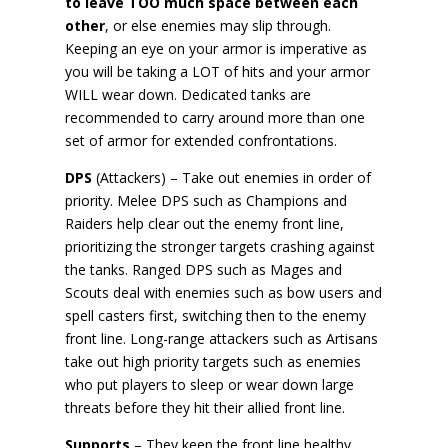
to leave TOO much space between each
other
, or else enemies may slip through.
Keeping an eye on your armor is imperative as
you will be taking a LOT of hits and your armor
WILL wear down. Dedicated tanks are
recommended to carry around more than one
set of armor for extended confrontations.
DPS
(Attackers) – Take out enemies in order of
priority. Melee DPS such as Champions and
Raiders help clear out the enemy front line,
prioritizing the stronger targets crashing against
the tanks. Ranged DPS such as Mages and
Scouts deal with enemies such as bow users and
spell casters first, switching then to the enemy
front line. Long-range attackers such as Artisans
take out high priority targets such as enemies
who put players to sleep or wear down large
threats before they hit their allied front line.
Supports
– They keep the front line healthy,