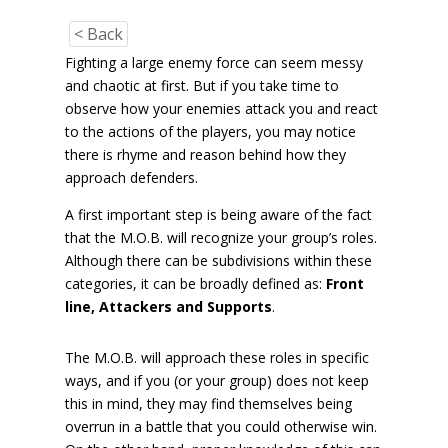
< Back
Fighting a large enemy force can seem messy
and chaotic at first. But if you take time to
observe how your enemies attack you and react
to the actions of the players, you may notice
there is rhyme and reason behind how they
approach defenders.
A first important step is being aware of the fact
that the M.O.B. will recognize your group’s roles.
Although there can be subdivisions within these
categories, it can be broadly defined as:
Front
line, Attackers and Supports
.
The M.O.B. will approach these roles in specific
ways, and if you (or your group) does not keep
this in mind, they may find themselves being
overrun in a battle that you could otherwise win.