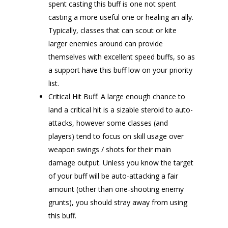
spent casting this buff is one not spent
casting a more useful one or healing an ally.
Typically, classes that can scout or kite
larger enemies around can provide
themselves with excellent speed buffs, so as
a support have this buff low on your priority
list.
Critical Hit Buff: A large enough chance to
land a critical hit is a sizable steroid to auto-
attacks, however some classes (and
players) tend to focus on skill usage over
weapon swings / shots for their main
damage output. Unless you know the target
of your buff will be auto-attacking a fair
amount (other than one-shooting enemy
grunts), you should stray away from using
this buff.