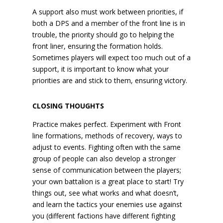
A support also must work between priorities, if
both a DPS and a member of the front line is in
trouble, the priority should go to helping the
front liner, ensuring the formation holds.
Sometimes players will expect too much out of a
support, it is important to know what your
priorities are and stick to them, ensuring victory.
CLOSING THOUGHTS
Practice makes perfect. Experiment with Front
line formations, methods of recovery, ways to
adjust to events. Fighting often with the same
group of people can also develop a stronger
sense of communication between the players;
your own battalion is a great place to start! Try
things out, see what works and what doesn’t,
and learn the tactics your enemies use against
you (different factions have different fighting