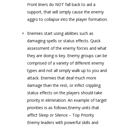
Front liners do NOT fall back to aid a
support, that will simply cause the enemy
aggro to collapse into the player formation.
Enemies start using abilities such as
damaging spells or status effects. Quick
assessment of the enemy forces and what
they are doing is key. Enemy groups can be
comprised of a variety of different enemy
types and not all simply walk up to you and
attack. Enemies that deal much more
damage than the rest, or inflict crippling
status effects on the players should take
priority in elimination. An example of target
priorities is as follows:Enemy units that
afflict Sleep or Silence – Top Priority
Enemy leaders with powerful skills and