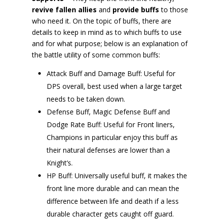
revive fallen allies
and
provide buffs
to those
who need it. On the topic of buffs, there are
details to keep in mind as to which buffs to use
and for what purpose; below is an explanation of
the battle utility of some common buffs:
Attack Buff and Damage Buff: Useful for
DPS overall, best used when a large target
needs to be taken down.
Defense Buff, Magic Defense Buff and
Dodge Rate Buff: Useful for Front liners,
Champions in particular enjoy this buff as
their natural defenses are lower than a
Knight’s.
HP Buff: Universally useful buff, it makes the
front line more durable and can mean the
difference between life and death if a less
durable character gets caught off guard.