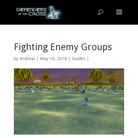
Fighting Enemy Groups
by
Andrew
| May 16, 2018 |
Guides
|