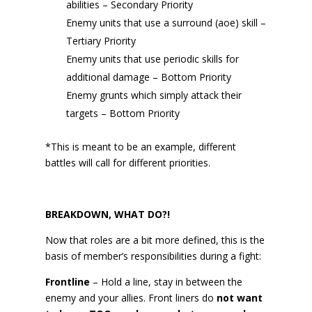
abilities – Secondary Priority
Enemy units that use a surround (aoe) skill –
Tertiary Priority
Enemy units that use periodic skills for
additional damage – Bottom Priority
Enemy grunts which simply attack their
targets – Bottom Priority
*This is meant to be an example, different
battles will call for different priorities.
BREAKDOWN, WHAT DO?!
Now that roles are a bit more defined, this is the
basis of member’s responsibilities during a fight:
Frontline
– Hold a line, stay in between the
enemy and your allies. Front liners do
not want