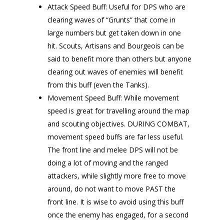
Attack Speed Buff: Useful for DPS who are
clearing waves of “Grunts” that come in
large numbers but get taken down in one
hit. Scouts, Artisans and Bourgeois can be
said to benefit more than others but anyone
clearing out waves of enemies will benefit
from this buff (even the Tanks).
Movement Speed Buff: While movement
speed is great for travelling around the map
and scouting objectives. DURING COMBAT,
movement speed buffs are far less useful.
The front line and melee DPS will not be
doing a lot of moving and the ranged
attackers, while slightly more free to move
around, do not want to move PAST the
front line. It is wise to avoid using this buff
once the enemy has engaged, for a second