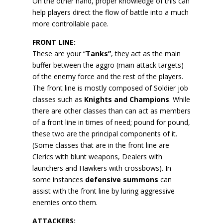
On the other hand, proper knowledge of this can
help players direct the flow of battle into a much
more controllable pace.
FRONT LINE:
These are your “
Tanks”
, they act as the main
buffer between the aggro (main attack targets)
of the enemy force and the rest of the players.
The front line is mostly composed of Soldier job
classes such as
Knights and Champions
. While
there are other classes than can act as members
of a front line in times of need; pound for pound,
these two are the principal components of it.
(Some classes that are in the front line are
Clerics with blunt weapons, Dealers with
launchers and Hawkers with crossbows). In
some instances
defensive summons
can
assist with the front line by luring aggressive
enemies onto them.
ATTACKERS: