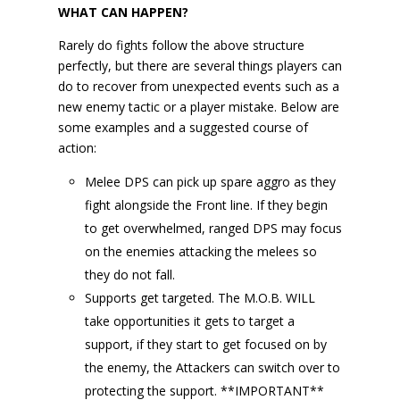
WHAT CAN HAPPEN?
Rarely do fights follow the above structure
perfectly, but there are several things players can
do to recover from unexpected events such as a
new enemy tactic or a player mistake. Below are
some examples and a suggested course of
action:
Melee DPS can pick up spare aggro as they
fight alongside the Front line. If they begin
to get overwhelmed, ranged DPS may focus
on the enemies attacking the melees so
they do not fall.
Supports get targeted. The M.O.B. WILL
take opportunities it gets to target a
support, if they start to get focused on by
the enemy, the Attackers can switch over to
protecting the support. **IMPORTANT**