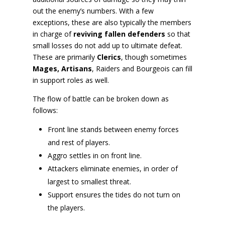
out the enemy’s numbers. With a few
exceptions, these are also typically the members
in charge of
reviving fallen defenders
so that
small losses do not add up to ultimate defeat.
These are primarily
Clerics
, though sometimes
Mages, Artisans
, Raiders and Bourgeois can fill
in support roles as well.
The flow of battle can be broken down as
follows:
Front line stands between enemy forces
and rest of players.
Aggro settles in on front line.
Attackers eliminate enemies, in order of
largest to smallest threat.
Support ensures the tides do not turn on
the players.