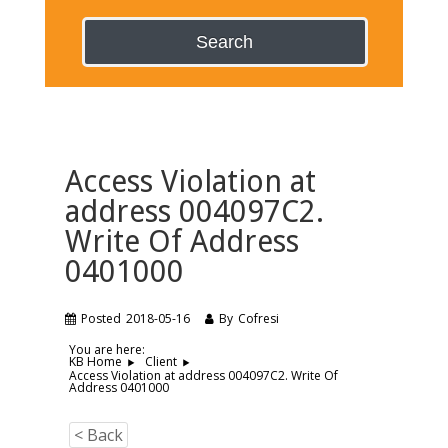
Search
Access Violation at
address 004097C2.
Write Of Address
0401000
Posted
2018-05-16
By
Cofresi
You are here:
KB Home
Client
Access Violation at address 004097C2. Write Of
Address 0401000
< Back