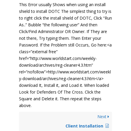
This Error usually Shows when using an install
shield to install DOTC The simplest thing to try is
to right click the install shield of DOTC, Click “Run
As..” Bubble “the following user” And then
Click/Find Administrator OR Owner. If They are
not there, Try typing them. Then Enter your
Password. If the Problem still Occurs, Go here:<a
class=”external free”
href=”http://www.worldstart.com/weekly-
download/archives/reg-cleaner4.3.htm”
rel=”nofollow”>http://www.worldstart.com/weekl
y-download/archives/reg-cleaner4.3.htm</a>
download It, Install it, and Load it. When loaded
Look for Defenders Of The Cross. Click the
Square and Delete it. Then repeat the steps
above.
Next
Client Installation