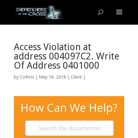
Access Violation at
address 004097C2. Write
Of Address 0401000
by
Cofresi
| May 16, 2018 |
Client
|
How Can We Help?