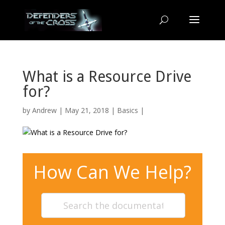
What is a Resource Drive
for?
by
Andrew
| May 21, 2018 |
Basics
|
How Can We Help?