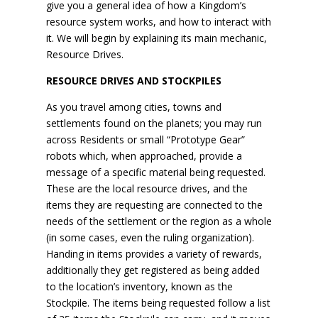
give you a general idea of how a Kingdom’s
resource system works, and how to interact with
it. We will begin by explaining its main mechanic,
Resource Drives.
RESOURCE DRIVES AND STOCKPILES
As you travel among cities, towns and
settlements found on the planets; you may run
across Residents or small “Prototype Gear”
robots which, when approached, provide a
message of a specific material being requested.
These are the local resource drives, and the
items they are requesting are connected to the
needs of the settlement or the region as a whole
(in some cases, even the ruling organization).
Handing in items provides a variety of rewards,
additionally they get registered as being added
to the location’s inventory, known as the
Stockpile. The items being requested follow a list