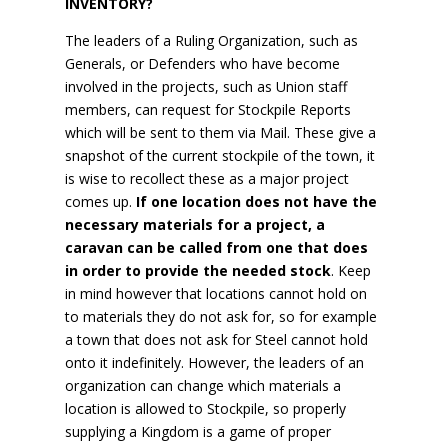
INVENTORY?
The leaders of a Ruling Organization, such as
Generals, or Defenders who have become
involved in the projects, such as Union staff
members, can request for Stockpile Reports
which will be sent to them via Mail. These give a
snapshot of the current stockpile of the town, it
is wise to recollect these as a major project
comes up.
If one location does not have the
necessary materials for a project, a
caravan can be called from one that does
in order to provide the needed stock
. Keep
in mind however that locations cannot hold on
to materials they do not ask for, so for example
a town that does not ask for Steel cannot hold
onto it indefinitely. However, the leaders of an
organization can change which materials a
location is allowed to Stockpile, so properly
supplying a Kingdom is a game of proper