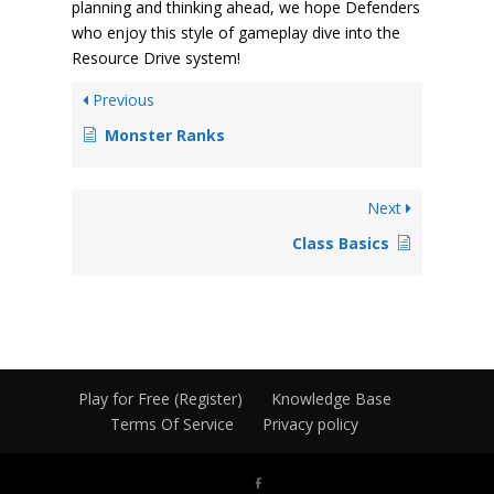
planning and thinking ahead, we hope Defenders
who enjoy this style of gameplay dive into the
Resource Drive system!
Previous
Monster Ranks
Next
Class Basics
Play for Free (Register)
Knowledge Base
Terms Of Service
Privacy policy