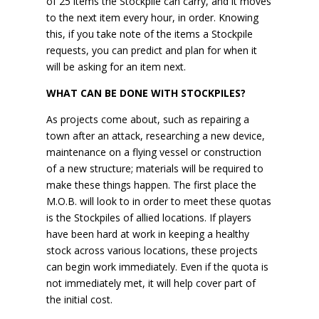
of 25 items the Stockpile can carry, and it moves
to the next item every hour, in order. Knowing
this, if you take note of the items a Stockpile
requests, you can predict and plan for when it
will be asking for an item next.
WHAT CAN BE DONE WITH STOCKPILES?
As projects come about, such as repairing a
town after an attack, researching a new device,
maintenance on a flying vessel or construction
of a new structure; materials will be required to
make these things happen. The first place the
M.O.B. will look to in order to meet these quotas
is the Stockpiles of allied locations. If players
have been hard at work in keeping a healthy
stock across various locations, these projects
can begin work immediately. Even if the quota is
not immediately met, it will help cover part of
the initial cost.