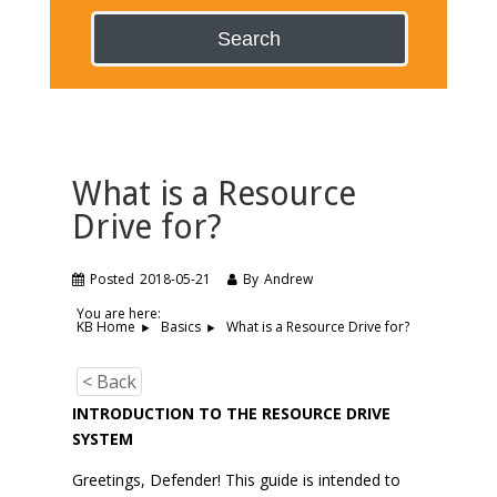
Search
What is a Resource
Drive for?
Posted
2018-05-21
By
Andrew
You are here:
What is a Resource Drive for?
KB Home
Basics
< Back
INTRODUCTION TO THE RESOURCE DRIVE
SYSTEM
Greetings, Defender! This guide is intended to