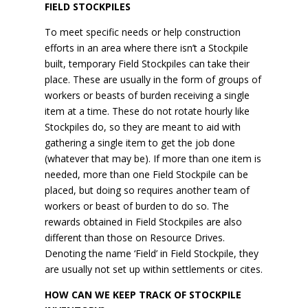
FIELD STOCKPILES
To meet specific needs or help construction
efforts in an area where there isn’t a Stockpile
built, temporary Field Stockpiles can take their
place. These are usually in the form of groups of
workers or beasts of burden receiving a single
item at a time. These do not rotate hourly like
Stockpiles do, so they are meant to aid with
gathering a single item to get the job done
(whatever that may be). If more than one item is
needed, more than one Field Stockpile can be
placed, but doing so requires another team of
workers or beast of burden to do so. The
rewards obtained in Field Stockpiles are also
different than those on Resource Drives.
Denoting the name ‘Field’ in Field Stockpile, they
are usually not set up within settlements or cites.
HOW CAN WE KEEP TRACK OF STOCKPILE