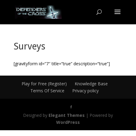
Surveys
[gravityform id=”7″ title=”true” description=”true”]
Play for Free (Register)
Knowledge Base
Terms Of Service
Privacy policy
Designed by
Elegant Themes
| Powered by
WordPress