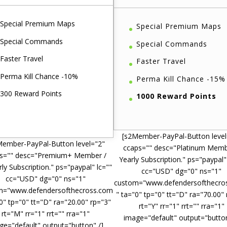
Special Premium Maps
Special Premium Maps
Special Commands
Special Commands
Faster Travel
Faster Travel
Perma Kill Chance -10%
Perma Kill Chance -15%
300 Reward Points
1000 Reward Points
[s2Member-PayPal-Button level
Member-PayPal-Button level="2"
ccaps="" desc="Platinum Memb
s="" desc="Premium+ Member /
Yearly Subscription." ps="paypal"
ly Subscription." ps="paypal" lc=""
cc="USD" dg="0" ns="1"
cc="USD" dg="0" ns="1"
custom="www.defendersofthecro
m="www.defendersofthecross.com
" ta="0" tp="0" tt="D" ra="70.00"
0" tp="0" tt="D" ra="20.00" rp="3"
rt="Y" rr="1" rrt="" rra="1"
rt="M" rr="1" rrt="" rra="1"
image="default" output="button
ge="default" output="button" /]