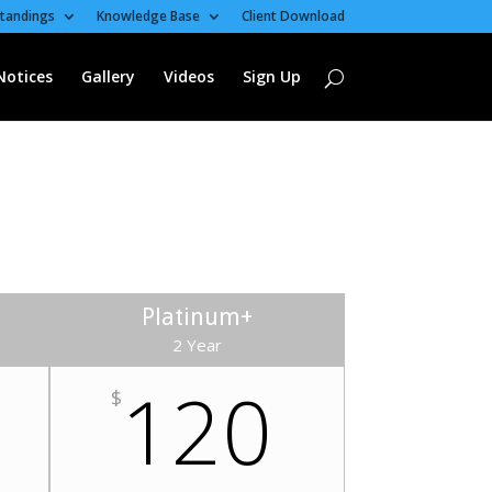
tandings
Knowledge Base
Client Download
Notices
Gallery
Videos
Sign Up
Platinum+
2 Year
120
$