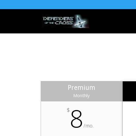
Premium
Monthly
8
$
/mo.