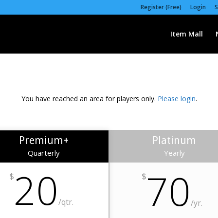
Register (Free)
Login
S
Item Mall
You have reached an area for players only.
Please login
.
Premium+
Platinum
Quarterly
Yearly
20
70
$
$
/qtr.
/yr.