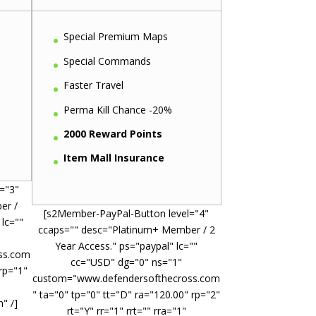
Special Premium Maps
Special Commands
Faster Travel
Perma Kill Chance -20%
2000 Reward Points
Item Mall Insurance
="3"
er /
[s2Member-PayPal-Button level="4"
 lc=""
ccaps="" desc="Platinum+ Member / 2
Year Access." ps="paypal" lc=""
ss.com
cc="USD" dg="0" ns="1"
 rp="1"
custom="www.defendersofthecross.com
" ta="0" tp="0" tt="D" ra="120.00" rp="2"
" /]
rt="Y" rr="1" rrt="" rra="1"