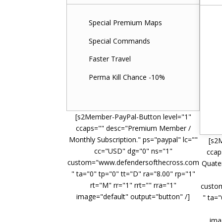
Special Premium Maps
Special Commands
Faster Travel
Perma Kill Chance -10%
[s2Member-PayPal-Button level="1"
ccaps="" desc="Premium Member /
Monthly Subscription." ps="paypal" lc=""
[s2
cc="USD" dg="0" ns="1"
ccap
custom="www.defendersofthecross.com
Quater
" ta="0" tp="0" tt="D" ra="8.00" rp="1"
rt="M" rr="1" rrt="" rra="1"
custo
image="default" output="button" /]
" ta="
ima