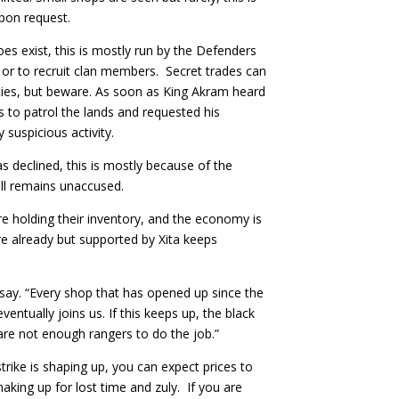
upon request.
s exist, this is mostly run by the Defenders
 or to recruit clan members. Secret trades can
ties, but beware. As soon as King Akram heard
 to patrol the lands and requested his
 suspicious activity.
s declined, this is mostly because of the
till remains unaccused.
 are holding their inventory, and the economy is
re already but supported by Xita keeps
 say. “Every shop that has opened up since the
entually joins us. If this keeps up, the black
 are not enough rangers to do the job.”
trike is shaping up, you can expect prices to
making up for lost time and zuly. If you are