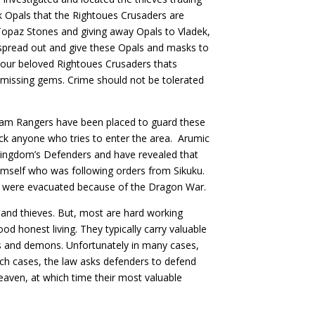
k Opals that the Rightoues Crusaders are
Topaz Stones and giving away Opals to Vladek,
 spread out and give these Opals and masks to
 our beloved Rightoues Crusaders thats
r missing gems. Crime should not be tolerated
ram Rangers have been placed to guard these
ck anyone who tries to enter the area. Arumic
Kingdom’s Defenders and have revealed that
himself who was following orders from Sikuku.
rs were evacuated because of the Dragon War.
 and thieves. But, most are hard working
od honest living. They typically carry valuable
s and demons. Unfortunately in many cases,
such cases, the law asks defenders to defend
heaven, at which time their most valuable