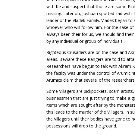
with Ke and suspect that those are same Pin
missing. Later on, Joshuan spotted zad with 
leader of the Vladek Family. Vladek began to
whoever who will follow him. For the sake of
always been their for us, we should find thei
by any individual or group of individuals.
Righteous Crusaders are on the case and Ak
areas. Beware these Rangers are told to atta
Researchers have begun to talk with Akram 
the facility was under the control of Arumic 
Arumics claim that several of the researche
Some Villagers are pickpockets, scam artists,
businessmen that are just trying to make a go
items which are sought after by the monster
this leads to the murder of the Villagers. In 
the Villagers until their bodies have gone to 
possessions will drop to the ground.