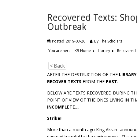
Recovered Texts: Sho
Outbreak
Posted
2019-03-26
By
The Scholars
You are here:
Recovered 
KB Home
Library
< Back
AFTER THE DESTRUCTION OF THE
LIBRARY
RECOVER TEXTS
FROM THE
PAST.
BELOW ARE TEXTS RECOVERED DURING THE
POINT OF VIEW OF THE ONES LIVING IN TH
INCOMPLETE
….
Strike!
More than a month ago King Akram announce
deemed harmful to the environment. This re