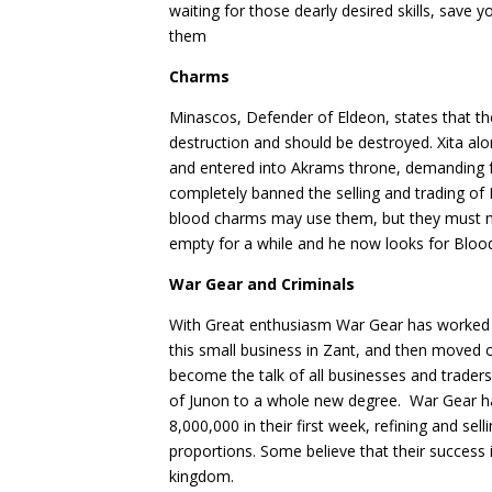
waiting for those dearly desired skills, save 
them
Charms
Minascos, Defender of Eldeon, states that 
destruction and should be destroyed. Xita al
and entered into Akrams throne, demanding 
completely banned the selling and trading 
blood charms may use them, but they must no
empty for a while and he now looks for Bloo
War Gear and Criminals
With Great enthusiasm War Gear has worked 
this small business in Zant, and then moved 
become the talk of all businesses and trade
of Junon to a whole new degree. War Gear h
8,000,000 in their first week, refining and s
proportions. Some believe that their success 
kingdom.