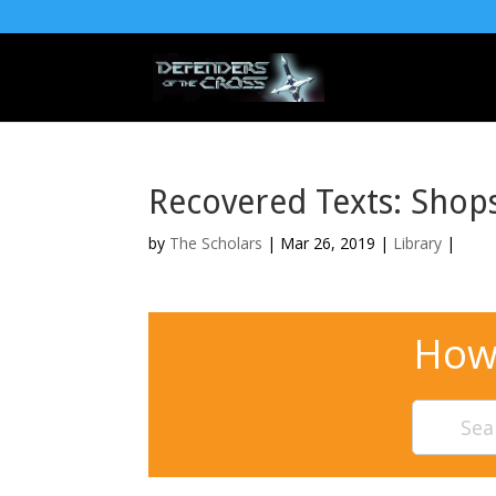
Recovered Texts: Shop
by
The Scholars
| Mar 26, 2019 |
Library
|
How