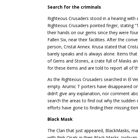
Search for the criminals
Righteous Crusaders stood in a hearing with A
Righteous Crusaders pointed finger, stating “
their hands on our gems since they were fou
Fallen Six, near their facilities. After the c
person, Cristal Annex. Krusa stated that Cris
barely speaks and is always alone. Items that
of Gems and Stones, a crate full of Masks a
for these items and are told to report all of t
As the Righteous Crusaders searched in El Ve
empty. Arumic T porters have disappeared o
didn’t give any explanation, nor comment ab
search the areas to find out why the sudden
efforts have gone to finding their missing ite
Black Mask
The Clan that just appeared, BlackMasks, ma
with Pink Opals in their Black Masks. Joshuan