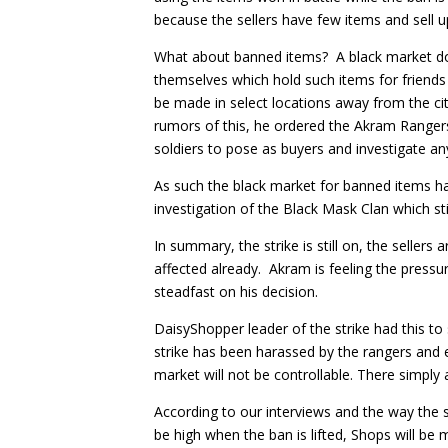
because the sellers have few items and sell 
What about banned items? A black market doe
themselves which hold such items for friends
be made in select locations away from the ci
rumors of this, he ordered the Akram Rangers
soldiers to pose as buyers and investigate any
As such the black market for banned items ha
investigation of the Black Mask Clan which s
In summary, the strike is still on, the sellers
affected already. Akram is feeling the pressu
steadfast on his decision.
DaisyShopper leader of the strike had this to
strike has been harassed by the rangers and ev
market will not be controllable. There simply
According to our interviews and the way the s
be high when the ban is lifted, Shops will be 