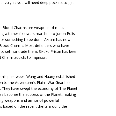
your zuly as you will need deep pockets to get
the Blood Charms are weapons of mass
ong with her followers marched to Junon Polis
for something to be done. Akram has now
of Blood Charms. Most defenders who have
t sell nor trade them. Sikuku Prison has been
d Charm addicts to imprison.
this past week. Wang and Huang established
on to the Adventurer’s Plain. War Gear has
rs. They have swept the economy of The Planet
as become the success of the Planet, making
elling weapons and armor of powerful
is based on the recent thefts around the