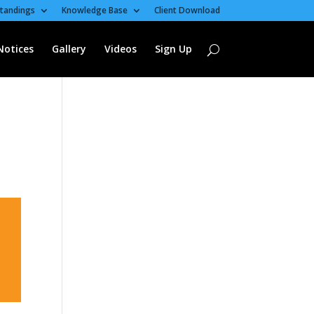
tandings
Knowledge Base
Client Download
Notices
Gallery
Videos
Sign Up