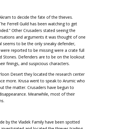
kram to decide the fate of the thieves.
The Ferrell Guild has been watching to get
nded.” Other Crusaders stated seeing the
onversations and arguments it was thought of one
tal seems to be the only sneaky defender,
 were reported to be missing were a crate full
nd Stones. Defenders are to be on the lookout
heir finings, and suspicious characters.
rloon Desert they located the research center
nce more. Krusa went to speak to Arumic who
out the matter. Crusaders have begun to
 disappearance. Meanwhile, most of their
ms.
de by the Vladek Family have been spotted
, investigated and located the thieves trading