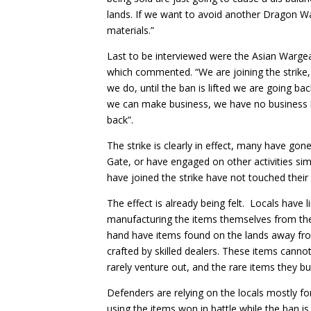
lands. If we want to avoid another Dragon Wa
materials.”
Last to be interviewed were the Asian Warge
which commented. “We are joining the strike, i
we do, until the ban is lifted we are going ba
we can make business, we have no business be
back”.
The strike is clearly in effect, many have gon
Gate, or have engaged on other activities simp
have joined the strike have not touched their i
The effect is already being felt. Locals have l
manufacturing the items themselves from the
hand have items found on the lands away from
crafted by skilled dealers. These items cannot
rarely venture out, and the rare items they bu
Defenders are relying on the locals mostly 
using the items won in battle while the ban is 