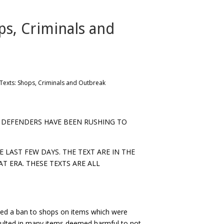
ps, Criminals and
Texts: Shops, Criminals and Outbreak
DEFENDERS HAVE BEEN RUSHING TO
 LAST FEW DAYS. THE TEXT ARE IN THE
AT ERA. THESE TEXTS ARE ALL
d a ban to shops on items which were
sulted in many items deemed harmful to not