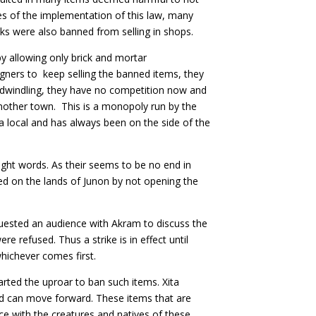
es of the implementation of this law, many
nks were also banned from selling in shops.
y allowing only brick and mortar
gners to keep selling the banned items, they
 dwindling, they have no competition now and
another town. This is a monopoly run by the
 a local and has always been on the side of the
ght words. As their seems to be no end in
red on the lands of Junon by not opening the
uested an audience with Akram to discuss the
 refused. Thus a strike is in effect until
hichever comes first.
rted the uproar to ban such items. Xita
d can move forward. These items that are
nce with the creatures and natives of these