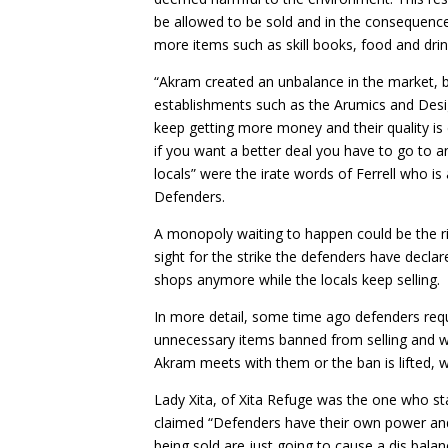
be allowed to be sold and in the consequenc
more items such as skill books, food and dri
“Akram created an unbalance in the market, b
establishments such as the Arumics and Desi
keep getting more money and their quality is
if you want a better deal you have to go to 
locals” were the irate words of Ferrell who is
Defenders.
A monopoly waiting to happen could be the ri
sight for the strike the defenders have decla
shops anymore while the locals keep selling.
In more detail, some time ago defenders req
unnecessary items banned from selling and were
Akram meets with them or the ban is lifted, w
Lady Xita, of Xita Refuge was the one who sta
claimed “Defenders have their own power an
being sold are just going to cause a dis bala