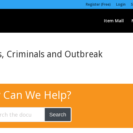
Register (Free)
Login
S
Item Mall
s, Criminals and Outbreak
 Can We Help?
Search