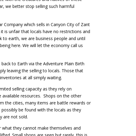
r, we better stop selling such harmful
ar Company which sells in Canyon City of Zant
t is unfair that locals have no restrictions and
ck to earth, we are business people and until
ing here. We will let the economy call us
e back to Earth via the Adventure Plain Birth
ly leaving the selling to locals. Those that
nventories at all simply waiting.
imited selling capacity as they rely on
 available resources. Shops on the other
 the cities, many items are battle rewards or
 possibly be found with the locals as they
y are not sold.
for what they cannot make themselves and
lifted. Small shops are seen but rarely, this is