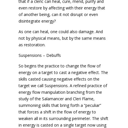
that if a cleric can heal, cure, mend, purify and
even restore by affecting with their energy that
of another being, can it not disrupt or even
disintegrate energy?
As one can heal, one could also damage. And
not by physical means, but by the same means
as restoration.
Suspensions – Debuffs
So begins the practice to change the flow of
energy on a target to cast a negative effect. The
skills casted causing negative effects on the
target we call Suspensions. A refined practice of
energy flow manipulation branching from the
study of the Salamancer and Cleri Flame,
summoning skills that bring forth a “peculiar”
that forces a shift in the flow of energy to
weaken all in its surrounding perimeter. The shift
in energy is casted on a single target now using