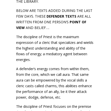
THE LIBRARY.
BELOW ARE TEXTS ADDED DURING THE LAST
FEW DAYS. THESE
DEFENDER TEXTS
ARE ALL
WRITTEN FROM ONE PERSON’S
POINT OF
VIEW
AND BELIEF….
The discipline of Priest is the maximum
expression of a cleric that specializes and wields
the highest understanding and ability of the
flows of energy; a mediatory agent between
energies.
A defender’s energy comes from within them,
from the core, which we call aura. That same
aura can be empowered by the vocal skills a
cleric casts called charms, this abilities enhance
the performance of an ally, be it their attack
power, dodge, defense, etc.
The discipline of Priest focuses on the premise