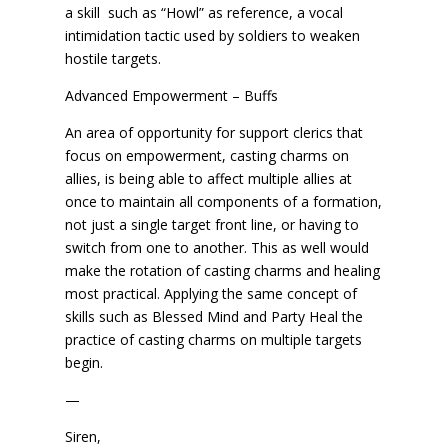
a skill such as “Howl” as reference, a vocal
intimidation tactic used by soldiers to weaken
hostile targets.
Advanced Empowerment – Buffs
An area of opportunity for support clerics that
focus on empowerment, casting charms on
allies, is being able to affect multiple allies at
once to maintain all components of a formation,
not just a single target front line, or having to
switch from one to another. This as well would
make the rotation of casting charms and healing
most practical. Applying the same concept of
skills such as Blessed Mind and Party Heal the
practice of casting charms on multiple targets
begin.
—
Siren,