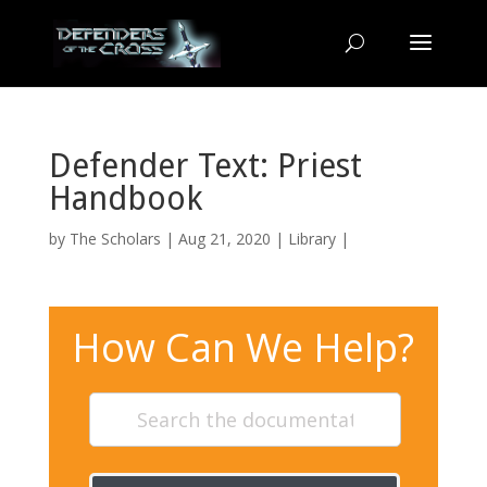
Defender Text: Priest
Handbook
by
The Scholars
| Aug 21, 2020 |
Library
|
How Can We Help?