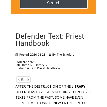
Search
Defender Text: Priest
Handbook
Posted
2020-08-21
By
The Scholars
You are here:
KB Home
Library
Defender Text: Priest Handbook
< Back
AFTER THE DESTRUCTION OF THE
LIBRARY
DEFENDERS HAVE BEEN RUSHING TO RECOVER
TEXTS FROM THE PAST
.
SOME HAVE EVEN
SPENT TIME TO WRITE NEW ENTRIES INTO