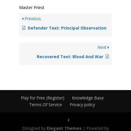
Master Priest
Previous
Defender Text: Principal Observation
Next
Recovered Text: Blood And War
Play for Free (Register)
Knowledge Base
Terms Of Service
Privacy policy
Designed by
Elegant Themes
| Powered by