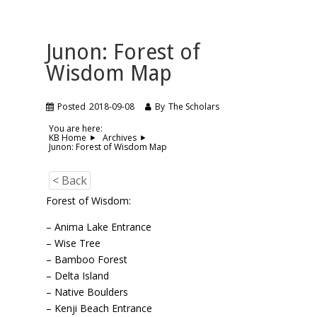
Junon: Forest of
Wisdom Map
Posted
2018-09-08
By
The Scholars
You are here:
KB Home
Archives
Junon: Forest of Wisdom Map
< Back
Forest of Wisdom:
– Anima Lake Entrance
– Wise Tree
– Bamboo Forest
– Delta Island
– Native Boulders
– Kenji Beach Entrance