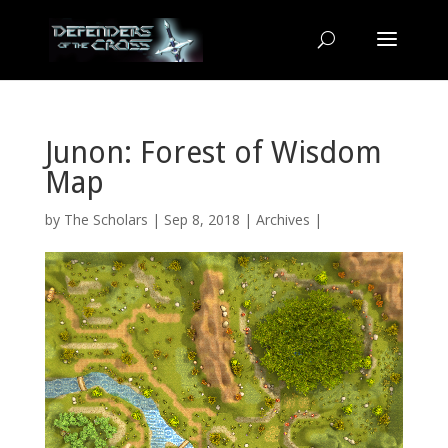
Junon: Forest of Wisdom
Map
by
The Scholars
| Sep 8, 2018 |
Archives
|