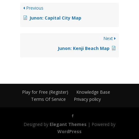
Previous
Junon: Capital City Map
Next
Junon: Kenji Beach Map
Play for Free (Register)
Knowledge Base
Terms Of Service
Privacy policy
Designed by
Elegant Themes
| Powered by
WordPress