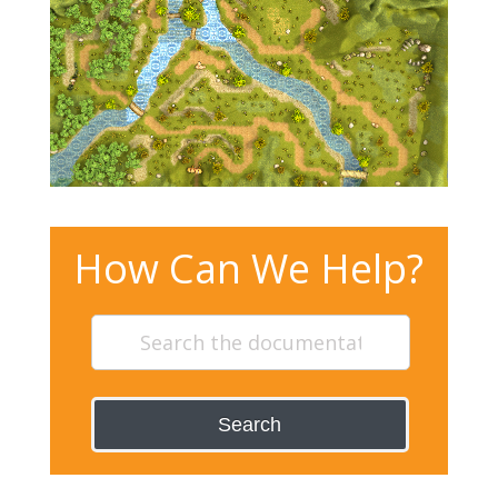
How Can We Help?
Search