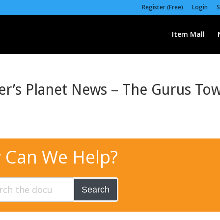
Register (Free)
Login
S
Item Mall
er’s Planet News – The Gurus To
 Can We Help?
Search