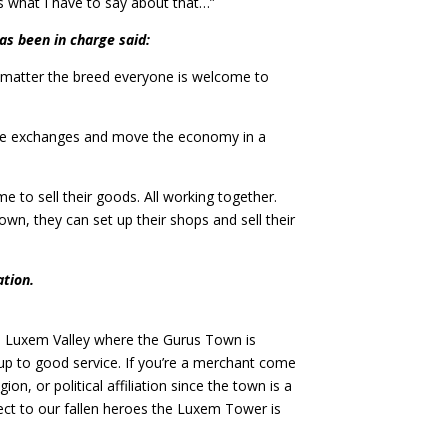
’s what I have to say about that…”
as been in charge said:
 matter the breed everyone is welcome to
make exchanges and move the economy in a
 to sell their goods. All working together.
wn, they can set up their shops and sell their
ation.
o Luxem Valley where the Gurus Town is
up to good service. If you’re a merchant come
on, or political affiliation since the town is a
spect to our fallen heroes the Luxem Tower is