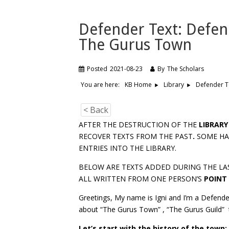
Defender Text: Defen
The Gurus Town
Posted
2021-08-23
By
The Scholars
You are here:
Defender T
KB Home
Library
< Back
AFTER THE DESTRUCTION OF THE
LIBRARY
RECOVER TEXTS FROM THE PAST
.
SOME HAV
ENTRIES INTO THE LIBRARY.
BELOW ARE TEXTS ADDED DURING THE LA
ALL WRITTEN FROM ONE PERSON’S
POINT
Greetings, My name is Igni and I’m a Defender
about “The Gurus Town” , “The Gurus Guild” t
Let’s start with the history of the tow