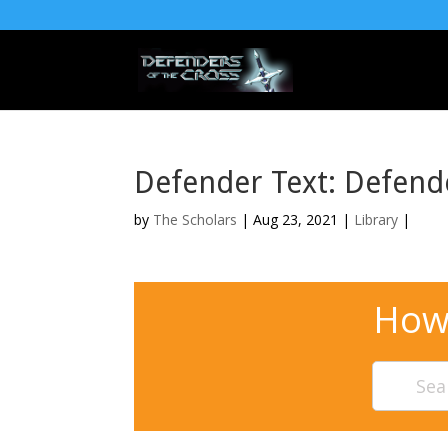
Defender Text: Defend
by
The Scholars
| Aug 23, 2021 |
Library
|
How