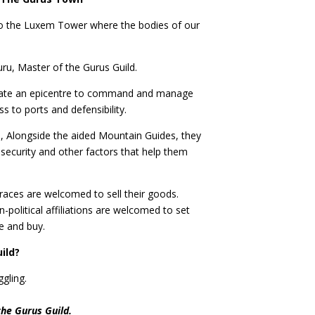
to the Luxem Tower where the bodies of our
u, Master of the Gurus Guild.
o create an epicentre to command and manage
ess to ports and defensibility.
 Alongside the aided Mountain Guides, they
 security and other factors that help them
 races are welcomed to sell their goods.
-political affiliations are welcomed to set
e and buy.
uild?
ggling.
the Gurus Guild.