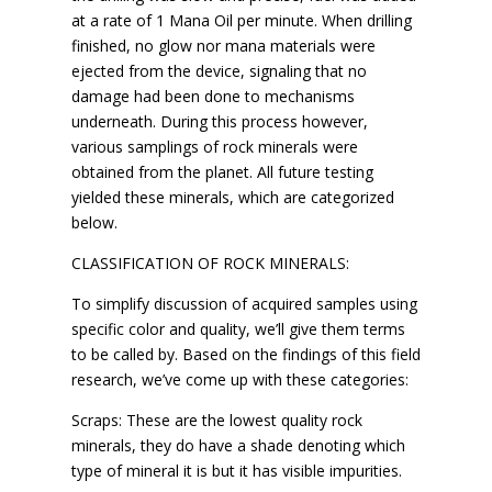
at a rate of 1 Mana Oil per minute. When drilling
finished, no glow nor mana materials were
ejected from the device, signaling that no
damage had been done to mechanisms
underneath. During this process however,
various samplings of rock minerals were
obtained from the planet. All future testing
yielded these minerals, which are categorized
below.
CLASSIFICATION OF ROCK MINERALS:
To simplify discussion of acquired samples using
specific color and quality, we’ll give them terms
to be called by. Based on the findings of this field
research, we’ve come up with these categories:
Scraps: These are the lowest quality rock
minerals, they do have a shade denoting which
type of mineral it is but it has visible impurities.