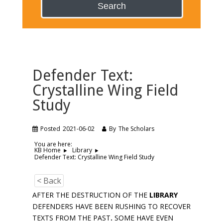
Search
Defender Text:
Crystalline Wing Field
Study
Posted
2021-06-02
By
The Scholars
You are here:
KB Home
Library
Defender Text: Crystalline Wing Field Study
< Back
AFTER THE DESTRUCTION OF THE
LIBRARY
DEFENDERS HAVE BEEN RUSHING TO RECOVER
TEXTS FROM THE PAST
.
SOME HAVE EVEN