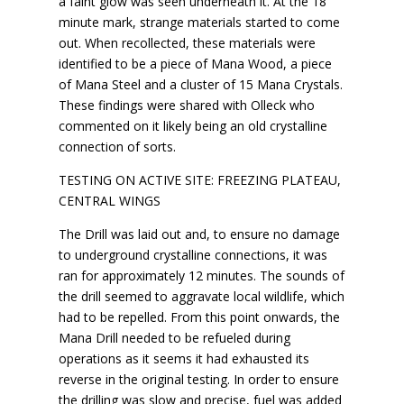
a faint glow was seen underneath it. At the 18
minute mark, strange materials started to come
out. When recollected, these materials were
identified to be a piece of Mana Wood, a piece
of Mana Steel and a cluster of 15 Mana Crystals.
These findings were shared with Olleck who
commented on it likely being an old crystalline
connection of sorts.
TESTING ON ACTIVE SITE: FREEZING PLATEAU,
CENTRAL WINGS
The Drill was laid out and, to ensure no damage
to underground crystalline connections, it was
ran for approximately 12 minutes. The sounds of
the drill seemed to aggravate local wildlife, which
had to be repelled. From this point onwards, the
Mana Drill needed to be refueled during
operations as it seems it had exhausted its
reverse in the original testing. In order to ensure
the drilling was slow and precise, fuel was added