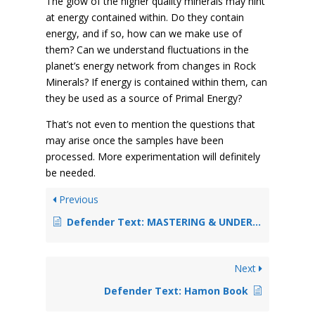
The glow of the higher quality minerals may hint
at energy contained within. Do they contain
energy, and if so, how can we make use of
them? Can we understand fluctuations in the
planet’s energy network from changes in Rock
Minerals? If energy is contained within them, can
they be used as a source of Primal Energy?
That’s not even to mention the questions that
may arise once the samples have been
processed. More experimentation will definitely
be needed.
Previous
Defender Text: MASTERING & UNDERSTANDING THE CONJURING ARTS
Next
Defender Text: Hamon Book