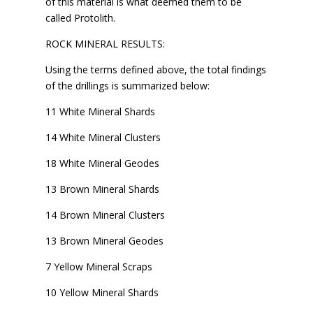
of this material is what deemed them to be
called Protolith.
ROCK MINERAL RESULTS:
Using the terms defined above, the total findings
of the drillings is summarized below:
11 White Mineral Shards
14 White Mineral Clusters
18 White Mineral Geodes
13 Brown Mineral Shards
14 Brown Mineral Clusters
13 Brown Mineral Geodes
7 Yellow Mineral Scraps
10 Yellow Mineral Shards