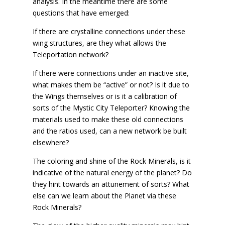
analysis. In the meantime there are some
questions that have emerged:
If there are crystalline connections under these
wing structures, are they what allows the
Teleportation network?
If there were connections under an inactive site,
what makes them be “active” or not? Is it due to
the Wings themselves or is it a calibration of
sorts of the Mystic City Teleporter? Knowing the
materials used to make these old connections
and the ratios used, can a new network be built
elsewhere?
The coloring and shine of the Rock Minerals, is it
indicative of the natural energy of the planet? Do
they hint towards an attunement of sorts? What
else can we learn about the Planet via these
Rock Minerals?