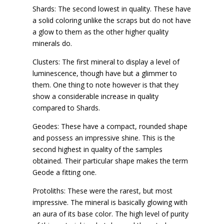
Shards: The second lowest in quality. These have
a solid coloring unlike the scraps but do not have
a glow to them as the other higher quality
minerals do.
Clusters: The first mineral to display a level of
luminescence, though have but a glimmer to
them. One thing to note however is that they
show a considerable increase in quality
compared to Shards.
Geodes: These have a compact, rounded shape
and possess an impressive shine. This is the
second highest in quality of the samples
obtained. Their particular shape makes the term
Geode a fitting one.
Protoliths: These were the rarest, but most
impressive. The mineral is basically glowing with
an aura of its base color. The high level of purity