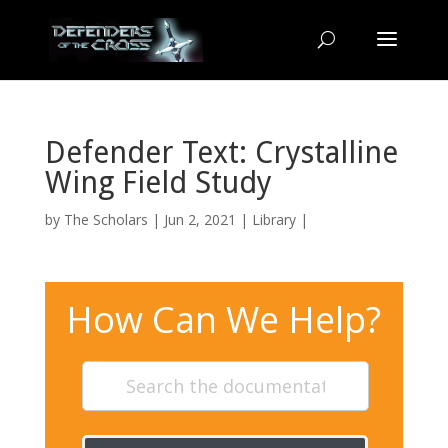
Defender Text: Crystalline
Wing Field Study
by
The Scholars
| Jun 2, 2021 |
Library
|
How Can We Help?