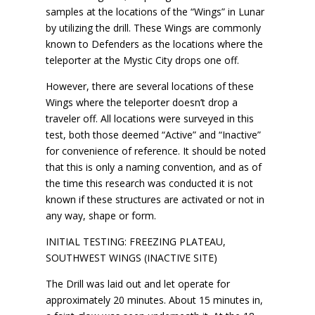
samples at the locations of the “Wings” in Lunar
by utilizing the drill. These Wings are commonly
known to Defenders as the locations where the
teleporter at the Mystic City drops one off.
However, there are several locations of these
Wings where the teleporter doesn’t drop a
traveler off. All locations were surveyed in this
test, both those deemed “Active” and “Inactive”
for convenience of reference. It should be noted
that this is only a naming convention, and as of
the time this research was conducted it is not
known if these structures are activated or not in
any way, shape or form.
INITIAL TESTING: FREEZING PLATEAU,
SOUTHWEST WINGS (INACTIVE SITE)
The Drill was laid out and let operate for
approximately 20 minutes. About 15 minutes in,