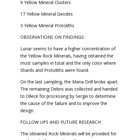
9 Yellow Mineral Clusters
17 Yellow Mineral Geodes
3 Yellow Mineral Protoliths
OBSERVATIONS ON FINDINGS:
Lunar seems to have a higher concentration of
the Yellow Rock Minerals, having obtained the
most samples in total and the only color where
Shards and Protoliths were found.
On the last sampling, the Mana Drill broke apart.
The remaining Debris was collected and handed
to Olleck for processing by Sergei to determine
the cause of the failure and to improve the
design.
FOLLOW UPS AND FUTURE RESEARCH:
The obtained Rock Minerals will be provided for