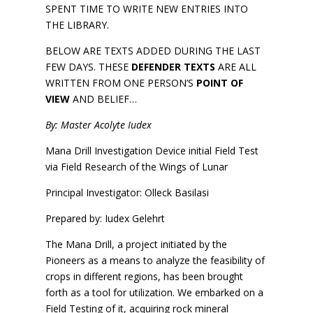
SPENT TIME TO WRITE NEW ENTRIES INTO
THE LIBRARY.
BELOW ARE TEXTS ADDED DURING THE LAST
FEW DAYS. THESE
DEFENDER TEXTS
ARE ALL
WRITTEN FROM ONE PERSON’S
POINT OF
VIEW
AND BELIEF…
By: Master Acolyte Iudex
Mana Drill Investigation Device initial Field Test
via Field Research of the Wings of Lunar
Principal Investigator: Olleck Basilasi
Prepared by: Iudex Gelehrt
The Mana Drill, a project initiated by the
Pioneers as a means to analyze the feasibility of
crops in different regions, has been brought
forth as a tool for utilization. We embarked on a
Field Testing of it, acquiring rock mineral