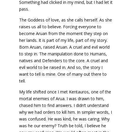
Something had clicked in my mind, but I had let it
pass.
The Goddess of love, as she calls herself. As she
raises us all to believe. Forcing everyone to
become Aruan from the moment they step on
her lands. It is part of my life, part of my story.
Born Aruan, raised Aruan. A cruel and evil world
to step in. The manipulation done to Humans,
natives and Defenders to the core. A cruel and
evil world to be raised in. And so, the story I
want to tell is mine. One of many out there to
tell.
My life shifted once I met Kentauros, one of the
mortal enemies of Arua. I was drawn to him,
chased him to find answers. I didn’t understand
why we had orders to kill him. In simpler words, I
was confused. He was kind, he was caring. Why
was he our enemy? Truth be told, I believe he