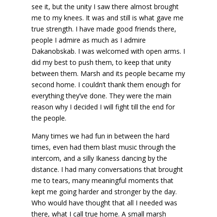
see it, but the unity I saw there almost brought
me to my knees. It was and still is what gave me
true strength. I have made good friends there,
people I admire as much as I admire
Dakanobskab. I was welcomed with open arms. I
did my best to push them, to keep that unity
between them. Marsh and its people became my
second home. I couldn’t thank them enough for
everything they’ve done. They were the main
reason why I decided I will fight till the end for
the people.
Many times we had fun in between the hard
times, even had them blast music through the
intercom, and a silly Ikaness dancing by the
distance. I had many conversations that brought
me to tears, many meaningful moments that
kept me going harder and stronger by the day.
Who would have thought that all I needed was
there, what I call true home. A small marsh