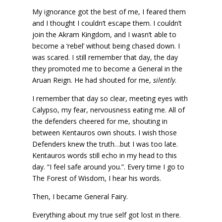
My ignorance got the best of me, I feared them
and I thought I couldn’t escape them. I couldn’t
join the Akram Kingdom, and I wasn’t able to
become a ‘rebel’ without being chased down. I
was scared. I still remember that day, the day
they promoted me to become a General in the
Aruan Reign. He had shouted for me,
silently
.
I remember that day so clear, meeting eyes with
Calypso, my fear, nervousness eating me. All of
the defenders cheered for me, shouting in
between Kentauros own shouts. I wish those
Defenders knew the truth…but I was too late.
Kentauros words still echo in my head to this
day. “I feel safe around you.”. Every time I go to
The Forest of Wisdom, I hear his words.
Then, I became General Fairy.
Everything about my true self got lost in there.