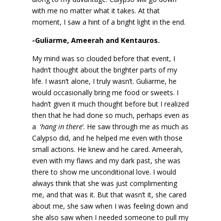
with me no matter what it takes. At that
moment, I saw a hint of a bright light in the end.
-Guliarme, Ameerah and Kentauros.
My mind was so clouded before that event, I
hadn’t thought about the brighter parts of my
life. I wasn’t alone, I truly wasn’t. Guliarme, he
would occasionally bring me food or sweets. I
hadn’t given it much thought before but I realized
then that he had done so much, perhaps even as
a ‘
hang in there
’. He saw through me as much as
Calypso did, and he helped me even with those
small actions. He knew and he cared. Ameerah,
even with my flaws and my dark past, she was
there to show me unconditional love. I would
always think that she was just complimenting
me, and that was it. But that wasn’t it, she cared
about me, she saw when I was feeling down and
she also saw when I needed someone to pull my