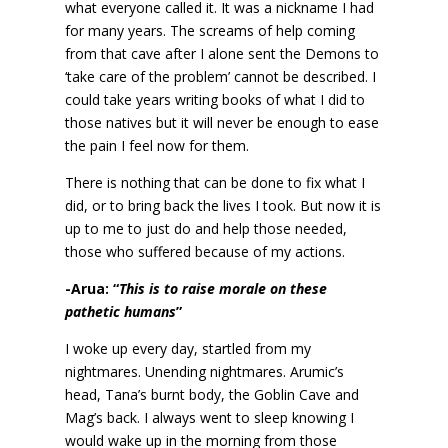
what everyone called it. It was a nickname I had
for many years. The screams of help coming
from that cave after I alone sent the Demons to
‘take care of the problem’ cannot be described. I
could take years writing books of what I did to
those natives but it will never be enough to ease
the pain I feel now for them.
There is nothing that can be done to fix what I
did, or to bring back the lives I took. But now it is
up to me to just do and help those needed,
those who suffered because of my actions.
-Arua: “
This is to raise morale on these
pathetic humans
”
I woke up every day, startled from my
nightmares. Unending nightmares. Arumic’s
head, Tana’s burnt body, the Goblin Cave and
Mag’s back. I always went to sleep knowing I
would wake up in the morning from those