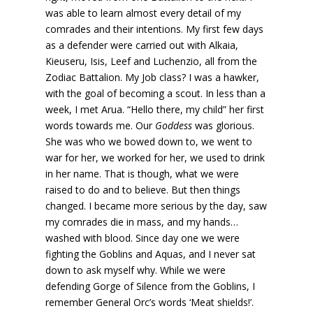
was able to learn almost every detail of my
comrades and their intentions. My first few days
as a defender were carried out with Alkaia,
Kieuseru, Isis, Leef and Luchenzio, all from the
Zodiac Battalion. My Job class? I was a hawker,
with the goal of becoming a scout. In less than a
week, I met Arua. “Hello there, my child” her first
words towards me. Our
Goddess
was glorious.
She was who we bowed down to, we went to
war for her, we worked for her, we used to drink
in her name. That is though, what we were
raised to do and to believe. But then things
changed. I became more serious by the day, saw
my comrades die in mass, and my hands…
washed with blood. Since day one we were
fighting the Goblins and Aquas, and I never sat
down to ask myself why. While we were
defending Gorge of Silence from the Goblins, I
remember General Orc’s words ‘Meat shields!’.