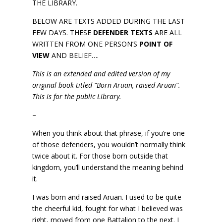
THE LIBRARY.
BELOW ARE TEXTS ADDED DURING THE LAST
FEW DAYS. THESE
DEFENDER TEXTS
ARE ALL
WRITTEN FROM ONE PERSON’S
POINT OF
VIEW
AND BELIEF….
This is an extended and edited version of my
original book titled “Born Aruan, raised Aruan”.
This is for the public Library.
–
When you think about that phrase, if you’re one
of those defenders, you wouldn’t normally think
twice about it. For those born outside that
kingdom, you’ll understand the meaning behind
it.
I was born and raised Aruan. I used to be quite
the cheerful kid, fought for what I believed was
right, moved from one Battalion to the next. I