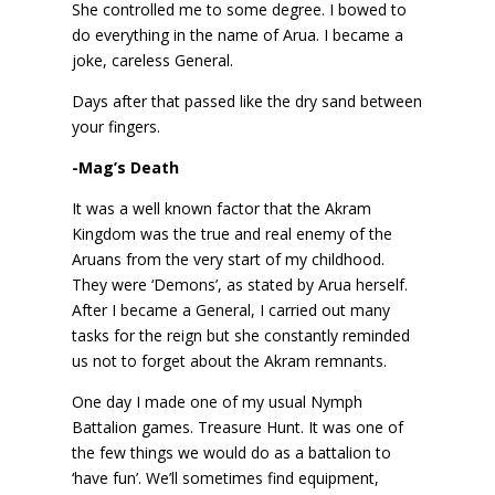
She controlled me to some degree. I bowed to
do everything in the name of Arua. I became a
joke, careless General.
Days after that passed like the dry sand between
your fingers.
-Mag’s Death
It was a well known factor that the Akram
Kingdom was the true and real enemy of the
Aruans from the very start of my childhood.
They were ‘Demons’, as stated by Arua herself.
After I became a General, I carried out many
tasks for the reign but she constantly reminded
us not to forget about the Akram remnants.
One day I made one of my usual Nymph
Battalion games. Treasure Hunt. It was one of
the few things we would do as a battalion to
‘have fun’. We’ll sometimes find equipment,