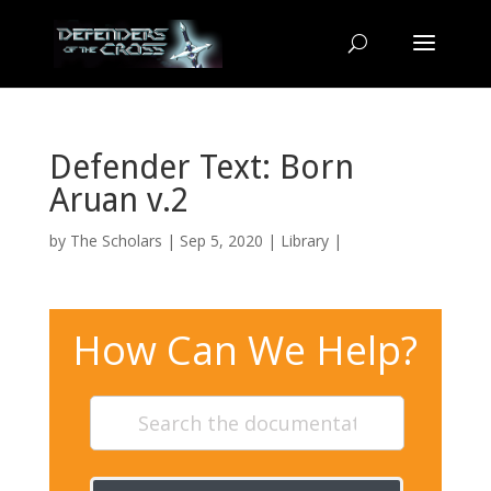
Defender Text: Born
Aruan v.2
by
The Scholars
| Sep 5, 2020 |
Library
|
How Can We Help?