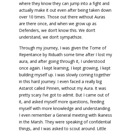
where they know they can jump into a fight and
actually make it out even after being taken down
over 10 times. Those out there without Auras
are there once, and when we grow up as
Defenders, we don’t know this. We don’t
understand, we don’t sympathize.
Through my journey, I was given the Tome of
Repentance by Riduath some time after I lost my
aura, and after going through it, I understood
once again. I kept learning, I kept growing, I kept
building myself up. I was slowly coming together
in this hard journey. I even faced a really big
Astarot called Pinnen, without my Aura. It was
pretty scary I’ve got to admit. But I came out of
it, and asked myself more questions, feeding
myself with more knowledge and understanding.
I even remember a General meeting with Ikaness
in the Marsh. They were speaking of confidential
things, and I was asked to scout around. Little