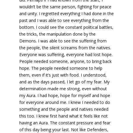
wouldn’t be the same person, fighting for peace
and unity. I regretted everything I had done in the
past and I was able to see everything from the
bottom. I could see the constant political battles,
the tricks, the manipulation done by the
Demons. I was able to see the suffering from
the people, the silent screams from the natives.
Everyone was suffering, everyone had lost hope.
People needed someone, anyone, to bring back
hope. The people needed someone to help
them, even if it’s just with food. I understood,
and as the days passed, I let go of my fear. My
determination made me strong, even without
my Aura. I had hope, hope for myself and hope
for everyone around me. I knew I needed to do
something and the people and natives needed
this too. I knew first hand what it feels like not
having an Aura. The constant pressure and fear
of this day being your last. Not like Defenders,