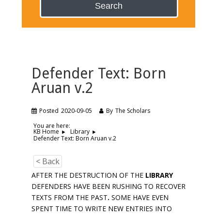
Search
Defender Text: Born
Aruan v.2
Posted
2020-09-05
By
The Scholars
You are here:
KB Home
Library
Defender Text: Born Aruan v.2
< Back
AFTER THE DESTRUCTION OF THE
LIBRARY
DEFENDERS HAVE BEEN RUSHING TO RECOVER
TEXTS FROM THE PAST
.
SOME HAVE EVEN
SPENT TIME TO WRITE NEW ENTRIES INTO