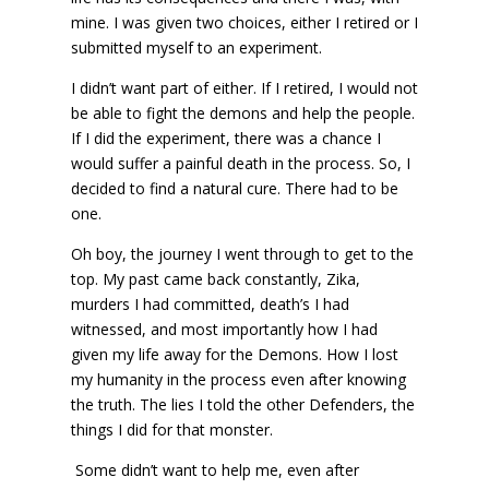
mine. I was given two choices, either I retired or I
submitted myself to an experiment.
I didn’t want part of either. If I retired, I would not
be able to fight the demons and help the people.
If I did the experiment, there was a chance I
would suffer a painful death in the process. So, I
decided to find a natural cure. There had to be
one.
Oh boy, the journey I went through to get to the
top. My past came back constantly, Zika,
murders I had committed, death’s I had
witnessed, and most importantly how I had
given my life away for the Demons. How I lost
my humanity in the process even after knowing
the truth. The lies I told the other Defenders, the
things I did for that monster.
Some didn’t want to help me, even after