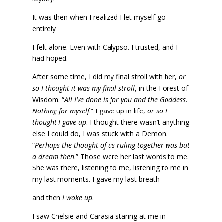
It was then when I realized I let myself go
entirely.
I felt alone. Even with Calypso. I trusted, and I
had hoped.
After some time, I did my final stroll with her,
or
so I thought it was my final stroll
, in the Forest of
Wisdom. “
All I’ve done is for you and the Goddess.
Nothing for myself
.” I gave up in life,
or so I
thought I gave up
. I thought there wasn’t anything
else I could do, I was stuck with a Demon.
“
Perhaps the thought of us ruling together was but
a dream then
.” Those were her last words to me.
She was there, listening to me, listening to me in
my last moments. I gave my last breath-
and then
I woke up
.
I saw Chelsie and Carasia staring at me in