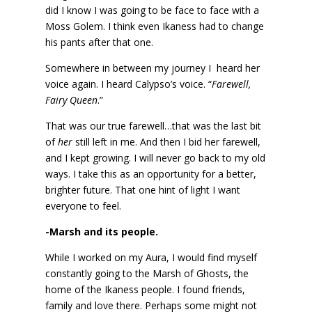
did I know I was going to be face to face with a
Moss Golem. I think even Ikaness had to change
his pants after that one.
Somewhere in between my journey I heard her
voice again. I heard Calypso’s voice. “
Farewell,
Fairy Queen
.”
That was our true farewell…that was the last bit
of
her
still left in me. And then I bid her farewell,
and I kept growing. I will never go back to my old
ways. I take this as an opportunity for a better,
brighter future. That one hint of light I want
everyone to feel.
-Marsh and its people.
While I worked on my Aura, I would find myself
constantly going to the Marsh of Ghosts, the
home of the Ikaness people. I found friends,
family and love there. Perhaps some might not