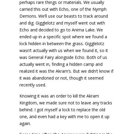
perhaps rare things or materials. We usually
carried this out with Echo, one of the Nymph
Demons. We’ll use our beasts to track around
and dig. Gigglelotz and myself went out with
Echo and decided to go to Anima Lake. We
ended up in a specific spot where we found a
lock hidden in between the grass. Gigglelotz
wasn’t actually with us when we found it, so it
was General Fairy alongside Echo. Both of us
actually went in, finding a hidden camp and
realized it was the Akram’s. But we didn’t know if
it was abandoned or not, though it seemed
recently used.
Knowing it was an order to kill the Akram
Kingdom, we made sure not to leave any tracks
behind. I got myself a lock to replace the old
one, and even had a key with me to open it up
again.