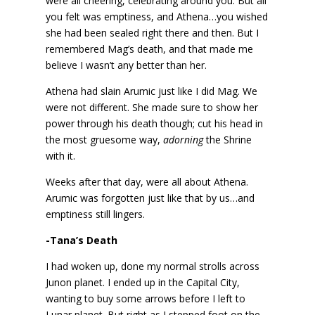
were all cheering, celebrating around you. But all
you felt was emptiness, and Athena…you wished
she had been sealed right there and then. But I
remembered Mag’s death, and that made me
believe I wasn’t any better than her.
Athena had slain Arumic just like I did Mag. We
were not different. She made sure to show her
power through his death though; cut his head in
the most gruesome way,
adorning
the Shrine
with it.
Weeks after that day, were all about Athena.
Arumic was forgotten just like that by us…and
emptiness still lingers.
-Tana’s Death
I had woken up, done my normal strolls across
Junon planet. I ended up in the Capital City,
wanting to buy some arrows before I left to
Lunar planet. But right as I stepped foot on the