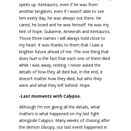
spirits up. Kentauros, even if he was from
another kingdom, even if I wasn’t able to see
him every day, he was always out there. He
cared, he loved and he was himself. He was my
hint of hope. Guliarme, Ameerah and Kentauros.
Those three names I will always hold close to
my heart. It was thanks to them that I saw a
brighter future ahead of me. The one thing that
does hurt is the fact that each one of them died
while I was away, resting. I never asked the
details of how they all died but, in the end, it
doesn’t matter how they died, but who they
were and what they left behind. Hope.
-Last moments with Calypso.
Although I’m not giving all the details, what
matters is what happened on my last fight
alongside Calypso. Many weeks of chasing after
the demon Gloopy, our last event happened in