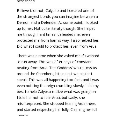
best friend.
Believe it or not, Calypso and I created one of
the strongest bonds you can imagine between a
Demon and a Defender. At some point, I looked
up to her. Not quite literally though. She helped
me through hard times, defended me, even
protected me from harm’s way. I also helped her.
Did what I could to protect her, even from Arua.
There was a time when she asked me if I wanted
to run away. This was after days of constant
beating from Arua. The ‘Goddess’ would toss us
around the Chambers, hit us until we couldn’t
speak. This was all happening too fast, and I was
even noticing the reign crumbling slowly. I did my
best to help Calypso realize what was going on.
I told her not to fear Arua, but sadly, she
misinterpreted. She stopped fearing Arua there,
and started respecting her fully. Claiming her full
loyalty.