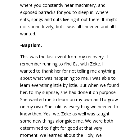
where you constantly hear machinery, and
exposed barracks for you to sleep in. Where
ents, sprigs and duts live right out there. It might
not sound lovely, but it was all I needed and all I
wanted.
-Baptism.
This was the last event from my recovery. I
remember running to find Est with Zeke. I
wanted to thank her for not telling me anything
about what was happening to me. I was able to
learn everything little by little. But when we found
her, to my surprise, she had done it on purpose.
She wanted me to learn on my own and to grow
on my own. She told us everything we needed to
know then. Yes, we. Zeke as well was taught
some new things alongside me. We were both
determined to fight for good at that very
moment. We learned about the Holy, we