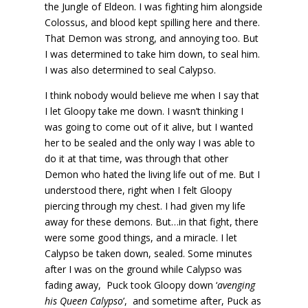
the Jungle of Eldeon. I was fighting him alongside
Colossus, and blood kept spilling here and there.
That Demon was strong, and annoying too. But
I was determined to take him down, to seal him.
I was also determined to seal Calypso.
I think nobody would believe me when I say that
I let Gloopy take me down. I wasn’t thinking I
was going to come out of it alive, but I wanted
her to be sealed and the only way I was able to
do it at that time, was through that other
Demon who hated the living life out of me. But I
understood there, right when I felt Gloopy
piercing through my chest. I had given my life
away for these demons. But…in that fight, there
were some good things, and a miracle. I let
Calypso be taken down, sealed. Some minutes
after I was on the ground while Calypso was
fading away, Puck took Gloopy down ‘
avenging
his Queen Calypso
’, and sometime after, Puck as