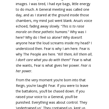
images. I was tired, I had eye bags, little energy
to do much. A General meeting was called one
day, and as I stared at the ground inside those
chambers, my mind just went blank. Arua’s voice
echoed, fading away slowly. “
This is to raise
morale on these pathetic humans
.” Why was I
here? Why do I feel so alone? Why doesn’t
anyone hear the loud screams inside my head? I
understood then. Fear is why I am here. Fear is
why The People are here. “
Kill them, kill them all,
I don’t care what you do with them!”
Fear is what
she wants, Fear is what gives her power.
Fear is
her power.
From the very moment you’re born into that
Reign, you’re taught Fear. If you were to leave
the battalions, you’ll be chased down. If you
raised your voice to a General, you’ll be
punished. Everything was about control. They
‘undertrained us’. They contained us, kept us