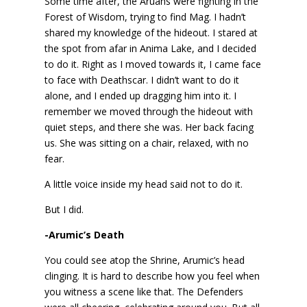
Some time after, the Aruans were fighting in the
Forest of Wisdom, trying to find Mag. I hadn’t
shared my knowledge of the hideout. I stared at
the spot from afar in Anima Lake, and I decided
to do it. Right as I moved towards it, I came face
to face with Deathscar. I didn’t want to do it
alone, and I ended up dragging him into it. I
remember we moved through the hideout with
quiet steps, and there she was. Her back facing
us. She was sitting on a chair, relaxed, with no
fear.
A little voice inside my head said not to do it.
But I did.
-Arumic’s Death
You could see atop the Shrine, Arumic’s head
clinging. It is hard to describe how you feel when
you witness a scene like that. The Defenders