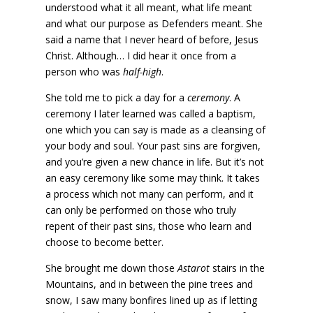
understood what it all meant, what life meant
and what our purpose as Defenders meant. She
said a name that I never heard of before, Jesus
Christ. Although… I did hear it once from a
person who was
half-high
.
She told me to pick a day for a
ceremony
. A
ceremony I later learned was called a baptism,
one which you can say is made as a cleansing of
your body and soul. Your past sins are forgiven,
and you’re given a new chance in life. But it’s not
an easy ceremony like some may think. It takes
a process which not many can perform, and it
can only be performed on those who truly
repent of their past sins, those who learn and
choose to become better.
She brought me down those
Astarot
stairs in the
Mountains, and in between the pine trees and
snow, I saw many bonfires lined up as if letting