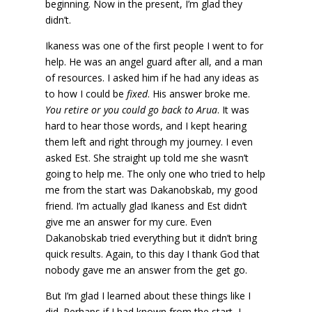
beginning. Now in the present, I’m glad they
didn’t.
Ikaness was one of the first people I went to for
help. He was an angel guard after all, and a man
of resources. I asked him if he had any ideas as
to how I could be
fixed
. His answer broke me.
You retire or you could go back to Arua
. It was
hard to hear those words, and I kept hearing
them left and right through my journey. I even
asked Est. She straight up told me she wasn’t
going to help me. The only one who tried to help
me from the start was Dakanobskab, my good
friend. I’m actually glad Ikaness and Est didn’t
give me an answer for my cure. Even
Dakanobskab tried everything but it didn’t bring
quick results. Again, to this day I thank God that
nobody gave me an answer from the get go.
But I’m glad I learned about these things like I
did. Perhaps if I had known from the start, I