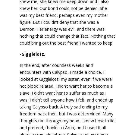
knew me, she knew me deep down and I also
knew her. Our bond could not be denied. She
was my best friend, perhaps even my mother
figure. But I couldn’t deny that she was a
Demon. Her energy was evil, and there was
nothing that could change that fact. Nothing that
could bring out the best friend I wanted to keep.
-Gigglelotz.
In the end, after countless weeks and
encounters with Calypso, I made a choice. I
looked at Gigglelotz, my sister, even if we were
not blood related. I didn’t want her to become a
slave. I didn’t want her to suffer as much as I
was. I didn’t tell anyone how I felt, and ended up
taking Calypso back. A truly sad ending to my
freedom back then, but I was determined. Many
thoughts ran through my head. I knew how to lie
and pretend, thanks to Arua, and I used it all
along to my advantage. Calypso will go down