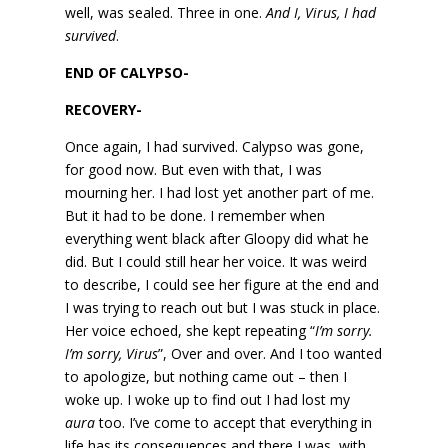
well, was sealed. Three in one.
And I, Virus, I had
survived
.
END OF CALYPSO-
RECOVERY-
Once again, I had survived. Calypso was gone,
for good now. But even with that, I was
mourning her. I had lost yet another part of me.
But it had to be done. I remember when
everything went black after Gloopy did what he
did. But I could still hear her voice. It was weird
to describe, I could see her figure at the end and
I was trying to reach out but I was stuck in place.
Her voice echoed, she kept repeating “
I’m sorry.
I’m sorry, Virus
”, Over and over. And I too wanted
to apologize, but nothing came out – then I
woke up. I woke up to find out I had lost my
aura
too. I’ve come to accept that everything in
life has its consequences and there I was, with