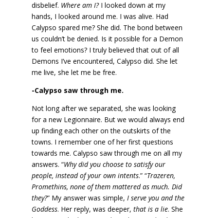
disbelief.
Where am I?
I looked down at my
hands, I looked around me. I was alive. Had
Calypso spared me? She did. The bond between
us couldn’t be denied. Is it possible for a Demon
to feel emotions? I truly believed that out of all
Demons I’ve encountered, Calypso did. She let
me live, she let me be free.
-Calypso saw through me.
Not long after we separated, she was looking
for a new Legionnaire. But we would always end
up finding each other on the outskirts of the
towns. I remember one of her first questions
towards me. Calypso saw through me on all my
answers. “
Why did you choose to satisfy our
people, instead of your own intents
.” “
Trazeren,
Promethins, none of them mattered as much. Did
they?
” My answer was simple,
I serve you and the
Goddess
. Her reply, was deeper,
that is a lie
. She