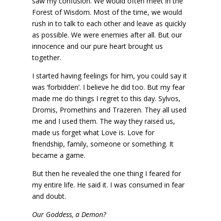
saw my confusion. We would often meet in the
Forest of Wisdom. Most of the time, we would
rush in to talk to each other and leave as quickly
as possible. We were enemies after all. But our
innocence and our pure heart brought us
together.
I started having feelings for him, you could say it
was ‘forbidden’. I believe he did too. But my fear
made me do things I regret to this day. Sylvos,
Dromis, Promethins and Trazeren. They all used
me and I used them. The way they raised us,
made us forget what Love is. Love for
friendship, family, someone or something. It
became a game.
But then he revealed the one thing I feared for
my entire life. He said it. I was consumed in fear
and doubt.
Our Goddess, a Demon?