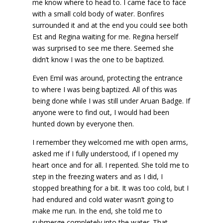
me know where to head to. I came face to face
with a small cold body of water. Bonfires
surrounded it and at the end you could see both
Est and Regina waiting for me. Regina herself
was surprised to see me there. Seemed she
didn’t know I was the one to be baptized.
Even Emil was around, protecting the entrance
to where I was being baptized. All of this was
being done while I was still under Aruan Badge. If
anyone were to find out, I would had been
hunted down by everyone then.
I remember they welcomed me with open arms,
asked me if I fully understood, if I opened my
heart once and for all. I repented. She told me to
step in the freezing waters and as I did, I
stopped breathing for a bit. It was too cold, but I
had endured and cold water wasn’t going to
make me run. In the end, she told me to
submerge completely into the water. That