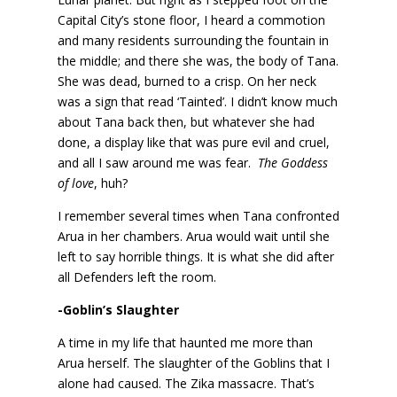
Capital City’s stone floor, I heard a commotion
and many residents surrounding the fountain in
the middle; and there she was, the body of Tana.
She was dead, burned to a crisp. On her neck
was a sign that read ‘Tainted’. I didn’t know much
about Tana back then, but whatever she had
done, a display like that was pure evil and cruel,
and all I saw around me was fear.
The Goddess
of love
, huh?
I remember several times when Tana confronted
Arua in her chambers. Arua would wait until she
left to say horrible things. It is what she did after
all Defenders left the room.
-Goblin’s Slaughter
A time in my life that haunted me more than
Arua herself. The slaughter of the Goblins that I
alone had caused. The Zika massacre. That’s