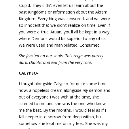
stupid. They didn’t even let us learn about the
past Kingdoms or information about the Akram
Kingdom. Everything was censored, and we were
so innocent that we didn’t realize on time. Even if
you were a ‘true’ Aruan, you’ll all be kept in a way
where Demons would be superior to any of us.
We were used and manipulated. Consumed.
She feasted on our souls. This reign was purely
dark, chaotic and evil from the very core.
CALYPSO-
I fought alongside Calypso for quite some time
now, a hopeless dream alongside
my
demon and
out of everyone I was with at the time, she
listened to me and she was the one who knew
me the best. By the months, I would feel as if I
fall deeper into sorrow from deep within, but
somehow she kept me on my feet. She was my