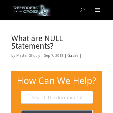
What are NULL
Statements?
by
Master Ghouly
| Sep 7, 2018 |
Guides
|
How Can We Help?