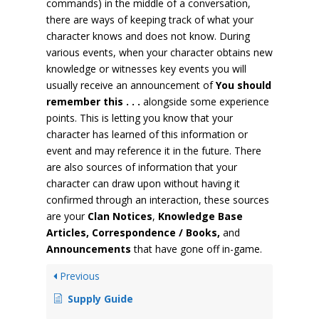
commands) in the middle of a conversation,
there are ways of keeping track of what your
character knows and does not know. During
various events, when your character obtains new
knowledge or witnesses key events you will
usually receive an announcement of
You should
remember this . . .
alongside some experience
points. This is letting you know that your
character has learned of this information or
event and may reference it in the future. There
are also sources of information that your
character can draw upon without having it
confirmed through an interaction, these sources
are your
Clan Notices
,
Knowledge Base
Articles, Correspondence / Books,
and
Announcements
that have gone off in-game.
Previous
Supply Guide