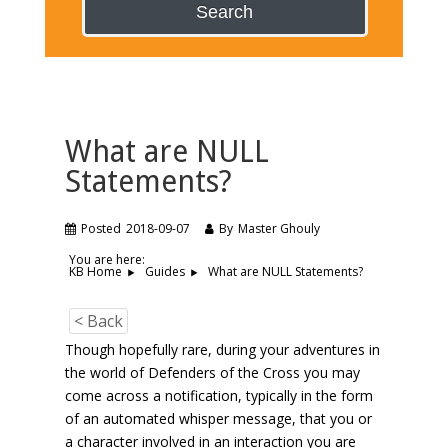
Search
What are NULL
Statements?
Posted
2018-09-07
By
Master Ghouly
You are here:
What are NULL Statements?
KB Home
Guides
< Back
Though hopefully rare, during your adventures in
the world of Defenders of the Cross you may
come across a notification, typically in the form
of an automated whisper message, that you or
a character involved in an interaction you are