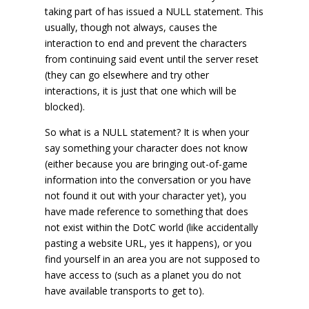
taking part of has issued a NULL statement. This
usually, though not always, causes the
interaction to end and prevent the characters
from continuing said event until the server reset
(they can go elsewhere and try other
interactions, it is just that one which will be
blocked).
So what is a NULL statement? It is when your
say something your character does not know
(either because you are bringing out-of-game
information into the conversation or you have
not found it out with your character yet), you
have made reference to something that does
not exist within the DotC world (like accidentally
pasting a website URL, yes it happens), or you
find yourself in an area you are not supposed to
have access to (such as a planet you do not
have available transports to get to).