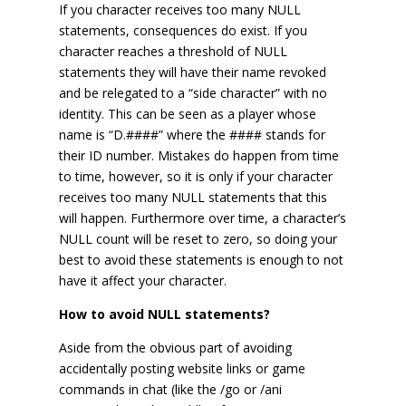
If you character receives too many NULL
statements, consequences do exist. If you
character reaches a threshold of NULL
statements they will have their name revoked
and be relegated to a “side character” with no
identity. This can be seen as a player whose
name is “D.####” where the #### stands for
their ID number. Mistakes do happen from time
to time, however, so it is only if your character
receives too many NULL statements that this
will happen. Furthermore over time, a character’s
NULL count will be reset to zero, so doing your
best to avoid these statements is enough to not
have it affect your character.
How to avoid NULL statements?
Aside from the obvious part of avoiding
accidentally posting website links or game
commands in chat (like the /go or /ani