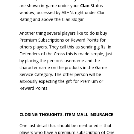
are shown in-game under your
Clan
Status
window, accessed by Alt+N, right under Clan
Rating and above the Clan Slogan.
Another thing several players like to do is buy
Premium Subscriptions or Reward Points for
others players. They call this as sending gifts. In
Defenders of the Cross this is made simple, just
by placing the person’s username and the
character name on the products in the Game
Service Category. The other person will be
anxiously expecting the gift for Premium or
Reward Points.
CLOSING THOUGHTS: ITEM MALL INSURANCE
One last detail that should be mentioned is that
players who have a premium subscription of One