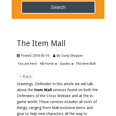
Search
The Item Mall
Posted
2018-05-16
By
Daisy Shopper
You are here:
The Item Mall
KB Home
Guides
< Back
Greetings, Defender! In this article we will talk
about the
Item Mall
services found on both the
Defenders of the Cross Website and at the in-
game world. These services includes all sorts of
things, ranging from Mall-exclusive items and
gear to help new characters all the way to