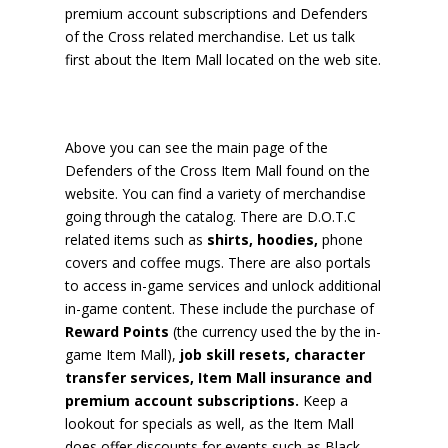
premium account subscriptions and Defenders
of the Cross related merchandise. Let us talk
first about the Item Mall located on the web site.
Above you can see the main page of the
Defenders of the Cross Item Mall found on the
website. You can find a variety of merchandise
going through the catalog. There are D.O.T.C
related items such as
shirts, hoodies,
phone
covers and coffee mugs. There are also portals
to access in-game services and unlock additional
in-game content. These include the purchase of
Reward Points
(the currency used the by the in-
game Item Mall),
job skill resets, character
transfer services, Item Mall insurance and
premium account subscriptions.
Keep a
lookout for specials as well, as the Item Mall
does offer discounts for events such as Black