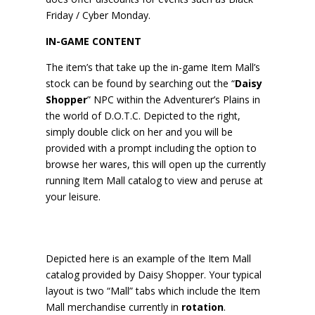
Friday / Cyber Monday.
IN-GAME CONTENT
The item’s that take up the in-game Item Mall’s
stock can be found by searching out the “
Daisy
Shopper
” NPC within the Adventurer’s Plains in
the world of D.O.T.C. Depicted to the right,
simply double click on her and you will be
provided with a prompt including the option to
browse her wares, this will open up the currently
running Item Mall catalog to view and peruse at
your leisure.
Depicted here is an example of the Item Mall
catalog provided by Daisy Shopper. Your typical
layout is two “Mall” tabs which include the Item
Mall merchandise currently in
rotation
.