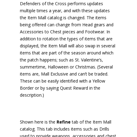
Defenders of the Cross performs updates
multiple times a year, and with these updates
the Item Mall catalog is changed. The items
being offered can change from Head gears and
Accessories to Chest pieces and Footwear. In
addition to rotation the types of items that are
displayed, the Item Mall will also swap in several
items that are part of the season around which
the patch happens; such as St. Valentine’s,
summertime, Halloween or Christmas. (Several
items are, Mall Exclusive and can’t be traded.
These can be easily identified with a Yellow
Border or by saying Quest Reward in the
description.)
Shown here is the
Refine
tab of the Item Mall
catalog. This tab includes items such as Drills
used to provide weapons, accessories and chest