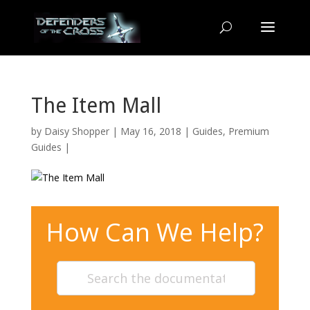
The Item Mall
by
Daisy Shopper
| May 16, 2018 |
Guides
,
Premium
Guides
|
How Can We Help?