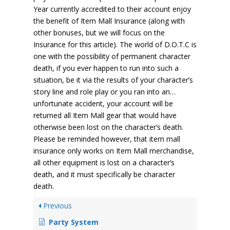
Year currently accredited to their account enjoy
the benefit of Item Mall Insurance (along with
other bonuses, but we will focus on the
Insurance for this article). The world of D.O.T.C is
one with the possibility of permanent character
death, if you ever happen to run into such a
situation, be it via the results of your character’s
story line and role play or you ran into an…
unfortunate accident, your account will be
returned all Item Mall gear that would have
otherwise been lost on the character’s death.
Please be reminded however, that item mall
insurance only works on Item Mall merchandise,
all other equipment is lost on a character’s
death, and it must specifically be character
death.
Previous
Party System