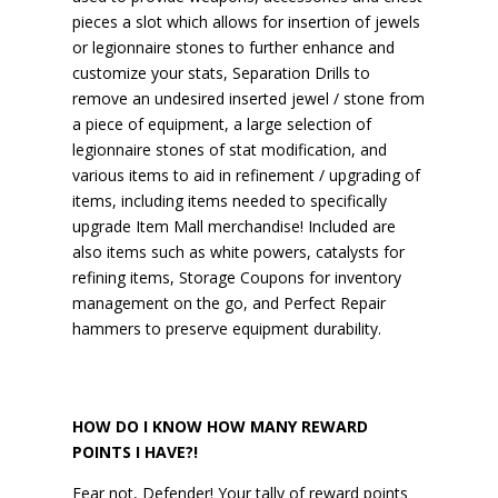
pieces a slot which allows for insertion of jewels
or legionnaire stones to further enhance and
customize your stats, Separation Drills to
remove an undesired inserted jewel / stone from
a piece of equipment, a large selection of
legionnaire stones of stat modification, and
various items to aid in refinement / upgrading of
items, including items needed to specifically
upgrade Item Mall merchandise! Included are
also items such as white powers, catalysts for
refining items, Storage Coupons for inventory
management on the go, and Perfect Repair
hammers to preserve equipment durability.
HOW DO I KNOW HOW MANY REWARD
POINTS I HAVE?!
Fear not, Defender! Your tally of reward points