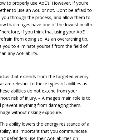
ow to properly use AoE’s. However, if you’re
hether to use an AoE or not. Don’t be afraid to
de you through the process, and allow them to
know that mages have one of the lowest health
Therefore, if you think that using your AoE
n refrain from doing so. As an overarching tip,
 you to eliminate yourself from the field of
n any AoE ability.
adius that extends from the targeted enemy. –
 are relevant to these types of abilities as
 these abilities do not extend from your
hout risk of injury. – A mage’s main role is to
nd prevent anything from damaging them.
amage without risking exposure.
 This ability lowers the energy resistance of a
 ability, it’s important that you communicate
ing defenders use their AoE abilities on