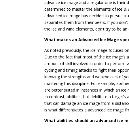
advance ice mage and a regular one is their 
determined to master the elements of ice & wi
advanced ice mage has decided to pursue true
separates them from their peers. If you don’t
the ice and wind elements, don’t try to be an 
What makes an Advanced Ice Mage spec
As noted previously, the ice mage focuses on 
Due to the fact that most of the ice mage’s ab
amount of skill involved in order to perform 
cycling and timing attacks to fight their opp
knowing the strengths and weaknesses of your
mastering this discipline. For example, abilit
are better suited in instances in which an ic
In contrast, abilities that debilitate a target’
that can damage an ice mage from a distance. 
is what differentiates a advanced ice mage 
What abilities should an advanced ice 