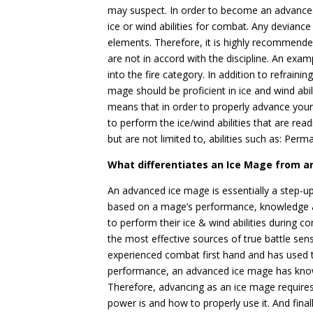
may suspect. In order to become an advanced
ice or wind abilities for combat. Any devianc
elements. Therefore, it is highly recommended
are not in accord with the discipline. An examp
into the fire category. In addition to refrainin
mage should be proficient in ice and wind abil
means that in order to properly advance your
to perform the ice/wind abilities that are readi
but are not limited to, abilities such as: Perma
What differentiates an Ice Mage from 
An advanced ice mage is essentially a step-up
based on a mage’s performance, knowledge 
to perform their ice & wind abilities during c
the most effective sources of true battle se
experienced combat first hand and has used the
performance, an advanced ice mage has knowl
Therefore, advancing as an ice mage require
power is and how to properly use it. And fina