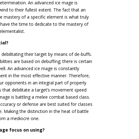
determination. An advanced ice mage is
nd to their fullest extent. The fact that an
 mastery of a specific element is what truly
 have the time to dedicate to the mastery of
elementalist.
ial?
debilitating their target by means of de-buffs.
ilities are based on debuffing; there is certain
well. An advanced ice mage is constantly
onent in the most effective manner. Therefore,
 opponents in an integral part of properly
ies that debilitate a target’s movement speed
e mage is battling a melee combat based class.
s accuracy or defense are best suited for classes
Making the distinction in the heat of battle
from a mediocre one.
mage focus on using?