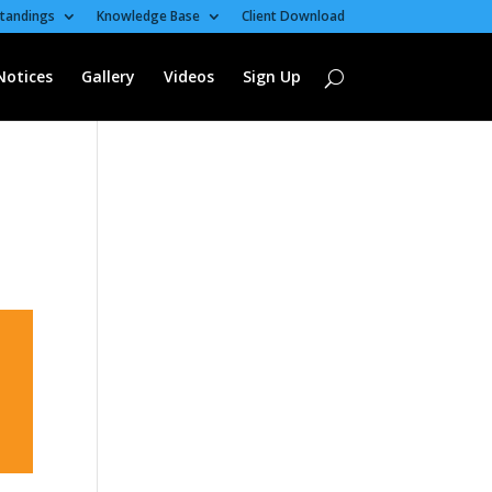
tandings
Knowledge Base
Client Download
Notices
Gallery
Videos
Sign Up