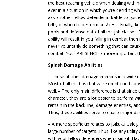
the best teaching vehicle when dealing with h
ever in a situation in which you’re deciding w
ask another fellow defender in battle to gui
tell you when to perform an AoE. – Finally, 
pools and defense out of all the job classes. 
ability will result in you falling in combat the
never voluntarily do something that can cause
combat. Your PRESENCE is more important tha
Splash Damage Abilities
– These abilities damage enemies in a wide r
Most of all the tips that were mentioned above
well. – The only main difference is that since
character, they are a lot easier to perform wit
remain in the back line, damage enemies, a
Thus, these abilities serve to cause major d
– A more specific tip relates to [Sikuku Gale].
large number of targets. Thus, like any utility
with your fellow defenders when using it. Hav