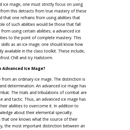
 ice mage, one must strictly focus on using
e from this detracts from true mastery of these
 that one refrains from using abilities that
le of such abilities would be those that fall
g from using certain abilities; a advanced ice
ities to the point of complete mastery. This
 skills as an ice mage; one should know how
ly available in the class toolkit. These include,
frost Chill and Icy Hailstorm.
an Advanced Ice Mage?
 from an ordinary ice mage. The distinction is
and determination. An advanced ice mage has
ombat. The trials and tribulations of combat are
nse and tactic. Thus, an advanced ice mage has
ir abilities to overcome it. In addition to
edge about their elemental specialty.
s that one knows what the source of their
lly, the most important distinction between an