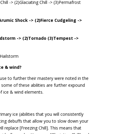
Chill -> (2)Glaciating Chill -> (3)Permafrost
)Arumic Shock -> (2)Fierce Cudgeling ->
ndstorm -> (2)Tornado (3)Tempest ->
 Hailstorm
ce & wind?
 use to further their mastery were noted in the
 some of these abilities are further expound
of ice & wind elements.
imary ice (abilities that you will consistently
itating debuffs that allow you to slow down your
ill replace [Freezing Chill]. This means that