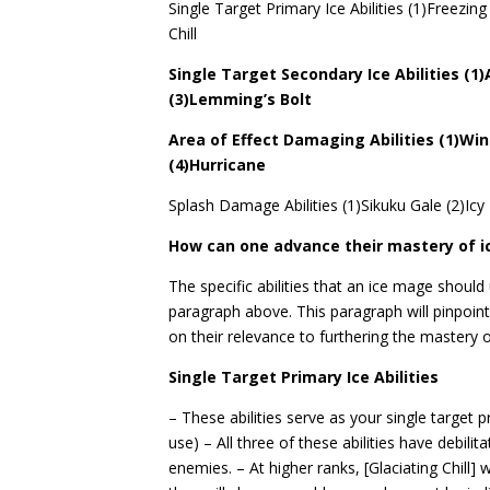
Single Target Primary Ice Abilities (1)Freezing 
Chill
Single Target Secondary Ice Abilities (1
(3)Lemming’s Bolt
Area of Effect Damaging Abilities (1)Wi
(4)Hurricane
Splash Damage Abilities (1)Sikuku Gale (2)Icy
How can one advance their mastery of i
The specific abilities that an ice mage should
paragraph above. This paragraph will pinpoint
on their relevance to furthering the mastery 
Single Target Primary Ice Abilities
– These abilities serve as your single target pr
use) – All three of these abilities have debil
enemies. – At higher ranks, [Glaciating Chill] w