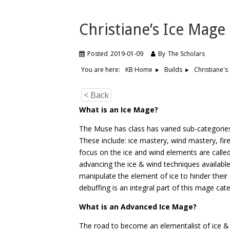
Christiane’s Ice Mage
Posted
2019-01-09
By
The Scholars
You are here:
Christiane's
KB Home
Builds
< Back
What is an Ice Mage?
The Muse has class has varied sub-categories 
These include: ice mastery, wind mastery, f
focus on the ice and wind elements are calle
advancing the ice & wind techniques available
manipulate the element of ice to hinder thei
debuffing is an integral part of this mage cat
What is an Advanced Ice Mage?
The road to become an elementalist of ice &