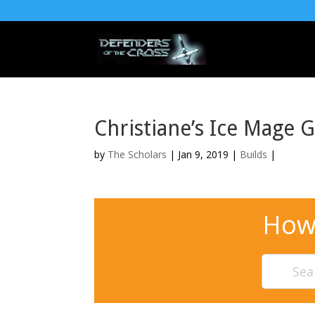
Christiane’s Ice Mage 
by
The Scholars
| Jan 9, 2019 |
Builds
|
How