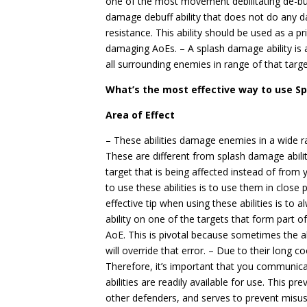
one of the most movement debilitating de-buff
damage debuff ability that does not do any 
resistance. This ability should be used as a p
damaging AoEs. – A splash damage ability is a
all surrounding enemies in range of that targe
What’s the most effective way to use S
Area of Effect
– These abilities damage enemies in a wide r
These are different from splash damage abil
target that is being affected instead of from
to use these abilities is to use them in clos
effective tip when using these abilities is to 
ability on one of the targets that form part
AoE. This is pivotal because sometimes the abi
will override that error. – Due to their long c
Therefore, it’s important that you communic
abilities are readily available for use. This p
other defenders, and serves to prevent misuse