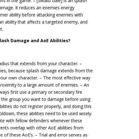
s in the game. – [Sikuku Gale] is an splash
damage. It reduces an enemies energy
rimer ability before attacking enemies with
n ability that affects a targeted enemy, and
t.
plash Damage and AoE Abilities?
adius that extends from your character. –
ities, because splash damage extends from the
 your own character. – The most effective way
e proximity to a large amount of enemies. – An
always first use a primary or secondary fire
 of the group you want to damage before using
lities do not register properly, and doing this
ooldown, these abilities need to be used wisely.
ate with fellow defenders whenever these
revents overlap with other AoE abilities from
 of these AoE’s. – Trial and error serves as