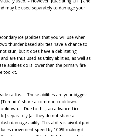
idually used. – However, [Glaciating Chill] and
 and may be used separately to damage your
econdary ice (abilities that you will use when
e two thunder based abilities have a chance to
ot stun, but it does have a debilitating
 and are thus used as utility abilities, as well as
abilities do is lower than the primary fire
e toolkit.
de radius. – These abilities are your biggest
d [Tornado] share a common cooldown. –
ooldown. – Due to this, an advanced ice
o] separately (as they do not share a
lash damage ability. This ability is pivotal part
 reduces movement speed by 100% making it