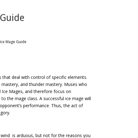
 Guide
 Ice Mage Guide
that deal with control of specific elements.
ire mastery, and thunder mastery. Muses who
d Ice Mages, and therefore focus on
 to the mage class. A successful ice mage will
r opponent’s performance. Thus, the act of
egory.
 wind is arduous, but not for the reasons you