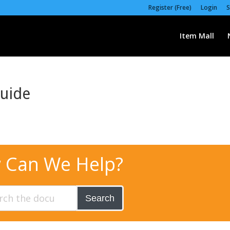
Register (Free)
Login
S
Item Mall
Guide
 Can We Help?
Search