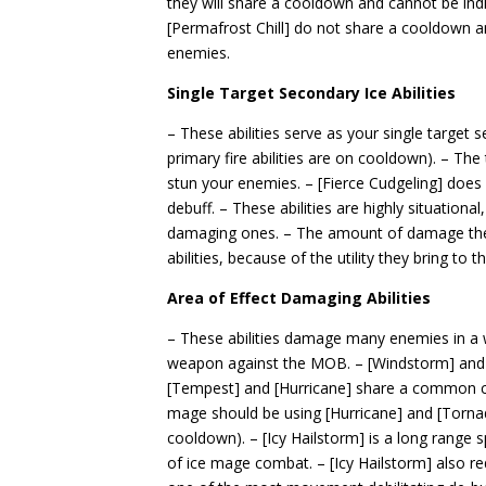
they will share a cooldown and cannot be indiv
[Permafrost Chill] do not share a cooldown
enemies.
Single Target Secondary Ice Abilities
– These abilities serve as your single target s
primary fire abilities are on cooldown). – Th
stun your enemies. – [Fierce Cudgeling] does n
debuff. – These abilities are highly situational,
damaging ones. – The amount of damage these 
abilities, because of the utility they bring to th
Area of Effect Damaging Abilities
– These abilities damage many enemies in a wi
weapon against the MOB. – [Windstorm] an
[Tempest] and [Hurricane] share a common c
mage should be using [Hurricane] and [Tornad
cooldown). – [Icy Hailstorm] is a long range sp
of ice mage combat. – [Icy Hailstorm] also